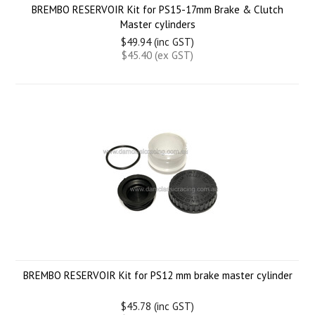
BREMBO RESERVOIR Kit for PS15-17mm Brake & Clutch
Master cylinders
$49.94 (inc GST)
$45.40 (ex GST)
BREMBO RESERVOIR Kit for PS12 mm brake master cylinder
$45.78 (inc GST)