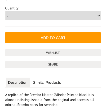
Quantity:
SHARE
Description
Similar Products
A replica of the Brembo Master Cylinder. Painted black it is
almost indistinguishable from the original and accepts all
original Brembo parts for servicing.