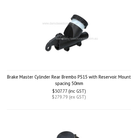
Brake Master Cylinder Rear Brembo PS15 with Reservoir. Mount
spacing 50mm
$307.77 (inc GST)
$279.79 (ex GST)