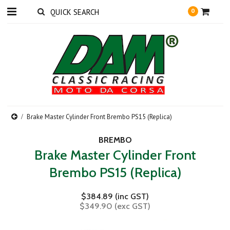
0
Brake Master Cylinder Front Brembo PS15 (Replica)
BREMBO
Brake Master Cylinder Front
Brembo PS15 (Replica)
$384.89 (inc GST)
$349.90 (exc GST)