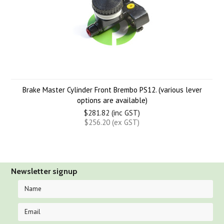
Brake Master Cylinder Front Brembo PS12. (various lever
options are available)
$281.82 (inc GST)
$256.20 (ex GST)
Newsletter signup