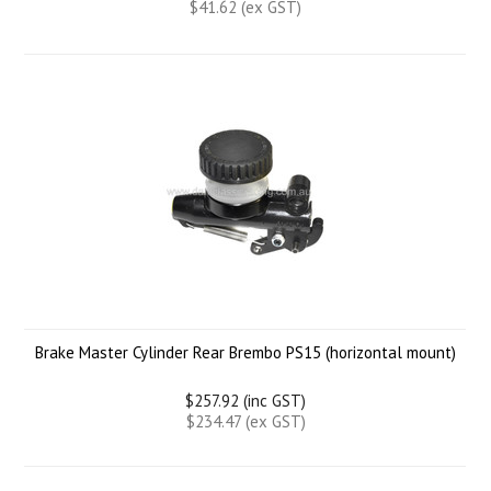
$41.62 (ex GST)
Brake Master Cylinder Rear Brembo PS15 (horizontal mount)
$257.92 (inc GST)
$234.47 (ex GST)