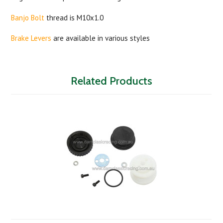
Banjo Bolt
thread is M10x1.0
Brake Levers
are available in various styles
Related Products