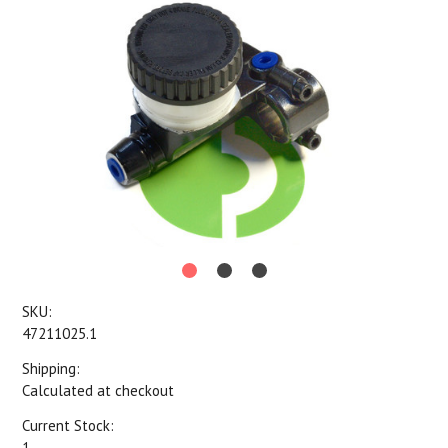
SKU:
47211025.1
Shipping:
Calculated at checkout
Current Stock:
1