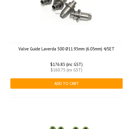
Valve Guide Laverda 500 Ø11.95mm (6.03mm) 4/SET
$176.83 (inc GST)
$160.75 (ex GST)
ADD TO CART