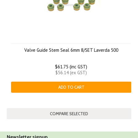
Valve Guide Stem Seal 6mm 8/SET Laverda 500
$61.75 (inc GST)
$56.14 (ex GST)
ADD TO CART
Newsletter signup