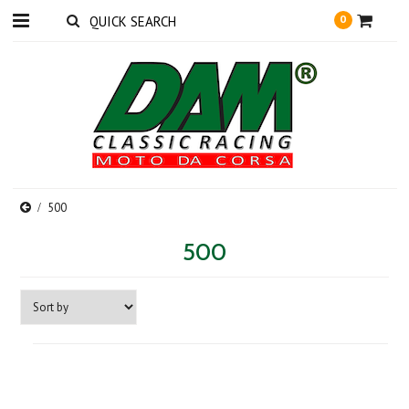
0
500
500