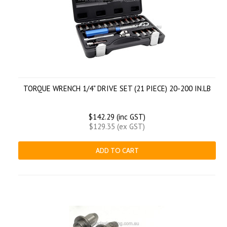
TORQUE WRENCH 1/4" DRIVE SET (21 PIECE) 20-200 IN.LB
$142.29 (inc GST)
$129.35 (ex GST)
ADD TO CART