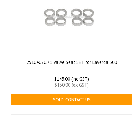
25104070.71 Valve Seat SET for Laverda 500
$143.00 (inc GST)
$130.00 (ex GST)
SOLD. CONTACT US