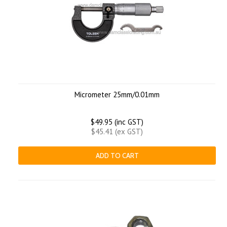
Micrometer 25mm/0.01mm
$49.95 (inc GST)
$45.41 (ex GST)
ADD TO CART