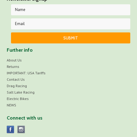
Further info
About Us
Returns
IMPORTANT: USA Tariffs
Contact Us
Drag Racing
Salt Lake Racing
Electric Bikes
NEWS
Connect with us