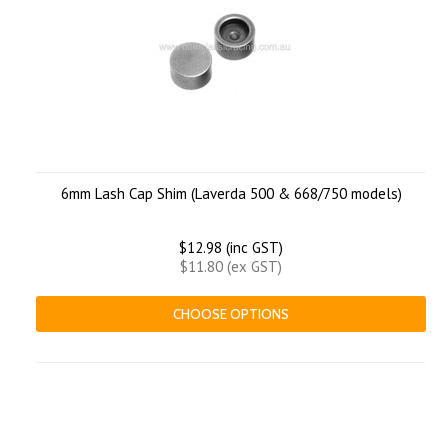
6mm Lash Cap Shim (Laverda 500 & 668/750 models)
$12.98 (inc GST)
$11.80 (ex GST)
CHOOSE OPTIONS