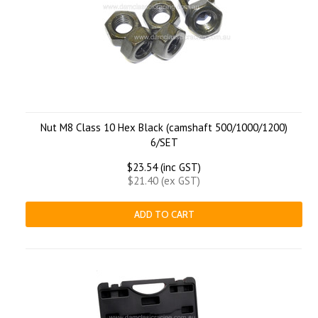
Nut M8 Class 10 Hex Black (camshaft 500/1000/1200)
6/SET
$23.54 (inc GST)
$21.40 (ex GST)
ADD TO CART