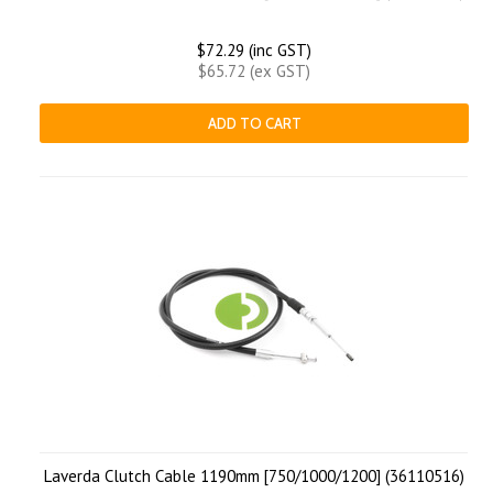
$72.29 (inc GST)
$65.72 (ex GST)
ADD TO CART
Laverda Clutch Cable 1190mm [750/1000/1200] (36110516)