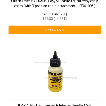
Clutch Lever Mk4 DAM® Easy SFC style for cutaway chain
cases. With 3 position cable attachment ( 43301003 )
$61.60 (inc GST)
$56.00 (ex GST)
ADD TO CART
INOX Cable Lubricant with Injector Needle 30ml