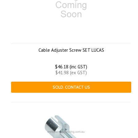
Cable Adjuster Screw SET LUCAS
$46.18 (inc GST)
$41.98 (ex GST)
SOLD. CONTACT US