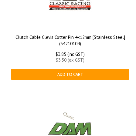
Clutch Cable Clevis Cotter Pin 4x12mm [Stainless Steel]
(34210104)
$3.85 (inc GST)
$3.50 (ex GST)
ADD TO CART