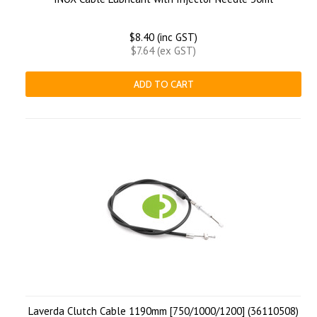
$8.40 (inc GST)
$7.64 (ex GST)
ADD TO CART
Laverda Clutch Cable 1190mm [750/1000/1200] (36110508)