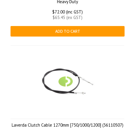
Heavy Duty
$72.00 (inc GST)
$65.45 (ex GST)
ADD TO CART
Laverda Clutch Cable 1270mm [750/1000/1200] (36110507)