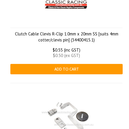
Clutch Cable Clevis R-Clip 1.0mm x 20mm SS [suits 4mm
cotter/clevis pin] (34400415.1)
$0.55 (inc GST)
$0.50 (ex GST)
ADD TO CART