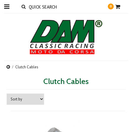
0
Clutch Cables
Clutch Cables