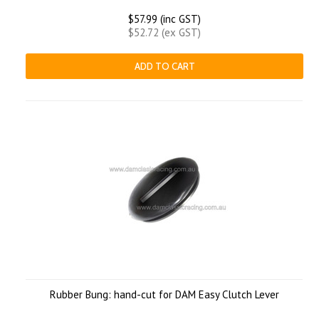
$57.99 (inc GST)
$52.72 (ex GST)
ADD TO CART
Rubber Bung: hand-cut for DAM Easy Clutch Lever