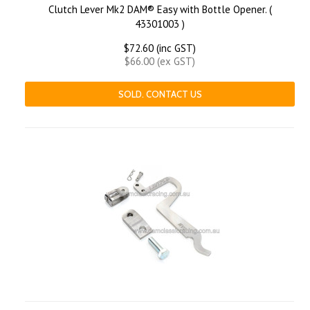
Clutch Lever Mk2 DAM® Easy with Bottle Opener. (
43301003 )
$72.60 (inc GST)
$66.00 (ex GST)
SOLD. CONTACT US