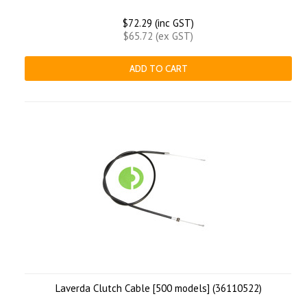
$72.29 (inc GST)
$65.72 (ex GST)
ADD TO CART
Laverda Clutch Cable [500 models] (36110522)