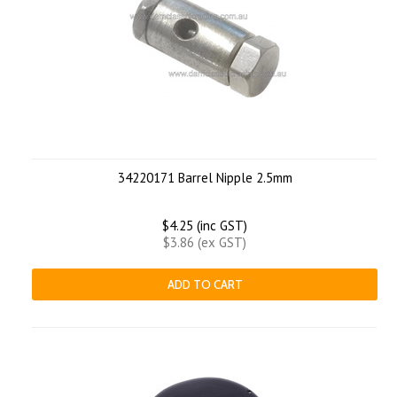
34220171 Barrel Nipple 2.5mm
$4.25 (inc GST)
$3.86 (ex GST)
ADD TO CART