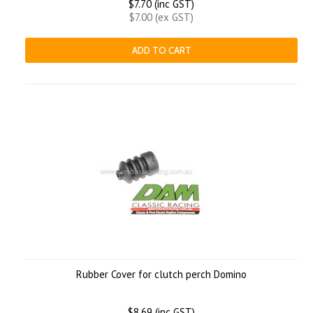
$7.70 (inc GST)
$7.00 (ex GST)
ADD TO CART
Rubber Cover for clutch perch Domino
$8.69 (inc GST)