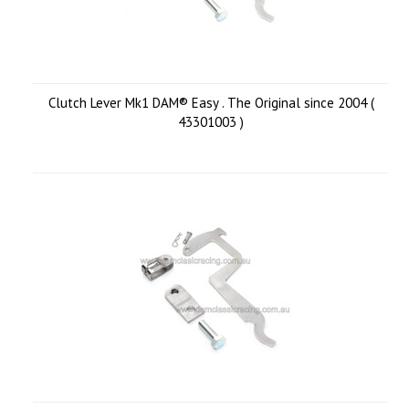
Clutch Lever Mk1 DAM® Easy . The Original since 2004 (
43301003 )