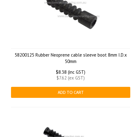
58200125 Rubber Neoprene cable sleeve boot 8mm I.D.x
50mm
$8.38 (inc GST)
$7.62 (ex GST)
ADD TO CART