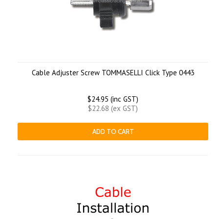
Cable Adjuster Screw TOMMASELLI Click Type 0443
$24.95 (inc GST)
$22.68 (ex GST)
ADD TO CART