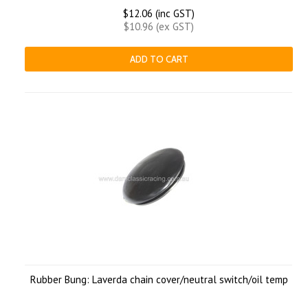
$12.06 (inc GST)
$10.96 (ex GST)
ADD TO CART
Rubber Bung: Laverda chain cover/neutral switch/oil temp