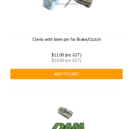
Clevis with 6mm pin for Brake/Clutch
$11.00 (inc GST)
$10.00 (ex GST)
ADD TO CART