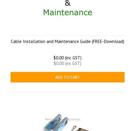
Cable Installation and Maintenance Guide (FREE-Download)
$0.00 (inc GST)
$0.00 (ex GST)
ADD TO CART