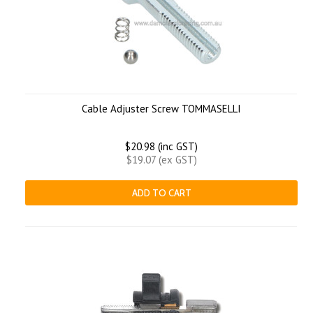
Cable Adjuster Screw TOMMASELLI
$20.98 (inc GST)
$19.07 (ex GST)
ADD TO CART