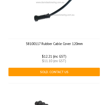
58100117 Rubber Cable Cover 120mm
$12.21 (inc GST)
$11.10 (ex GST)
SOLD. CONTACT US