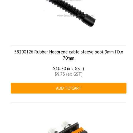
58200126 Rubber Neoprene cable sleeve boot 9mm I.D.x
70mm
$10.70 (inc GST)
$9.73 (ex GST)
ADD TO CART