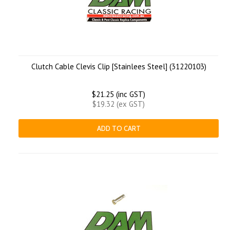
Clutch Cable Clevis Clip [Stainlees Steel] (31220103)
$21.25 (inc GST)
$19.32 (ex GST)
ADD TO CART