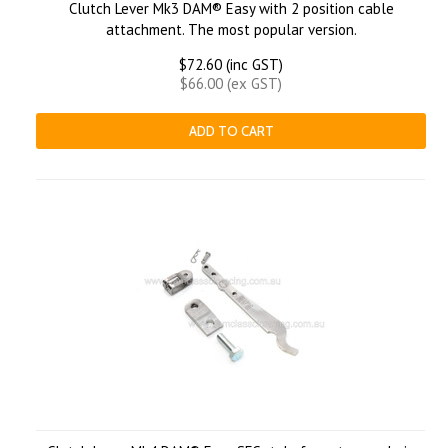
Clutch Lever Mk3 DAM® Easy with 2 position cable
attachment. The most popular version.
$72.60 (inc GST)
$66.00 (ex GST)
ADD TO CART