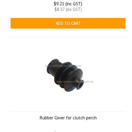
$9.21 (inc GST)
$8.37 (ex GST)
ADD TO CART
Rubber Cover for clutch perch