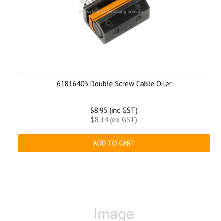
61816403 Double Screw Cable Oiler
$8.95 (inc GST)
$8.14 (ex GST)
ADD TO CART