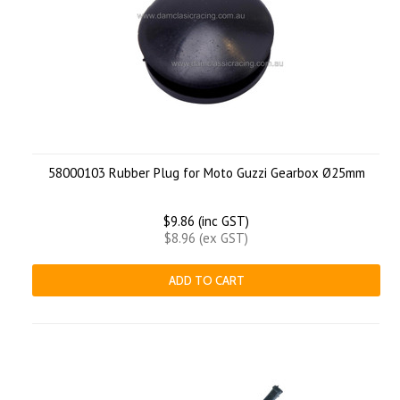
58000103 Rubber Plug for Moto Guzzi Gearbox Ø25mm
$9.86 (inc GST)
$8.96 (ex GST)
ADD TO CART