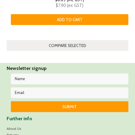
$7.90 (ex GST)
ADD TO CART
Newsletter signup
Further info
About Us
Returns