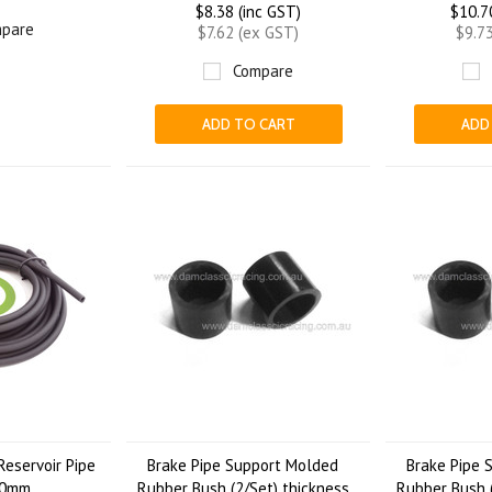
$8.38 (inc GST)
$10.7
pare
$7.62 (ex GST)
$9.7
Compare
ADD TO CART
ADD
Reservoir Pipe
Brake Pipe Support Molded
Brake Pipe 
00mm
Rubber Bush (2/Set) thickness
Rubber Bush (