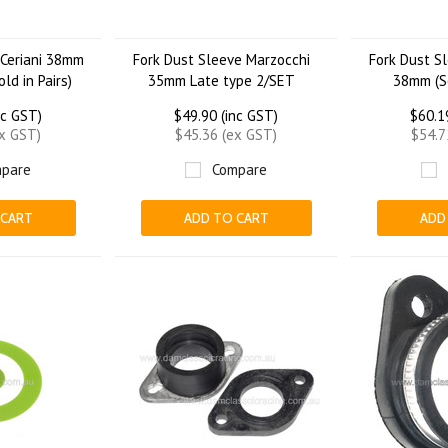
 Ceriani 38mm
Fork Dust Sleeve Marzocchi
Fork Dust S
ld in Pairs)
35mm Late type 2/SET
38mm (So
nc GST)
$49.90 (inc GST)
$60.1
ex GST)
$45.36 (ex GST)
$54.7
pare
Compare
 CART
ADD TO CART
ADD