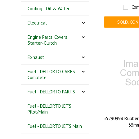
Com
Cooling - Oil & Water
SOLD. CON
Electrical
Engine Parts, Covers,
Starter-Clutch
Exhaust
Fuel - DELLORTO CARBS
Complete
Fuel - DELLORTO PARTS
Fuel - DELLORTO JETS
Pilot/Main
55290998 Rubber 
35m
Fuel - DELLORTO JETS Main