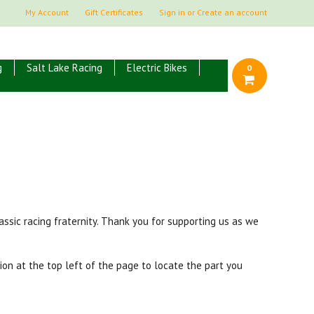
My Account
Gift Certificates
Sign in
or
Create an account
g
Salt Lake Racing
Electric Bikes
0
ssic racing fraternity. Thank you for supporting us as we
ion at the top left of the page to locate the part you
.