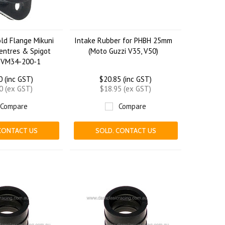
ld Flange Mikuni
Intake Rubber for PHBH 25mm
entres & Spigot
(Moto Guzzi V35, V50)
-VM34-200-1
0 (inc GST)
$20.85 (inc GST)
0 (ex GST)
$18.95 (ex GST)
Compare
Compare
CONTACT US
SOLD. CONTACT US