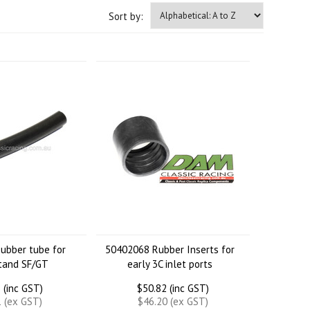
Sort by:
ubber tube for
50402068 Rubber Inserts for
tand SF/GT
early 3C inlet ports
 (inc GST)
$50.82 (inc GST)
1 (ex GST)
$46.20 (ex GST)