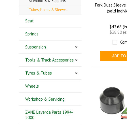
Silentblocs & Supports
Fork Dust Sleeve
Tubes, Hoses & Sleeves
(sold indiv
Seat
$42.68 (i
$38.80 (
Springs
Com
Suspension
ADD TO
Tools & Track Accessories
Tyres & Tubes
Wheels
Workshop & Servicing
ZANE Laverda Parts 1994-
2000