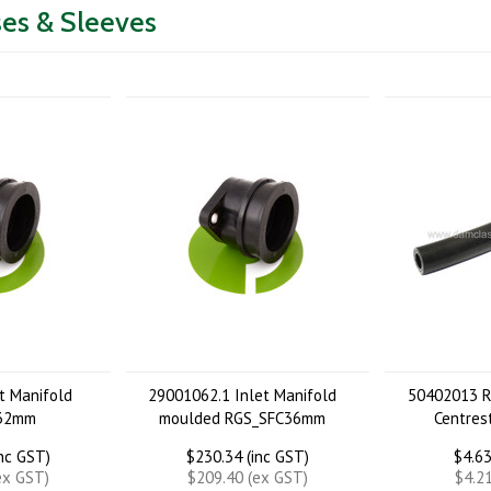
es & Sleeves
t Manifold
29001062.1 Inlet Manifold
50402013 R
 32mm
moulded RGS_SFC36mm
Centres
inc GST)
$230.34 (inc GST)
$4.63
ex GST)
$209.40 (ex GST)
$4.2