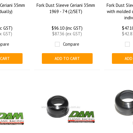
 Ceriani 35mm
Fork Dust Sleeve Ceriani 35mm
Fork Dust Sle
idually)
1969 - 74 (2/SET)
with molded c
indi
nc GST)
$96.10 (inc GST)
$47.1
ex GST)
$87.36 (ex GST)
$42.8
pare
Compare
 CART
ADD TO CART
ADD