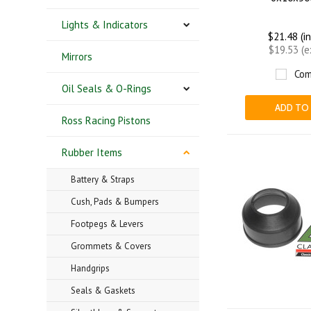
Lights & Indicators
$21.48 (i
$19.53 (
Mirrors
Com
Oil Seals & O-Rings
ADD TO
Ross Racing Pistons
Rubber Items
Battery & Straps
Cush, Pads & Bumpers
Footpegs & Levers
Grommets & Covers
Handgrips
Seals & Gaskets