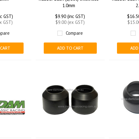
1.0mm
2
nc GST)
$9.90 (inc GST)
$16.5
ex GST)
$9.00 (ex GST)
$15.0
pare
Compare
 CART
ADD TO CART
ADD