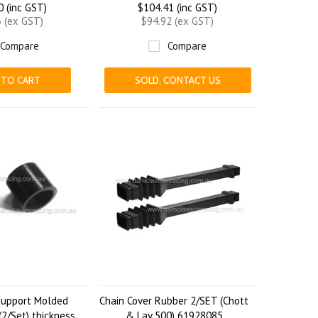
0 (inc GST)
$104.41 (inc GST)
3 (ex GST)
$94.92 (ex GST)
Compare
Compare
 TO CART
SOLD. CONTACT US
Support Molded
Chain Cover Rubber 2/SET (Chott
2/Set) thickness
& Lav 500) 61928085