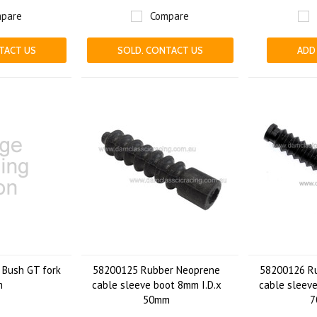
pare
Compare
TACT US
SOLD. CONTACT US
ADD
Bush GT fork
58200125 Rubber Neoprene
58200126 R
m
cable sleeve boot 8mm I.D.x
cable sleeve
50mm
7