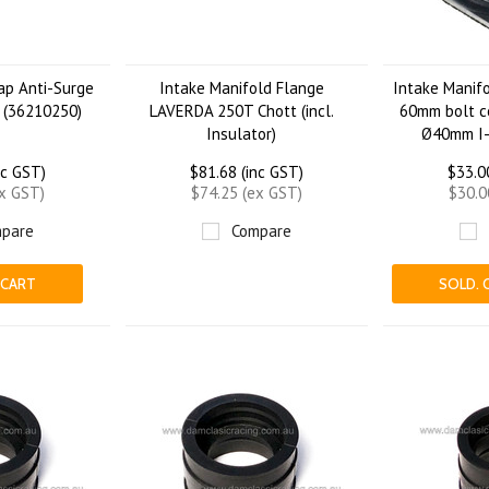
Cap Anti-Surge
Intake Manifold Flange
Intake Manifo
 (36210250)
LAVERDA 250T Chott (incl.
60mm bolt c
Insulator)
Ø40mm I
nc GST)
$81.68 (inc GST)
$33.0
ex GST)
$74.25 (ex GST)
$30.0
pare
Compare
 CART
SOLD. 