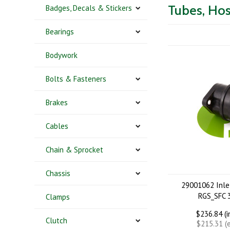
Tubes, Hos
Badges, Decals & Stickers
Bearings
Bodywork
Bolts & Fasteners
Brakes
Cables
Chain & Sprocket
Chassis
29001062 Inle
RGS_SFC
Clamps
$236.84 (
Clutch
$215.31 (