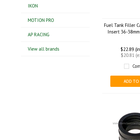
IKON
MOTION PRO
Fuel Tank Filler 
Insert 36-38mm
AP RACING
View all brands
$22.89 (i
$20.81 (
Com
ADD TO