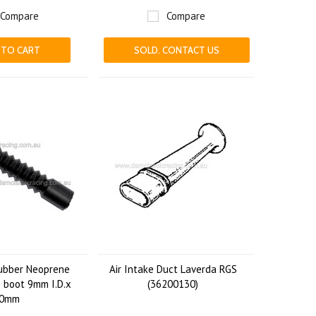
Compare
Compare
 TO CART
SOLD. CONTACT US
ubber Neoprene
Air Intake Duct Laverda RGS
 boot 9mm I.D.x
(36200130)
0mm