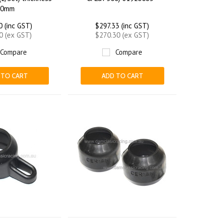
.0mm
0 (inc GST)
$297.33 (inc GST)
0 (ex GST)
$270.30 (ex GST)
Compare
Compare
 TO CART
ADD TO CART