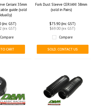
eve Ceriani 35mm
Fork Dust Sleeve CERIANI 38mm
able guide (sold
(sold in Pairs)
vidually)
0 (inc GST)
$75.90 (inc GST)
2 (ex GST)
$69.00 (ex GST)
Compare
Compare
 TO CART
SOLD. CONTACT US