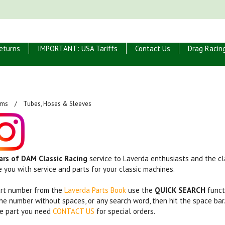
eturns
IMPORTANT: USA Tariffs
Contact Us
Drag Racin
ems
Tubes, Hoses & Sleeves
ars of DAM Classic Racing
service to Laverda enthusiasts and the cla
e you with service and parts for your classic machines.
art number from the
Laverda Parts Book
use the
QUICK SEARCH
funct
the number without spaces, or any search word, then hit the space bar
the part you need
CONTACT US
for special orders.