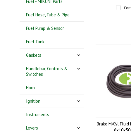
Fuel - MIKUNI Parts
Com
Fuel Hose, Tube & Pipe
Fuel Pump & Sensor
Fuel Tank
Gaskets
Handlebar, Controls &
Switches
Horn
Ignition
Instruments
Brake M/Cyl Fluid 
Levers
6x10x5