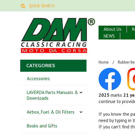
About Us
R
NEWS
Home
Rubber It
CATEGORIES
Accessories
LAVERDA Parts Manuals &
2025
marks
21 ye
Downloads
continue to provid
Airbox, Fuel & Oil Filters
If you know the p
need by typing in 
Books and Gifts
If you can't find 