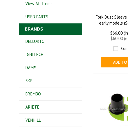
View All Items
USED PARTS
Fork Dust Sleeve
early models (So
BRANDS
$66.00 (i
$60.00 (
DELLORTO
Com
IGNITECH
ADD TO
DAM®
SKF
BREMBO
ARIETE
VENHILL