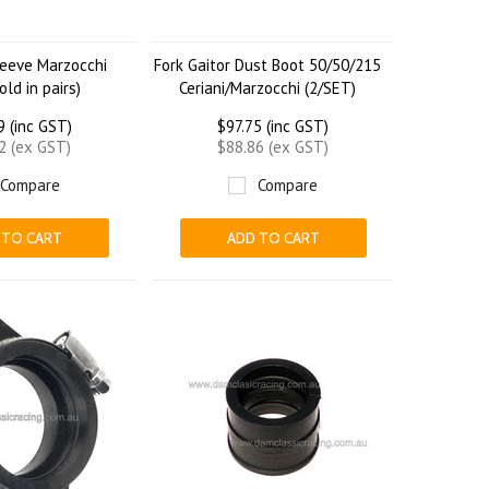
leeve Marzocchi
Fork Gaitor Dust Boot 50/50/215
ld in pairs)
Ceriani/Marzocchi (2/SET)
9 (inc GST)
$97.75 (inc GST)
2 (ex GST)
$88.86 (ex GST)
Compare
Compare
 TO CART
ADD TO CART