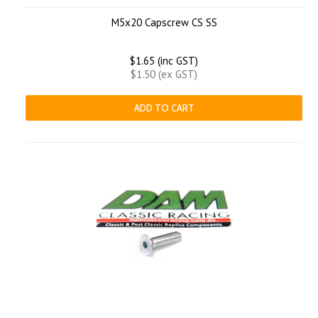
M5x20 Capscrew CS SS
$1.65 (inc GST)
$1.50 (ex GST)
ADD TO CART