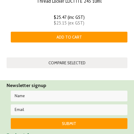
Thread Locker LOCTITE 243 10ml
$25.47 (inc GST)
$23.15 (ex GST)
ADD TO CART
Newsletter signup