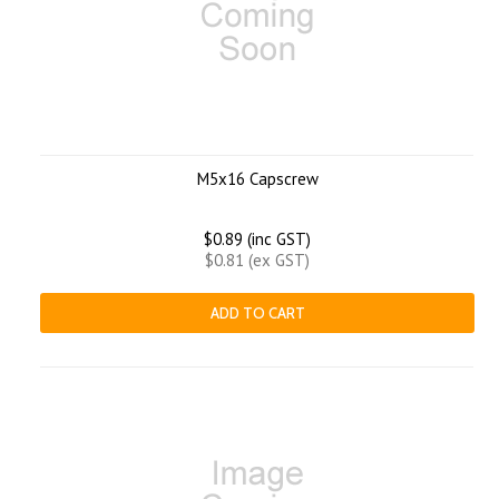
M5x16 Capscrew
$0.89 (inc GST)
$0.81 (ex GST)
ADD TO CART