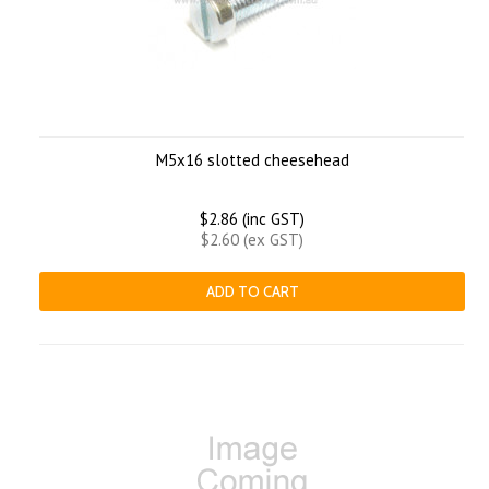
M5x16 slotted cheesehead
$2.86 (inc GST)
$2.60 (ex GST)
ADD TO CART