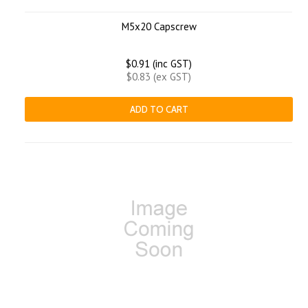
M5x20 Capscrew
$0.91 (inc GST)
$0.83 (ex GST)
ADD TO CART