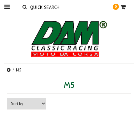
0
M5
M5