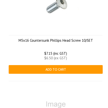
M5x16 Countersunk Phillips Head Screw 10/SET
$7.15 (inc GST)
$6.50 (ex GST)
ADD TO CART