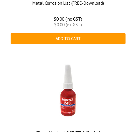
Metal Corrosion List (FREE-Download)
$0.00 (inc GST)
$0.00 (ex GST)
ADD TO CART