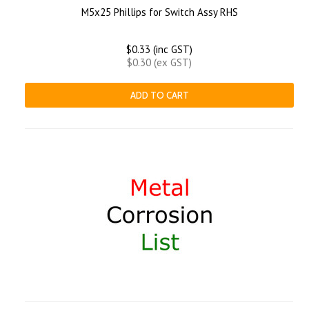
M5x25 Phillips for Switch Assy RHS
$0.33 (inc GST)
$0.30 (ex GST)
ADD TO CART