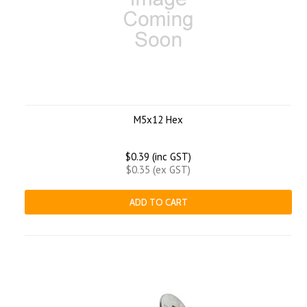
M5x12 Hex
$0.39 (inc GST)
$0.35 (ex GST)
ADD TO CART