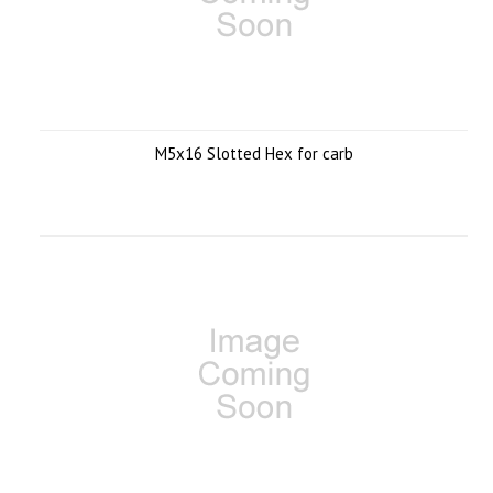
M5x16 Slotted Hex for carb