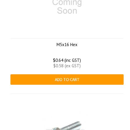
M5x16 Hex
$0.64 (inc GST)
$0.58 (ex GST)
ADD TO CART