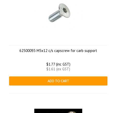
62500093 M5x12 c/s capscrew for carb support
$1.77 (inc GST)
$1.61 (ex GST)
ADD TO CART