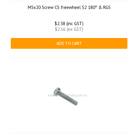
M5x20 Screw CS freewheel S2 180º & RGS
$2.38 (inc GST)
$2.16 (ex GST)
ADD TO CART