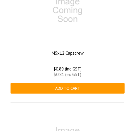
M5x12 Capscrew
$0.89 (inc GST)
$0.81 (ex GST)
ADD TO CART