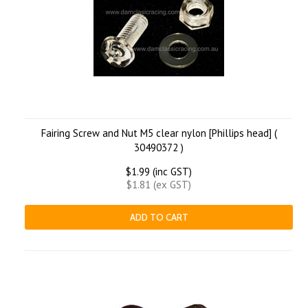
Fairing Screw and Nut M5 clear nylon [Phillips head] (
30490372 )
$1.99 (inc GST)
$1.81 (ex GST)
ADD TO CART