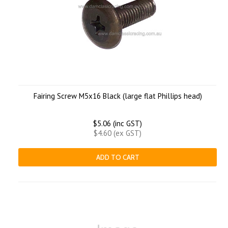
Fairing Screw M5x16 Black (large flat Phillips head)
$5.06 (inc GST)
$4.60 (ex GST)
ADD TO CART