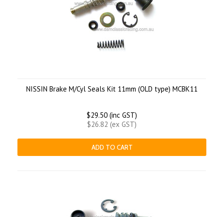
NISSIN Brake M/Cyl Seals Kit 11mm (OLD type) MCBK11
$29.50 (inc GST)
$26.82 (ex GST)
ADD TO CART