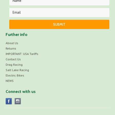
Further info
About Us
Returns
IMPORTANT: USA Tariffs
Contact Us
Drag Racing
Salt Lake Racing
Electric Bikes
NEWS
Connect with us