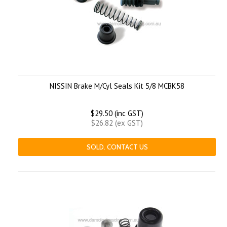
NISSIN Brake M/Cyl Seals Kit 5/8 MCBK58
$29.50 (inc GST)
$26.82 (ex GST)
SOLD. CONTACT US