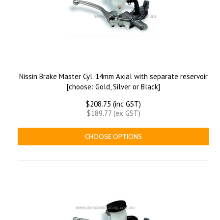
Nissin Brake Master Cyl. 14mm Axial with separate reservoir
[choose: Gold, Silver or Black]
$208.75 (inc GST)
$189.77 (ex GST)
CHOOSE OPTIONS