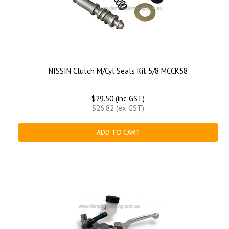
NISSIN Clutch M/Cyl Seals Kit 5/8 MCCK58
$29.50 (inc GST)
$26.82 (ex GST)
ADD TO CART