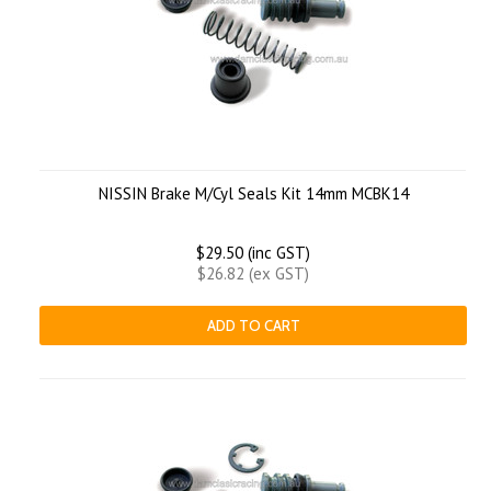
NISSIN Brake M/Cyl Seals Kit 14mm MCBK14
$29.50 (inc GST)
$26.82 (ex GST)
ADD TO CART