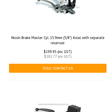
Nissin Brake Master Cyl. 15.9mm (5/8") Axial with separate
reservoir
$199.95 (inc GST)
$181.77 (ex GST)
SOLD. CONTACT US