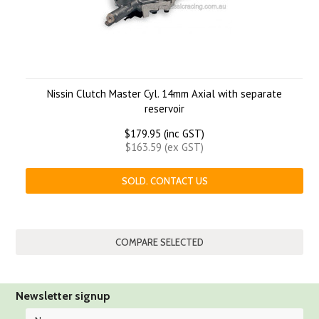
Nissin Clutch Master Cyl. 14mm Axial with separate
reservoir
$179.95 (inc GST)
$163.59 (ex GST)
SOLD. CONTACT US
Newsletter signup