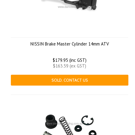
NISSIN Brake Master Cylinder 14mm ATV
$179.95 (inc GST)
$163.59 (ex GST)
SOLD. CONTACT US