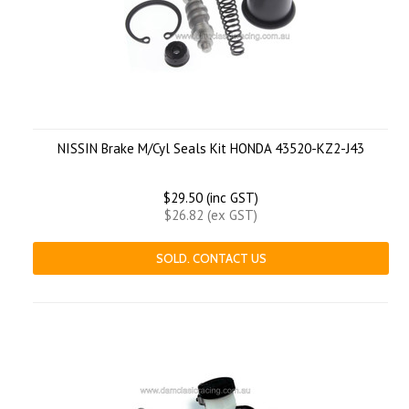
NISSIN Brake M/Cyl Seals Kit HONDA 43520-KZ2-J43
$29.50 (inc GST)
$26.82 (ex GST)
SOLD. CONTACT US