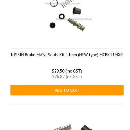
NISSIN Brake M/Cyl Seals Kit 11mm (NEW type) MCBK11MXR
$29.50 (inc GST)
$26.82 (ex GST)
ADD TO CART