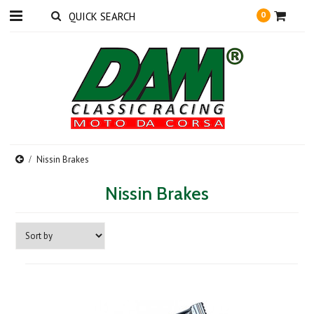
0
Nissin Brakes
Nissin Brakes