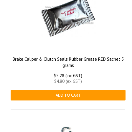
Brake Caliper & Clutch Seals Rubber Grease RED Sachet 5
grams
$5.28 (inc GST)
$4.80 (ex GST)
ADD TO CART