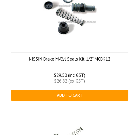
NISSIN Brake M/Cyl Seals Kit 1/2" MCBK12
$29.50 (inc GST)
$26.82 (ex GST)
ADD TO CART