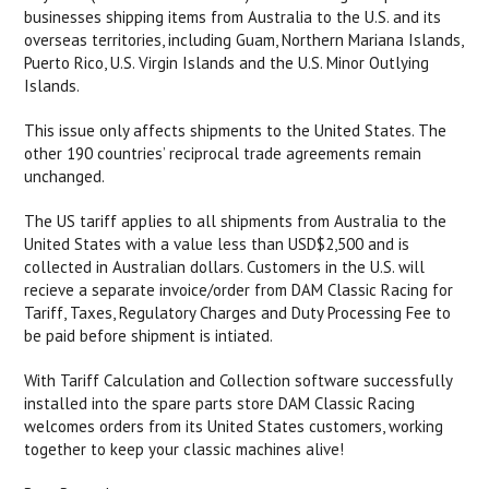
businesses shipping items from Australia to the U.S. and its
overseas territories, including Guam, Northern Mariana Islands,
Puerto Rico, U.S. Virgin Islands and the U.S. Minor Outlying
Islands.
This issue only affects shipments to the United States. The
other 190 countries’ reciprocal trade agreements remain
unchanged.
The US tariff applies to all shipments from Australia to the
United States with a value less than USD$2,500 and is
collected in Australian dollars. Customers in the U.S. will
recieve a separate invoice/order from DAM Classic Racing for
Tariff, Taxes, Regulatory Charges and Duty Processing Fee to
be paid before shipment is intiated.
With Tariff Calculation and Collection software successfully
installed into the spare parts store DAM Classic Racing
welcomes orders from its United States customers, working
together to keep your classic machines alive!