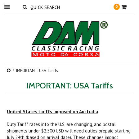
0
IMPORTANT: USA Tariffs
IMPORTANT: USA Tariffs
United States tariffs imposed on Australia
Duty Tariff rates into the U.S. are changing, and postal
shipments under $2,500 USD will need duties prepaid starting
July 24th (based on arrival date). These changes impact