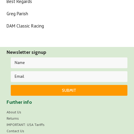
Best Regards
Greg Parish
DAM Classic Racing
Newsletter signup
Further info
About Us
Returns
IMPORTANT: USA Tariffs
Contact Us