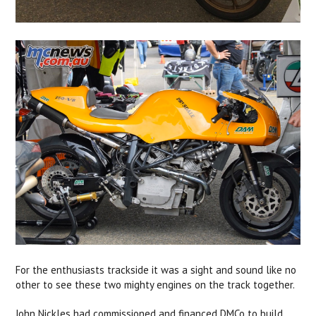
For the enthusiasts trackside it was a sight and sound like no
other to see these two mighty engines on the track together.
John Nickles had commissioned and financed DMCo to build