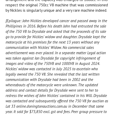
respect the original 750cc V8 machine that was commissioned
by Nickles is singularly unique and a very rare machine indeed.
[Epilogue: John Nickles developed cancer and passed away in the
Phillipines in 2016. Before his death John had entrusted the sale
of the 750 V8 to Drysdale and asked that the proceeds of its sale
go to provide for Nickles' widow and daughter. Drysdale kept the
motorcycle at his premises for the next 13 years without any
communication with Nickles' Widow. No commercial sales
advertisement was ever placed. In a separate matter Legal action
was taken against Ian Drysdale for copyright infringement of
images and video of the 750V8 and 1000V8 in August 2024.
Nickles' widow was contacted in July 2025 to ascertain who
legally owned the 750 V8. She revealed that the last written
communication with Drysdale had been in 2002 and the
whereabouts of the motorcycle were unknown. The updated
address and contact details for Drysdale were sent to her to
redress the wishes of John Nickles' contained in his Will. Drysdale
was contacted and subsequently offered the 750 V8 for auction as
Lot 33 online.doningtonauctions.com.au in December that same
year. It sold for $73,850 excl. gst and fees. Peer group pressure to