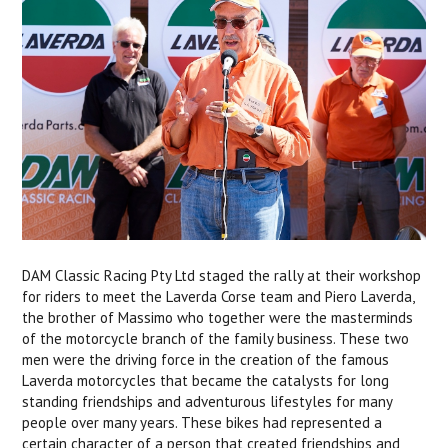
DAM Classic Racing Pty Ltd staged the rally at their workshop
for riders to meet the Laverda Corse team and Piero Laverda,
the brother of Massimo who together were the masterminds
of the motorcycle branch of the family business. These two
men were the driving force in the creation of the famous
Laverda motorcycles that became the catalysts for long
standing friendships and adventurous lifestyles for many
people over many years. These bikes had represented a
certain character of a person that created friendships and