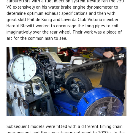
carburettors with a fuel injection system. Neville ran the 750
V8 extensively on his water brake engine dynomometer to
determine optimum exhaust specifications and then with
great skill Phil de Konig and Laverda Club Victoria member
Harold Blewitt worked to encourage the long pipes to coil
imaginatively over the rear wheel. Their work was a piece of
art for the common man to see.
Subsequent models were fitted with a different timing chain
arrangement and the capacity was enlarged to 1000cc. In this