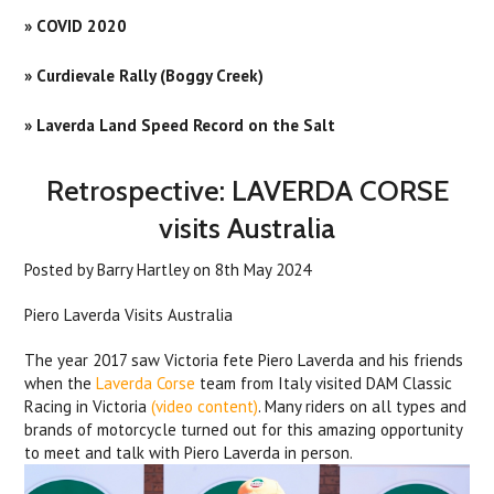
» COVID 2020
» Curdievale Rally (Boggy Creek)
» Laverda Land Speed Record on the Salt
Retrospective: LAVERDA CORSE
visits Australia
Posted by
Barry Hartley
on
8th May 2024
Piero Laverda Visits Australia
The year 2017 saw Victoria fete Piero Laverda and his friends
when the
Laverda Corse
team from Italy visited DAM Classic
Racing in Victoria
(video content)
. Many riders on all types and
brands of motorcycle turned out for this amazing opportunity
to meet and talk with Piero Laverda in person.