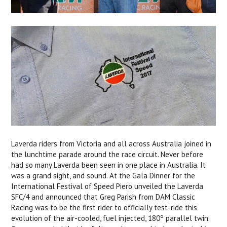
Laverda riders from Victoria and all across Australia joined in
the lunchtime parade around the race circuit. Never before
had so many Laverda been seen in one place in Australia. It
was a grand sight, and sound. At the Gala Dinner for the
International Festival of Speed Piero unveiled the Laverda
SFC/4 and announced that Greg Parish from DAM Classic
Racing was to be the first rider to officially test-ride this
evolution of the air-cooled, fuel injected, 180º parallel twin.