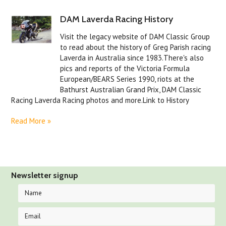
DAM Laverda Racing History
Visit the legacy website of DAM Classic Group
to read about the history of Greg Parish racing
Laverda in Australia since 1983.There's also
pics and reports of the Victoria Formula
European/BEARS Series 1990, riots at the
Bathurst Australian Grand Prix, DAM Classic
Racing Laverda Racing photos and more.Link to History
Read More »
Newsletter signup