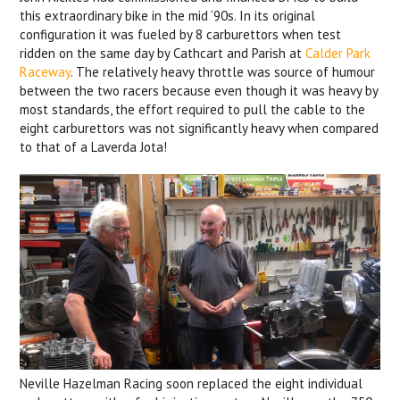
this extraordinary bike in the mid ‘90s. In its original
configuration it was fueled by 8 carburettors when test
ridden on the same day by Cathcart and Parish at
Calder Park
Raceway
. The relatively heavy throttle was source of humour
between the two racers because even though it was heavy by
most standards, the effort required to pull the cable to the
eight carburettors was not significantly heavy when compared
to that of a Laverda Jota!
Neville Hazelman Racing soon replaced the eight individual