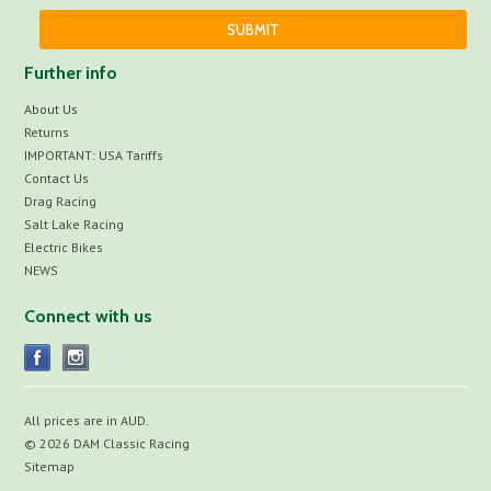
Further info
About Us
Returns
IMPORTANT: USA Tariffs
Contact Us
Drag Racing
Salt Lake Racing
Electric Bikes
NEWS
Connect with us
All prices are in
AUD
.
© 2026 DAM Classic Racing
Sitemap