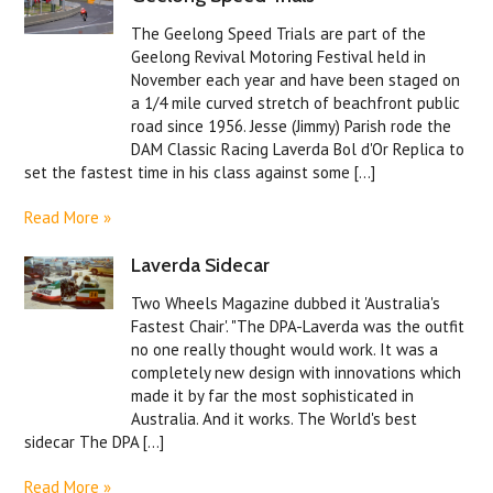
The Geelong Speed Trials are part of the
Geelong Revival Motoring Festival held in
November each year and have been staged on
a 1/4 mile curved stretch of beachfront public
road since 1956. Jesse (Jimmy) Parish rode the
DAM Classic Racing Laverda Bol d'Or Replica to
set the fastest time in his class against some [...]
Read More »
Laverda Sidecar
Two Wheels Magazine dubbed it 'Australia's
Fastest Chair'. "The DPA-Laverda was the outfit
no one really thought would work. It was a
completely new design with innovations which
made it by far the most sophisticated in
Australia. And it works. The World's best
sidecar The DPA [...]
Read More »