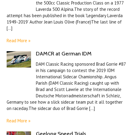
the 500cc Classic Production Class on a 1977
Laverda 500 Alpina.The story of the record
attempt has been published in the book 'Legendary Laverda
1949-2019’ Author Jean Louis Olive (France)The last line of
[...]
Read More »
DAMCR at German IDM
DAM Classic Racing sponsored Brad Gorrie #87
in his campaign to contest the 2019 IDM
International Sidecar Chamionship..Angus
Parish (DAM Classic Racing) caught up with
Brad and Scott Lawrie at the Internationale
Deutsche Motorradmeisterschaft in Schleiz,
Germany to see how a slick sidecar team put it all together
on raceday.The sidecar duo of Brad Gorrie [...]
Read More »
Geelong Speed Trials