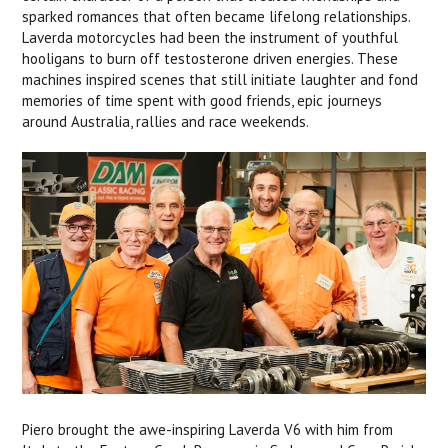
sparked romances that often became lifelong relationships.
Laverda motorcycles had been the instrument of youthful
hooligans to burn off testosterone driven energies. These
machines inspired scenes that still initiate laughter and fond
memories of time spent with good friends, epic journeys
around Australia, rallies and race weekends.
Piero brought the awe-inspiring Laverda V6 with him from