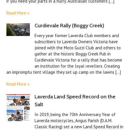
if you need your parts in a hurry. Australian customers [...]
Read More »
Curdievale Rally (Boggy Creek)
Every year former Laverda Club members and
subscribers to Laverda Owners Victoria have
joined with the Moto Guzzi Club and others to
gather at the historic Boggy Creek Pub in
Curdievale Victoria for a rally that has become
an institution for the loyal revellers. Creating
an impromptu tent village they set up camp on the lawns [...]
Read More »
Laverda Land Speed Record on the
Salt
In 2019, being the 70th Anniversary Year of
Laverda motorcycles, Angus Parish (D.A.M.
Classic Racing) set a new Land Speed Record in