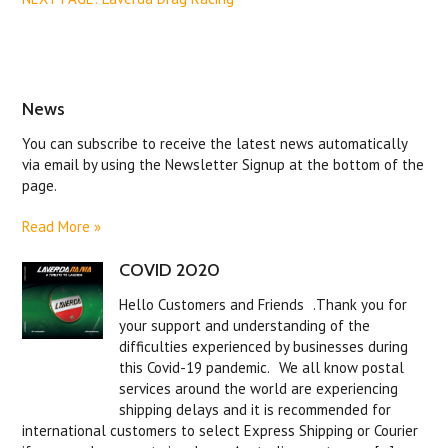
News
You can subscribe to receive the latest news automatically
via email by using the Newsletter Signup at the bottom of the
page.
Read More »
COVID 2020
Hello Customers and Friends .Thank you for
your support and understanding of the
difficulties experienced by businesses during
this Covid-19 pandemic. We all know postal
services around the world are experiencing
shipping delays and it is recommended for
international customers to select Express Shipping or Courier