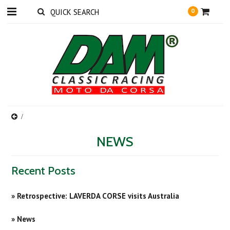
0
NEWS
Recent Posts
» Retrospective: LAVERDA CORSE visits Australia
» News