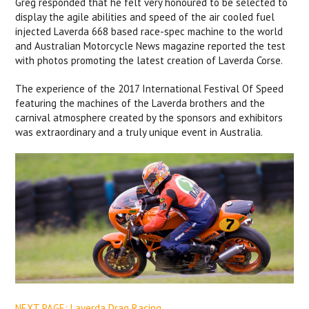
Greg responded that he felt very honoured to be selected to
display the agile abilities and speed of the air cooled fuel
injected Laverda 668 based race-spec machine to the world
and Australian Motorcycle News magazine reported the test
with photos promoting the latest creation of Laverda Corse.
The experience of the 2017 International Festival Of Speed
featuring the machines of the Laverda brothers and the
carnival atmosphere created by the sponsors and exhibitors
was extraordinary and a truly unique event in Australia.
NEXT PAGE: Laverda Drag Racing