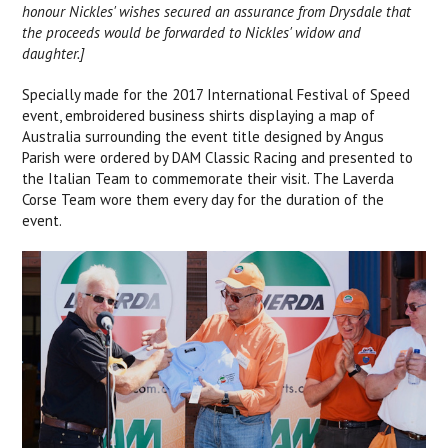
honour Nickles' wishes secured an assurance from Drysdale that
the proceeds would be forwarded to Nickles' widow and
daughter.]
Specially made for the 2017 International Festival of Speed
event, embroidered business shirts displaying a map of
Australia surrounding the event title designed by Angus
Parish were ordered by DAM Classic Racing and presented to
the Italian Team to commemorate their visit. The Laverda
Corse Team wore them every day for the duration of the
event.