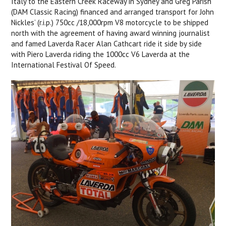
Italy to the Eastern Creek Raceway in Sydney and Greg Parish
(DAM Classic Racing) financed and arranged transport for John
Nickles’ (r.i.p.) 750cc /18,000rpm V8 motorcycle to be shipped
north with the agreement of having award winning journalist
and famed Laverda Racer Alan Cathcart ride it side by side
with Piero Laverda riding the 1000cc V6 Laverda at the
International Festival Of Speed.