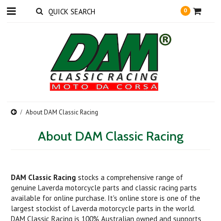
0
About DAM Classic Racing
About DAM Classic Racing
DAM Classic Racing
stocks a comprehensive range of
genuine Laverda motorcycle parts and classic racing parts
available for online purchase. It's online store is one of the
largest stockist of Laverda motorcycle parts in the world.
DAM Classic Racing is 100% Australian owned and
supports