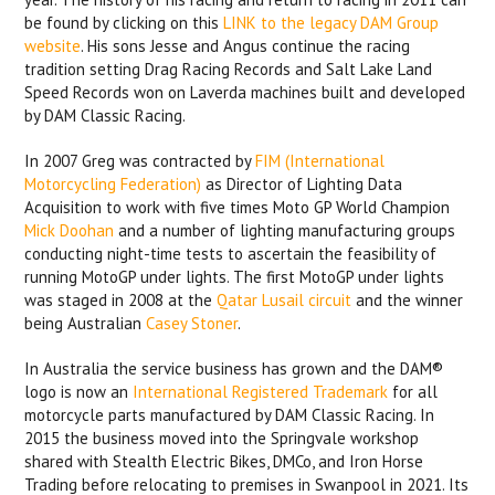
be found by clicking on this
LINK
to the legacy DAM Group
website
. His sons Jesse and Angus continue the racing
tradition setting Drag Racing Records and Salt Lake Land
Speed Records won on Laverda machines built and developed
by DAM Classic Racing.
In 2007 Greg was contracted by
FIM (International
Motorcycling Federation)
as Director of Lighting Data
Acquisition to work with five times Moto GP World Champion
Mick Doohan
and a number of lighting manufacturing groups
conducting night-time tests to ascertain the feasibility of
running MotoGP under lights. The first MotoGP under lights
was staged in 2008 at the
Qatar Lusail circuit
and the winner
being Australian
Casey Stoner
.
In Australia the service business has grown and the DAM®
logo is now an
International Registered Trademark
for all
motorcycle parts manufactured by DAM Classic Racing. In
2015 the business moved into the Springvale workshop
shared with Stealth Electric Bikes, DMCo, and Iron Horse
Trading before relocating to premises in Swanpool in 2021. Its