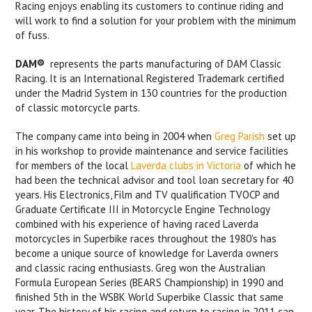
Racing enjoys enabling its customers to continue riding and
will work to find a solution for your problem with the minimum
of fuss.
DAM®
represents the parts manufacturing of DAM Classic
Racing. It is an International Registered Trademark certified
under the Madrid System in 130 countries for the production
of classic motorcycle parts.
The company came into being in 2004 when
Greg Parish
set up
in his workshop to provide maintenance and service facilities
for members of the local
Laverda clubs in Victoria
of which he
had been the technical advisor and tool loan secretary for 40
years. His Electronics, Film and TV qualification TVOCP and
Graduate Certificate III in Motorcycle Engine Technology
combined with his experience of having raced Laverda
motorcycles in Superbike races throughout the 1980's has
become a unique source of knowledge for Laverda owners
and classic racing enthusiasts. Greg won the Australian
Formula European Series (BEARS Championship) in 1990 and
finished 5th in the WSBK World Superbike Classic that same
year. The history of his racing and return to racing in 2011 can