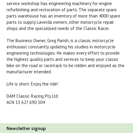
service workshop has engineering machinery for engine
refurbishing and restoration of parts. The separate spare
parts warehouse has an inventory of more than 4000 spare
parts to supply Laverda owners, other motorcycle repair
shops and the specialised needs of the Classic Racer.
The Business Owner, Greg Parish, is a classic motorcycle
enthusiast constantly updating his studies in motorcycle
engineering technologies. He makes every effort to provide
the highest quality parts and services to keep your classic
bike on the road or racetrack to be ridden and enjoyed as the
manufacturer intended.
Life is short. Enjoy the ride!
DAM Classic Racing Pty Ltd
ACN 15 627 690 304
Newsletter signup