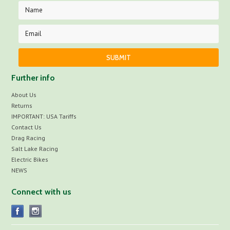
Further info
About Us
Returns
IMPORTANT: USA Tariffs
Contact Us
Drag Racing
Salt Lake Racing
Electric Bikes
NEWS
Connect with us