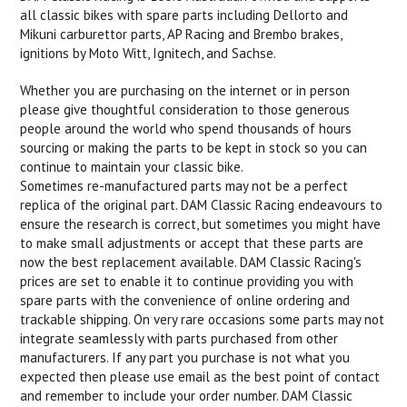
all classic bikes with spare parts including Dellorto and
Mikuni carburettor parts, AP Racing and Brembo brakes,
ignitions by Moto Witt, Ignitech, and Sachse.
Whether you are purchasing on the internet or in person
please give thoughtful consideration to those generous
people around the world who spend thousands of hours
sourcing or making the parts to be kept in stock so you can
continue to maintain your classic bike.
Sometimes re-manufactured parts may not be a perfect
replica of the original part. DAM Classic Racing endeavours to
ensure the research is correct, but sometimes you might have
to make small adjustments or accept that these parts are
now the best replacement available. DAM Classic Racing's
prices are set to enable it to continue providing you with
spare parts with the convenience of online ordering and
trackable shipping. On very rare occasions some parts may not
integrate seamlessly with parts purchased from other
manufacturers. If any part you purchase is not what you
expected then please use email as the best point of contact
and remember to include your order number. DAM Classic