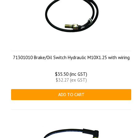
71301010 Brake/Oil Switch Hydraulic M10X1.25 with wiring
$35.50 (inc GST)
$32.27 (ex GST)
ADD TO CART