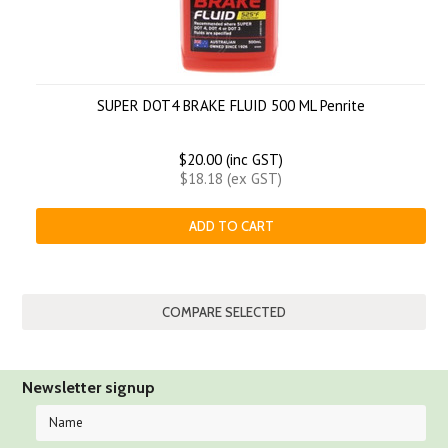
SUPER DOT4 BRAKE FLUID 500 ML Penrite
$20.00 (inc GST)
$18.18 (ex GST)
ADD TO CART
Newsletter signup