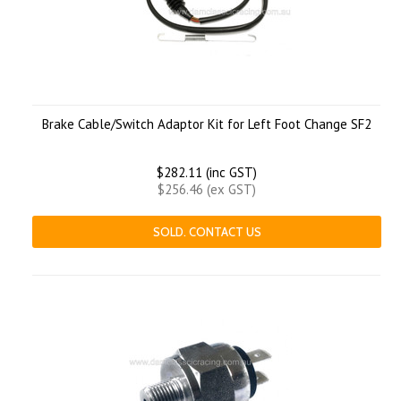
Brake Cable/Switch Adaptor Kit for Left Foot Change SF2
$282.11 (inc GST)
$256.46 (ex GST)
SOLD. CONTACT US