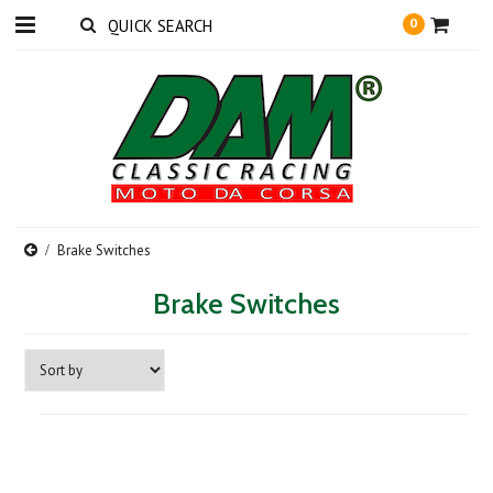
0
Brake Switches
Brake Switches