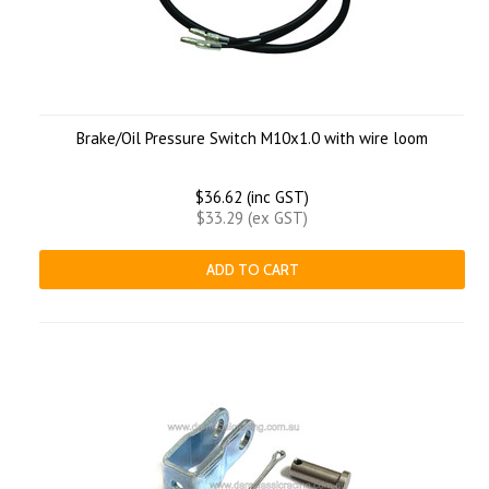
Brake/Oil Pressure Switch M10x1.0 with wire loom
$36.62 (inc GST)
$33.29 (ex GST)
ADD TO CART