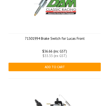
71301994 Brake Switch for Lucas Front
$36.66 (inc GST)
$33.33 (ex GST)
ADD TO CART