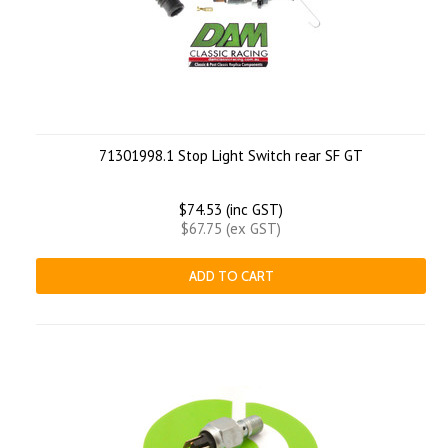
71301998.1 Stop Light Switch rear SF GT
$74.53 (inc GST)
$67.75 (ex GST)
ADD TO CART