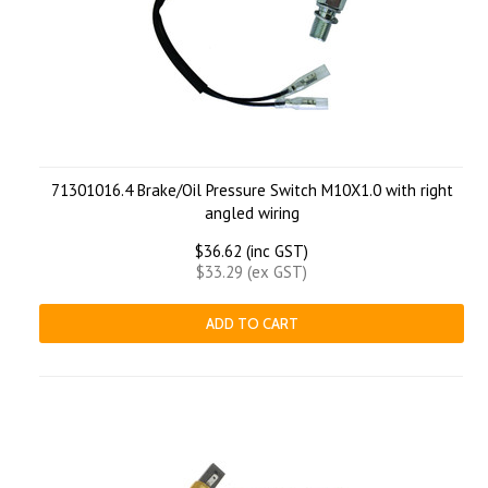
71301016.4 Brake/Oil Pressure Switch M10X1.0 with right
angled wiring
$36.62 (inc GST)
$33.29 (ex GST)
ADD TO CART