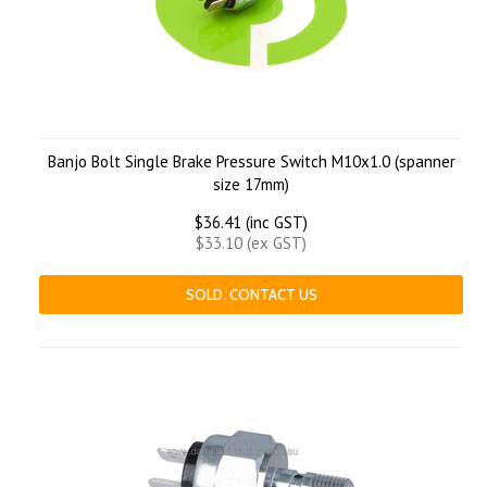
Banjo Bolt Single Brake Pressure Switch M10x1.0 (spanner
size 17mm)
$36.41 (inc GST)
$33.10 (ex GST)
SOLD. CONTACT US