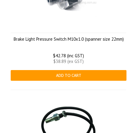
Brake Light Pressure Switch M10x1.0 (spanner size 22mm)
$42.78 (inc GST)
$38.89 (ex GST)
ADD TO CART