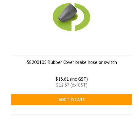
58200105 Rubber Cover brake hose or switch
$13.61 (inc GST)
$12.37 (ex GST)
ADD TO CART