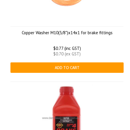
Copper Washer M10(3/8")x14x1 for brake fittings
$0.77 (inc GST)
$0.70 (ex GST)
ADD TO CART