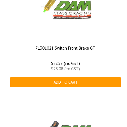
71301021 Switch Front Brake GT
$27.59 (inc GST)
$25.08 (ex GST)
ADD TO CART