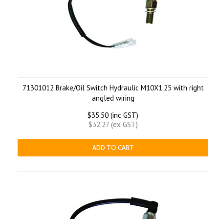
71301012 Brake/Oil Switch Hydraulic M10X1.25 with right
angled wiring
$35.50 (inc GST)
$32.27 (ex GST)
ADD TO CART