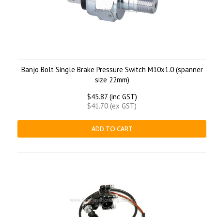
Banjo Bolt Single Brake Pressure Switch M10x1.0 (spanner
size 22mm)
$45.87 (inc GST)
$41.70 (ex GST)
ADD TO CART