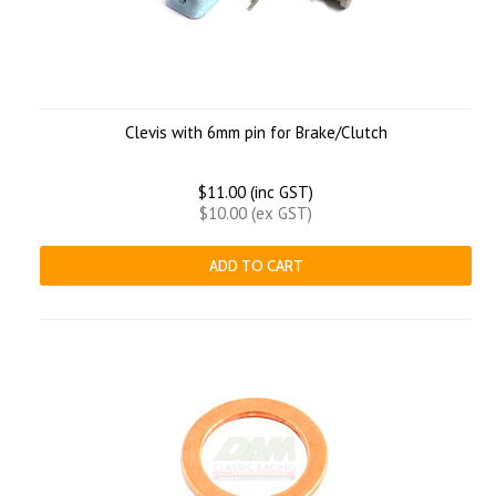
Clevis with 6mm pin for Brake/Clutch
$11.00 (inc GST)
$10.00 (ex GST)
ADD TO CART