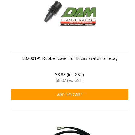
58200191 Rubber Cover for Lucas switch or relay
$8.88 (inc GST)
$8.07 (ex GST)
ADD TO CART