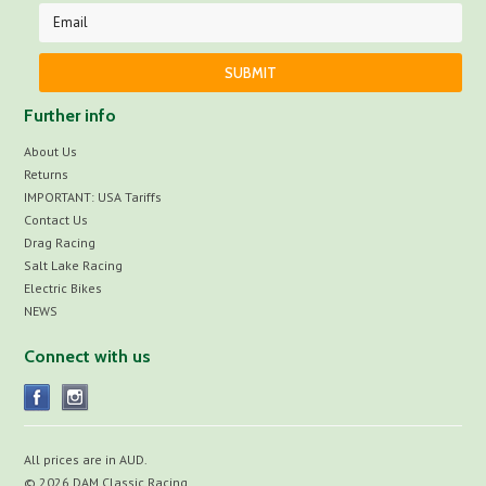
Further info
About Us
Returns
IMPORTANT: USA Tariffs
Contact Us
Drag Racing
Salt Lake Racing
Electric Bikes
NEWS
Connect with us
All prices are in
AUD
.
© 2026 DAM Classic Racing