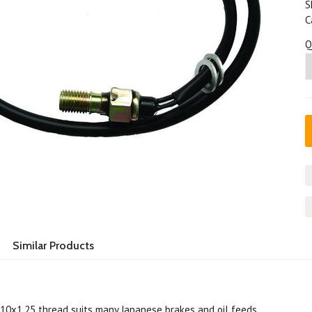
S
C
Q
Similar Products
M10x1.25 thread suits many Japanese brakes and oil feeds