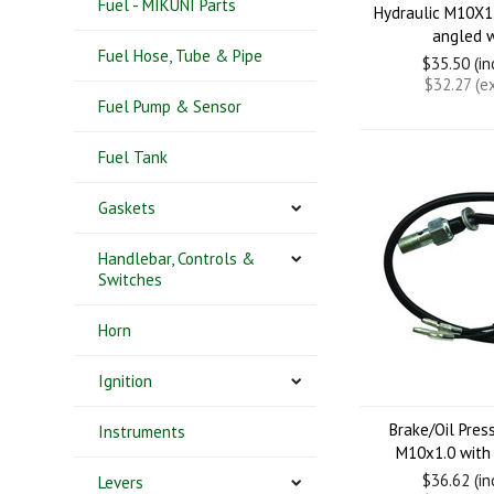
Fuel - MIKUNI Parts
Hydraulic M10X1.
angled w
Fuel Hose, Tube & Pipe
$35.50 (i
$32.27 (e
Fuel Pump & Sensor
Fuel Tank
Gaskets
Handlebar, Controls &
Switches
Horn
Ignition
Brake/Oil Pres
Instruments
M10x1.0 with
$36.62 (i
Levers