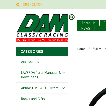
About Us
R
NEWS
Home
Brakes
CATEGORIES
Accessories
LAVERDA Parts Manuals &
Downloads
Airbox, Fuel & Oil Filters
Books and Gifts