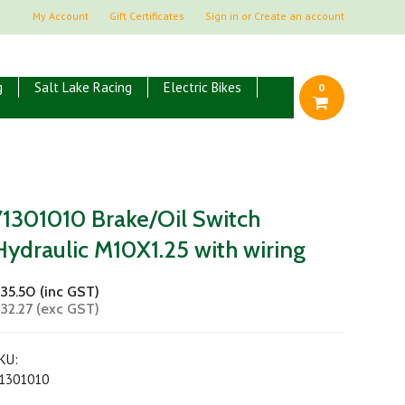
My Account
Gift Certificates
Sign in
or
Create an account
g
Salt Lake Racing
Electric Bikes
0
71301010 Brake/Oil Switch
Hydraulic M10X1.25 with wiring
35.50 (inc GST)
32.27 (exc GST)
KU:
1301010