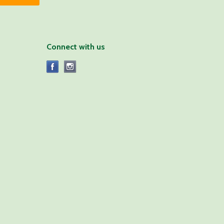
Connect with us