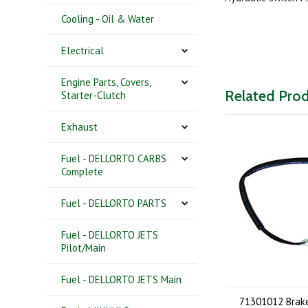
Cooling - Oil & Water
Electrical
Engine Parts, Covers,
Related Pro
Starter-Clutch
Exhaust
Fuel - DELLORTO CARBS
Complete
Fuel - DELLORTO PARTS
Fuel - DELLORTO JETS
Pilot/Main
Fuel - DELLORTO JETS Main
71301012 Brake