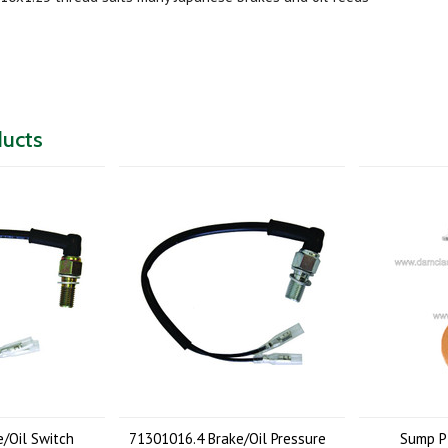
ducts
/Oil Switch
71301016.4 Brake/Oil Pressure
Sump P