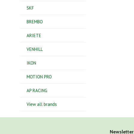
SKF
BREMBO
ARIETE
VENHILL
IKON
MOTION PRO
AP RACING
View all brands
Newsletter