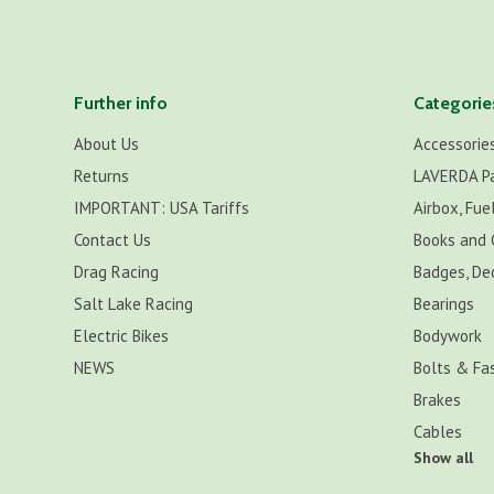
Further info
Categorie
About Us
Accessorie
Returns
LAVERDA P
IMPORTANT: USA Tariffs
Airbox, Fuel
Contact Us
Books and 
Drag Racing
Badges, De
Salt Lake Racing
Bearings
Electric Bikes
Bodywork
NEWS
Bolts & Fa
Brakes
Cables
Show all