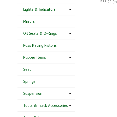
$33.29 (e
Lights & Indicators
Mirrors
Oil Seals & O-Rings
Ross Racing Pistons
Rubber Items
Seat
Springs
Suspension
Tools & Track Accessories