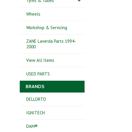
Tyres & Tubes
Wheels
Workshop & Servicing
ZANE Laverda Parts 1994-
2000
View All Items
USED PARTS
BRANDS
DELLORTO
IGNITECH
DAM®