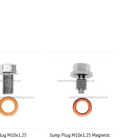
lug M10x1.25
Sump Plug M10x1.25 Magnetic