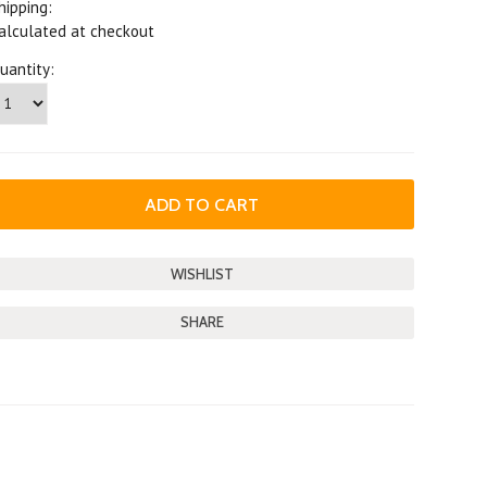
hipping:
alculated at checkout
uantity:
SHARE