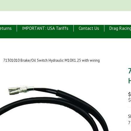
eturns
IMPORTANT: USA Tariffs
Contact Us
Drag Racin
71301010 Brake/Oil Switch Hydraulic M10X1.25 with wiring
$
$
S
7