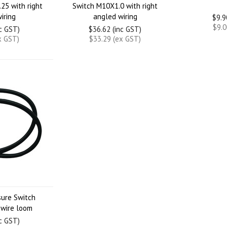
25 with right
Switch M10X1.0 with right
iring
angled wiring
$9.9
$9.0
nc GST)
$36.62 (inc GST)
x GST)
$33.29 (ex GST)
sure Switch
 wire loom
nc GST)