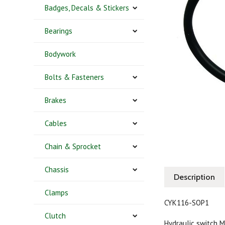
Badges, Decals & Stickers
Bearings
Bodywork
Bolts & Fasteners
Brakes
Cables
Chain & Sprocket
Chassis
Description
Clamps
CYK116-SOP1
Clutch
Hydraulic switch 