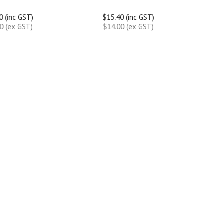
0 (inc GST)
$15.40 (inc GST)
0 (ex GST)
$14.00 (ex GST)