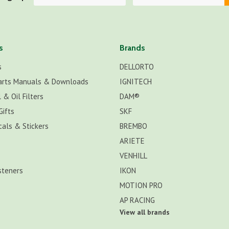
s
Brands
s
DELLORTO
arts Manuals & Downloads
IGNITECH
 & Oil Filters
DAM®
Gifts
SKF
cals & Stickers
BREMBO
ARIETE
VENHILL
steners
IKON
MOTION PRO
AP RACING
View all brands