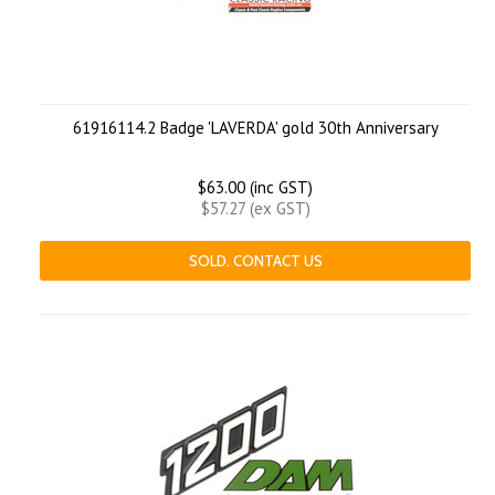
61916114.2 Badge 'LAVERDA' gold 30th Anniversary
$63.00 (inc GST)
$57.27 (ex GST)
SOLD. CONTACT US