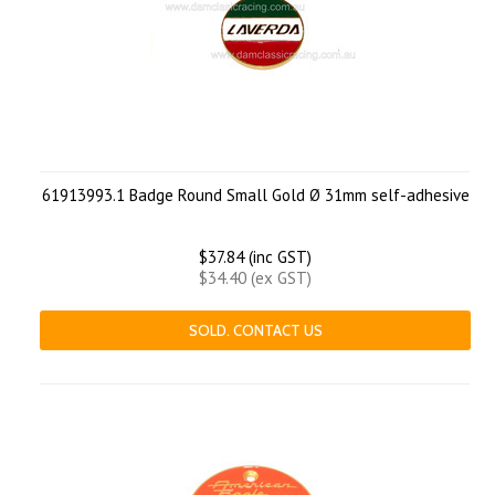
61913993.1 Badge Round Small Gold Ø 31mm self-adhesive
$37.84 (inc GST)
$34.40 (ex GST)
SOLD. CONTACT US