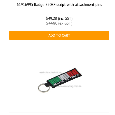
61916995 Badge 750SF script with attachment pins
$49.28 (inc GST)
$44.80 (ex GST)
ADD TO CART