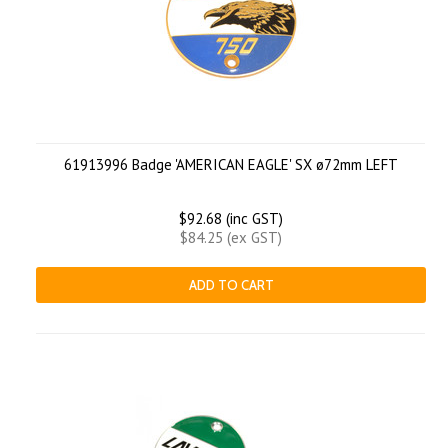
61913996 Badge 'AMERICAN EAGLE' SX ø72mm LEFT
$92.68 (inc GST)
$84.25 (ex GST)
ADD TO CART