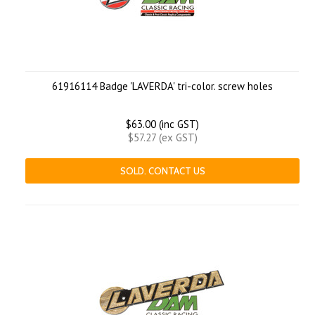
61916114 Badge 'LAVERDA' tri-color. screw holes
$63.00 (inc GST)
$57.27 (ex GST)
SOLD. CONTACT US