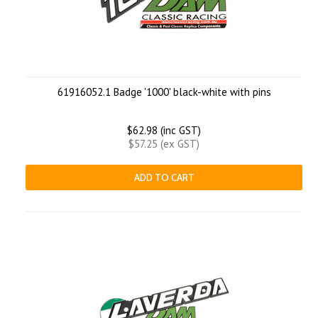
61916052.1 Badge '1000' black-white with pins
$62.98 (inc GST)
$57.25 (ex GST)
ADD TO CART