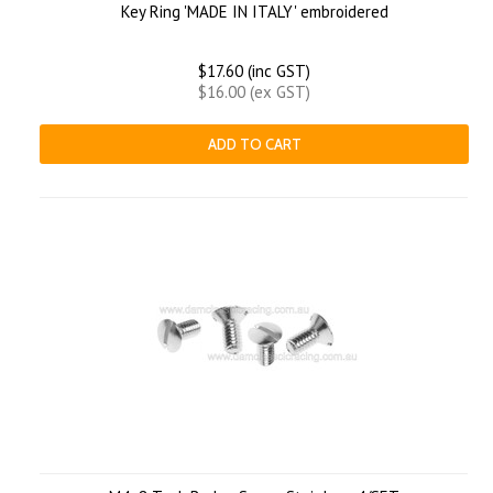
Key Ring 'MADE IN ITALY' embroidered
$17.60 (inc GST)
$16.00 (ex GST)
ADD TO CART