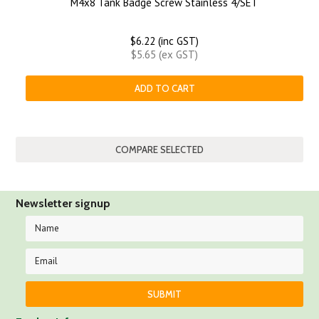
M4x8 Tank Badge Screw Stainless 4/SET
$6.22 (inc GST)
$5.65 (ex GST)
ADD TO CART
Newsletter signup