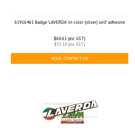
61916461 Badge 'LAVERDA' tri color (silver) self adhesive
$60.61 (inc GST)
$55.10 (ex GST)
SOLD. CONTACT US