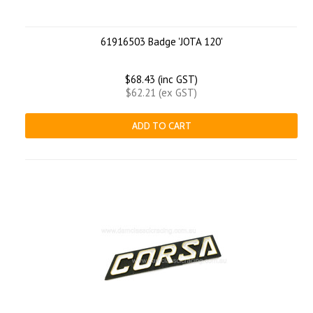
61916503 Badge 'JOTA 120'
$68.43 (inc GST)
$62.21 (ex GST)
ADD TO CART