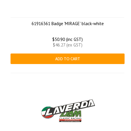
61916361 Badge 'MIRAGE' black-white
$50.90 (inc GST)
$46.27 (ex GST)
ADD TO CART