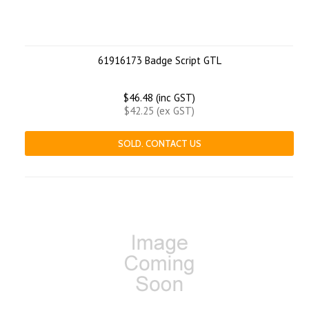
61916173 Badge Script GTL
$46.48 (inc GST)
$42.25 (ex GST)
SOLD. CONTACT US