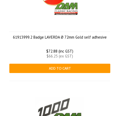
61913999.2 Badge LAVERDA Ø 72mm Gold self adhesive
$72.88 (inc GST)
$66.25 (ex GST)
ADD TO CART