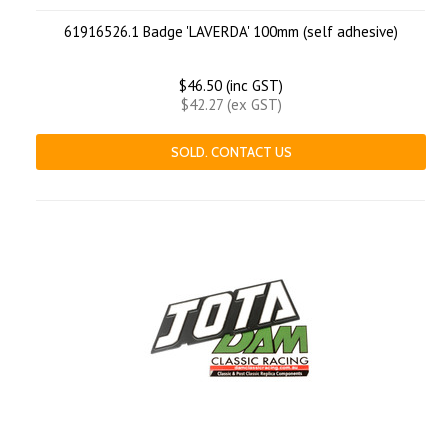
61916526.1 Badge 'LAVERDA' 100mm (self adhesive)
$46.50 (inc GST)
$42.27 (ex GST)
SOLD. CONTACT US