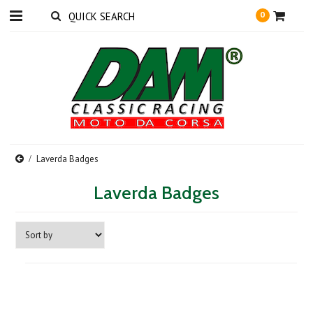
0
Laverda Badges
Laverda Badges