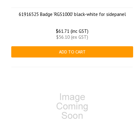
61916525 Badge 'RGS1000' black-white for sidepanel
$61.71 (inc GST)
$56.10 (ex GST)
ADD TO CART