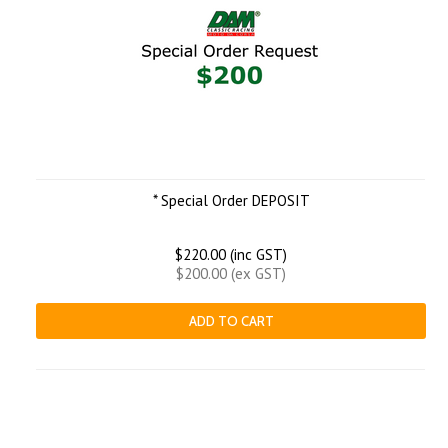
* Special Order DEPOSIT
$220.00 (inc GST)
$200.00 (ex GST)
ADD TO CART