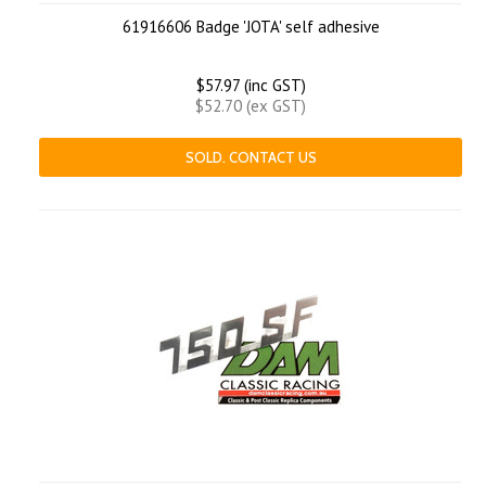
61916606 Badge 'JOTA' self adhesive
$57.97 (inc GST)
$52.70 (ex GST)
SOLD. CONTACT US