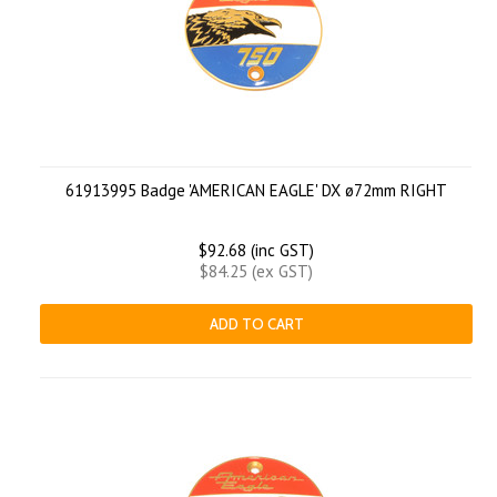
61913995 Badge 'AMERICAN EAGLE' DX ø72mm RIGHT
$92.68 (inc GST)
$84.25 (ex GST)
ADD TO CART