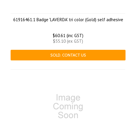
61916461.1 Badge 'LAVERDA' tri color (Gold) self adhesive
$60.61 (inc GST)
$55.10 (ex GST)
SOLD. CONTACT US