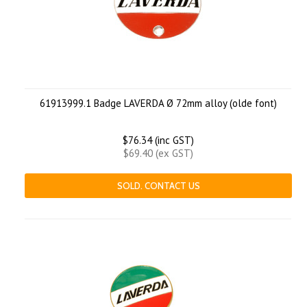
61913999.1 Badge LAVERDA Ø 72mm alloy (olde font)
$76.34 (inc GST)
$69.40 (ex GST)
SOLD. CONTACT US