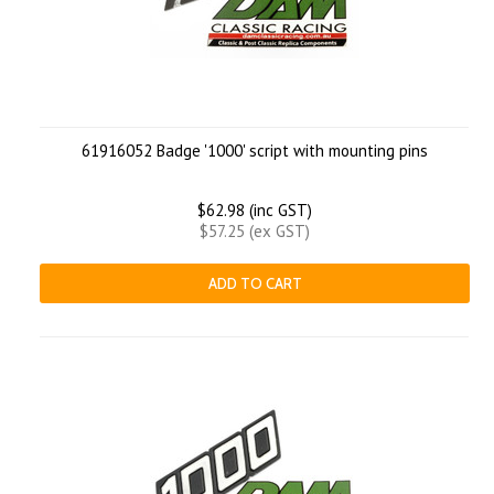
61916052 Badge '1000' script with mounting pins
$62.98 (inc GST)
$57.25 (ex GST)
ADD TO CART