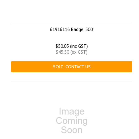
61916116 Badge '500'
$50.05 (inc GST)
$45.50 (ex GST)
SOLD. CONTACT US