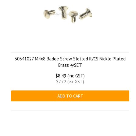
30341027 M4x8 Badge Screw Slotted R/CS Nickle Plated
Brass 4/SET
$8.49 (inc GST)
$7.72 (ex GST)
ADD TO CART