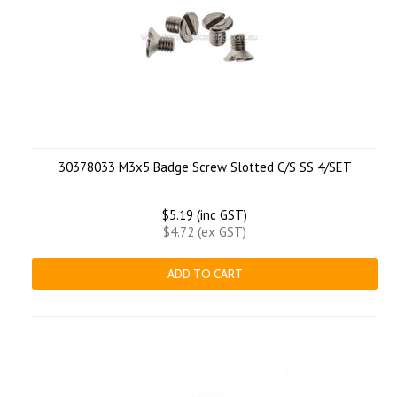
30378033 M3x5 Badge Screw Slotted C/S SS 4/SET
$5.19 (inc GST)
$4.72 (ex GST)
ADD TO CART