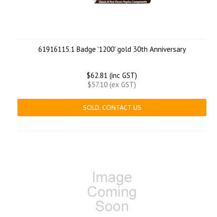
61916115.1 Badge '1200' gold 30th Anniversary
$62.81 (inc GST)
$57.10 (ex GST)
SOLD. CONTACT US