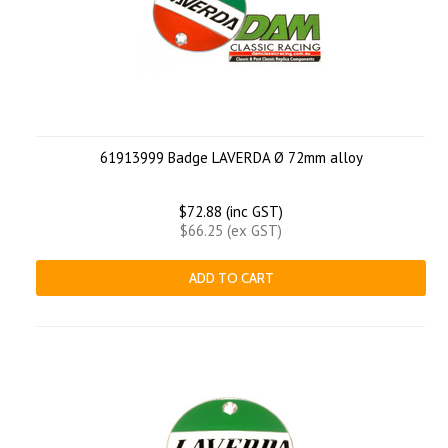
61913999 Badge LAVERDA Ø 72mm alloy
$72.88 (inc GST)
$66.25 (ex GST)
ADD TO CART