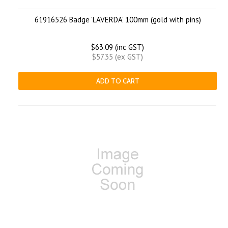
61916526 Badge 'LAVERDA' 100mm (gold with pins)
$63.09 (inc GST)
$57.35 (ex GST)
ADD TO CART