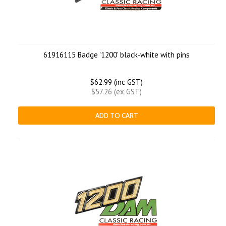
61916115 Badge '1200' black-white with pins
$62.99 (inc GST)
$57.26 (ex GST)
ADD TO CART