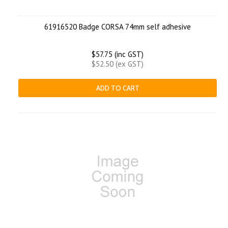
61916520 Badge CORSA 74mm self adhesive
$57.75 (inc GST)
$52.50 (ex GST)
ADD TO CART