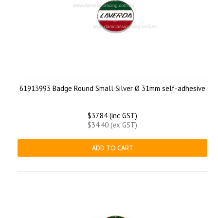
61913993 Badge Round Small Silver Ø 31mm self-adhesive
$37.84 (inc GST)
$34.40 (ex GST)
ADD TO CART