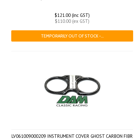
$121.00 (inc GST)
$110.00 (ex GST)
TEMPORARILY OUT OF STOCK -...
LV061009000209 INSTRUMENT COVER GHOST CARBON FIBR