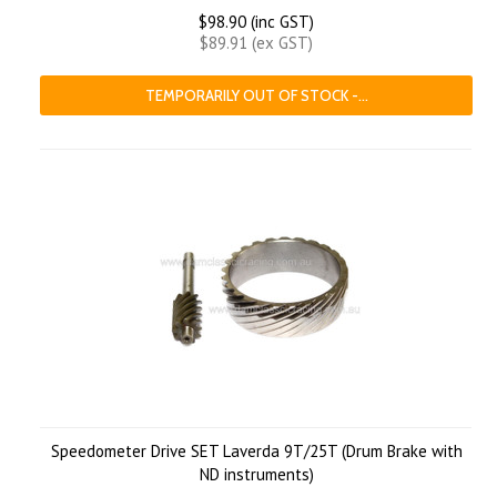
$98.90 (inc GST)
$89.91 (ex GST)
TEMPORARILY OUT OF STOCK -...
Speedometer Drive SET Laverda 9T/25T (Drum Brake with
ND instruments)