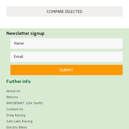
Newsletter signup
Further info
About Us
Returns
IMPORTANT: USA Tariffs
Contact Us
Drag Racing
Salt Lake Racing
Electric Bikes