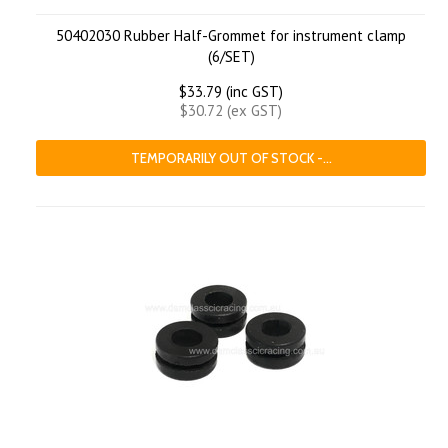
50402030 Rubber Half-Grommet for instrument clamp
(6/SET)
$33.79 (inc GST)
$30.72 (ex GST)
TEMPORARILY OUT OF STOCK -...