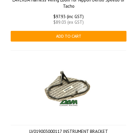
Tacho
$97.93 (inc GST)
$89.03 (ex GST)
ADD TO CART
LV019003000117 INSTRUMENT BRACKET