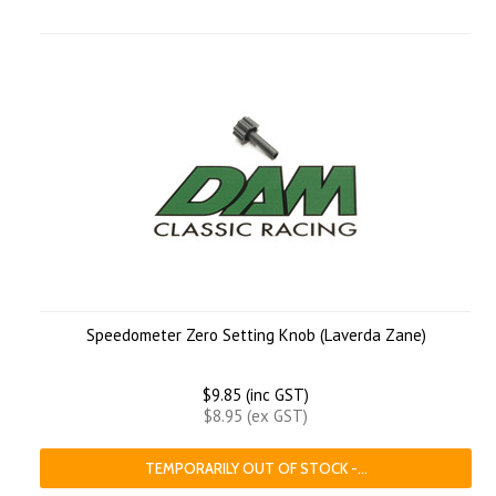
Speedometer Zero Setting Knob (Laverda Zane)
$9.85 (inc GST)
$8.95 (ex GST)
TEMPORARILY OUT OF STOCK -...