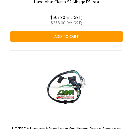
Handlebar Clamp S2 MirageTS Jota
$305.80 (inc GST)
$278.00 (ex GST)
ADD TO CART
LAVERDA Harness Wiring Loom for Nippon Denso Speedo or