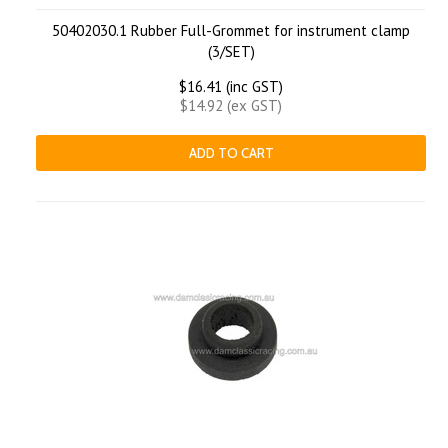
50402030.1 Rubber Full-Grommet for instrument clamp
(3/SET)
$16.41 (inc GST)
$14.92 (ex GST)
ADD TO CART