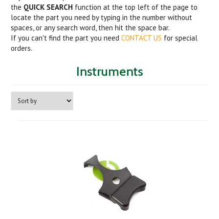
the
QUICK SEARCH
function at the top left of the page to
locate the part you need by typing in the number without
spaces, or any search word, then hit the space bar.
If you can't find the part you need
CONTACT US
for special
orders.
Instruments