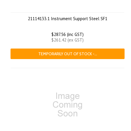
21114133.1 Instrument Support Steel SF1
$287.56 (inc GST)
$261.42 (ex GST)
TEMPORARILY OUT OF STOCK -...