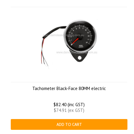
Tachometer Black-Face 80MM electric
$82.40 (inc GST)
$74.91 (ex GST)
ADD TO CART