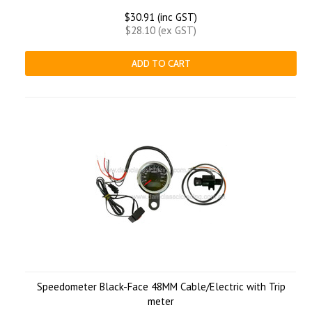
$30.91 (inc GST)
$28.10 (ex GST)
ADD TO CART
Speedometer Black-Face 48MM Cable/Electric with Trip
meter