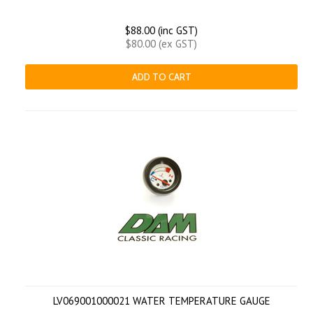
$88.00 (inc GST)
$80.00 (ex GST)
ADD TO CART
LV069001000021 WATER TEMPERATURE GAUGE