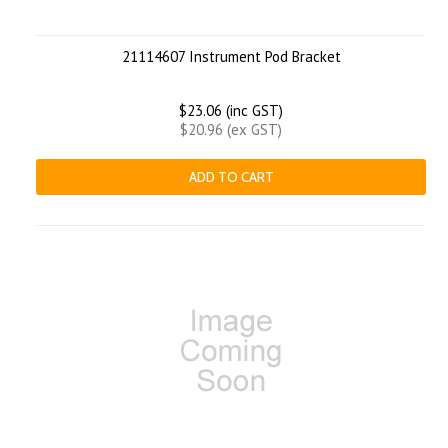
21114607 Instrument Pod Bracket
$23.06 (inc GST)
$20.96 (ex GST)
ADD TO CART