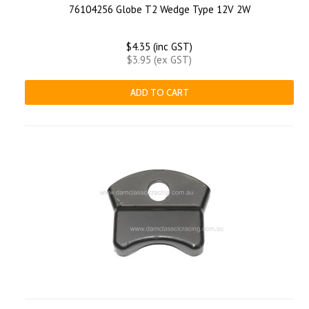
76104256 Globe T2 Wedge Type 12V 2W
$4.35 (inc GST)
$3.95 (ex GST)
ADD TO CART