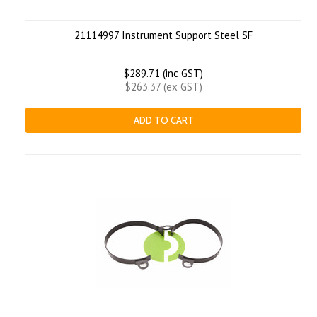
21114997 Instrument Support Steel SF
$289.71 (inc GST)
$263.37 (ex GST)
ADD TO CART