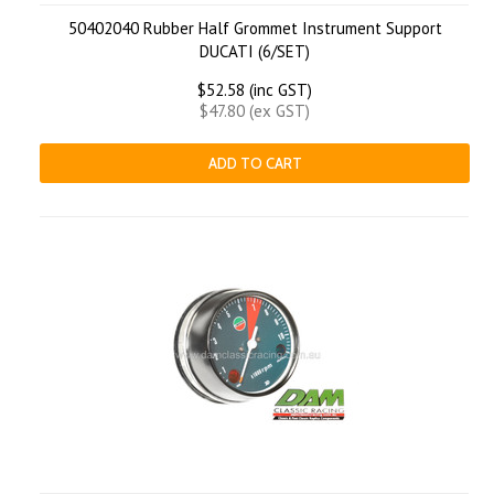
50402040 Rubber Half Grommet Instrument Support
DUCATI (6/SET)
$52.58 (inc GST)
$47.80 (ex GST)
ADD TO CART