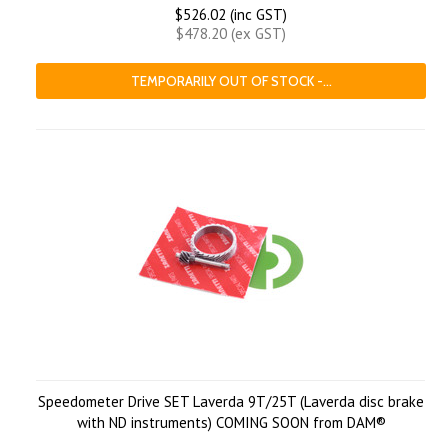
$526.02 (inc GST)
$478.20 (ex GST)
TEMPORARILY OUT OF STOCK -...
Speedometer Drive SET Laverda 9T/25T (Laverda disc brake
with ND instruments) COMING SOON from DAM®