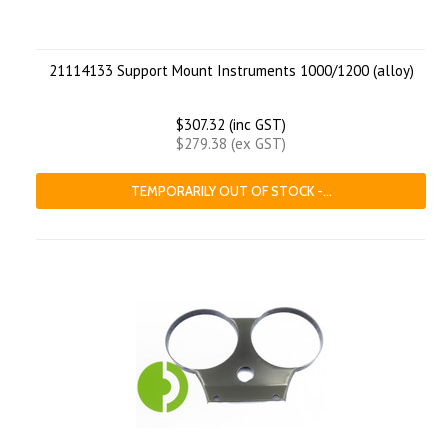
21114133 Support Mount Instruments 1000/1200 (alloy)
$307.32 (inc GST)
$279.38 (ex GST)
TEMPORARILY OUT OF STOCK -...