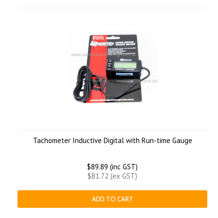
Tachometer Inductive Digital with Run-time Gauge
$89.89 (inc GST)
$81.72 (ex GST)
ADD TO CART