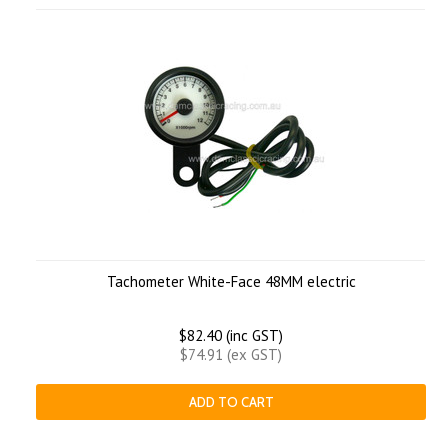
Tachometer White-Face 48MM electric
$82.40 (inc GST)
$74.91 (ex GST)
ADD TO CART