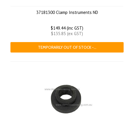
37181300 Clamp Instruments ND
$149.44 (inc GST)
$135.85 (ex GST)
TEMPORARILY OUT OF STOCK -...