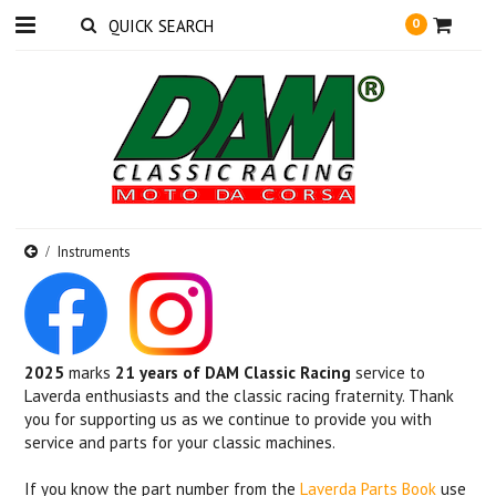
0
Instruments
2025
marks
21 years of DAM Classic Racing
service to
Laverda enthusiasts and the classic racing fraternity. Thank
you for supporting us as we continue to provide you with
service and parts for your classic machines.
If you know the part number from the
Laverda Parts Book
use