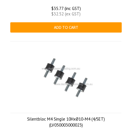
$35.77 (inc GST)
$32.52 (ex GST)
ADD TO CART
Silentbloc M4 Single 10HxØ10-M4 (4/SET)
(LV050003000023)