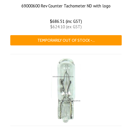
69000600 Rev Counter Tachometer ND with logo
$686.51 (inc GST)
$624.10 (ex GST)
TEMPORARILY OUT OF STOCK -...