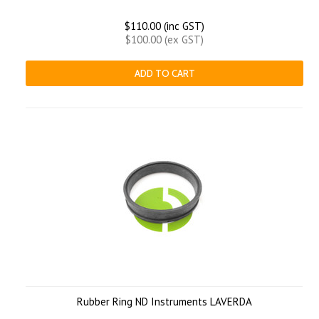
$110.00 (inc GST)
$100.00 (ex GST)
ADD TO CART
Rubber Ring ND Instruments LAVERDA