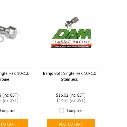
ingle Hex 10x1.0
Banjo Bolt Single Hex 10x1.0
hrome
Stainless
9 (inc GST)
$16.02 (inc GST)
5 (ex GST)
$14.56 (ex GST)
Compare
Compare
 TO CART
ADD TO CART