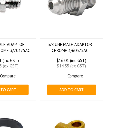
MALE ADAPTOR
3/8 UNF MALE ADAPTOR
ROME 3/70375AC
CHROME 3/60375AC
1 (inc GST)
$16.01 (inc GST)
5 (ex GST)
$14.55 (ex GST)
Compare
Compare
 TO CART
ADD TO CART