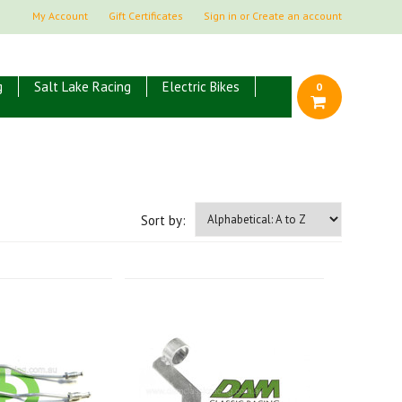
My Account
Gift Certificates
Sign in
or
Create an account
g
Salt Lake Racing
Electric Bikes
0
Sort by: