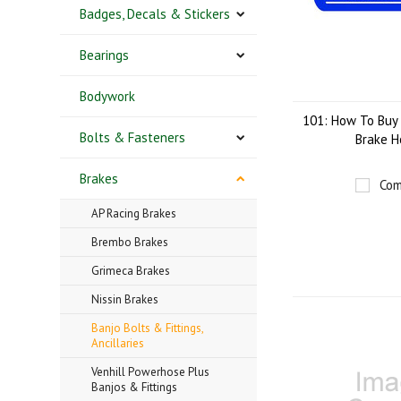
Badges, Decals & Stickers
Bearings
Bodywork
101: How To Buy 
Bolts & Fasteners
Brake H
Brakes
Com
AP Racing Brakes
Brembo Brakes
Grimeca Brakes
Nissin Brakes
Banjo Bolts & Fittings,
Ancillaries
Venhill Powerhose Plus
Banjos & Fittings