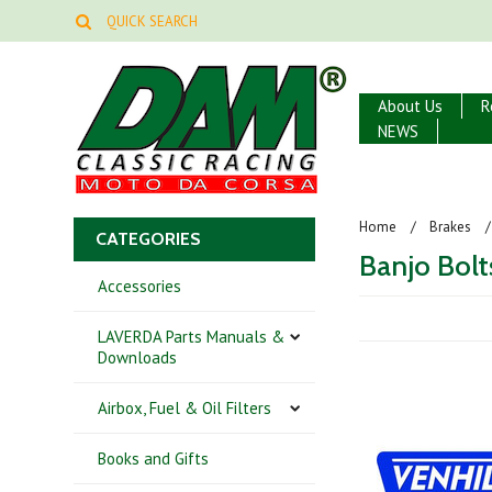
About Us
R
NEWS
Home
Brakes
CATEGORIES
Banjo Bolts
Accessories
LAVERDA Parts Manuals &
Downloads
Airbox, Fuel & Oil Filters
Books and Gifts