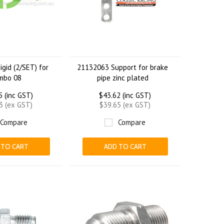
igid (2/SET) for
21132063 Support for brake
mbo 08
pipe zinc plated
5 (inc GST)
$43.62 (inc GST)
3 (ex GST)
$39.65 (ex GST)
Compare
Compare
 TO CART
ADD TO CART