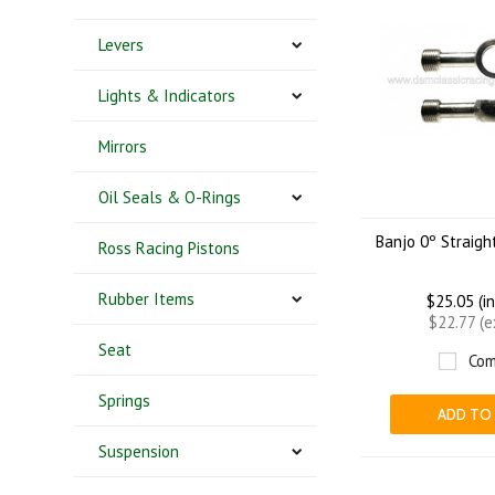
Levers
Lights & Indicators
Mirrors
Oil Seals & O-Rings
Banjo 0º Straig
Ross Racing Pistons
Rubber Items
$25.05 (i
$22.77 (
Seat
Com
Springs
ADD TO
Suspension