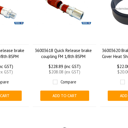
elease brake
36003618 Quick Release brake
36003620 Bra
/8th BSPM
coupling FM 1/8th BSPM
Cover Heat Sh
inc GST)
$228.89 (inc GST)
$22.0
ex GST)
$208.08 (ex GST)
$20.0
pare
Compare
 CART
ADD TO CART
ADD