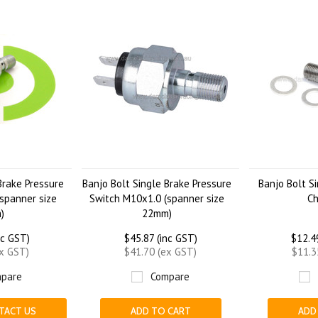
Brake Pressure
Banjo Bolt Single Brake Pressure
Banjo Bolt S
spanner size
Switch M10x1.0 (spanner size
C
)
22mm)
nc GST)
$45.87 (inc GST)
$12.4
ex GST)
$41.70 (ex GST)
$11.3
pare
Compare
TACT US
ADD TO CART
ADD