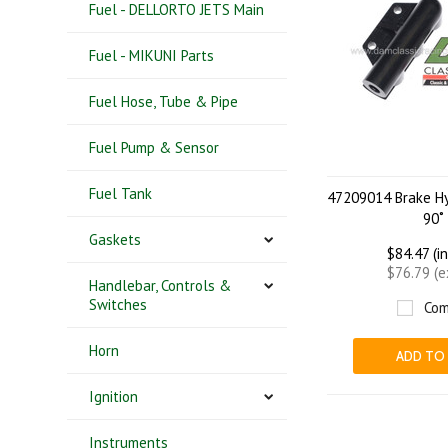
Fuel - DELLORTO JETS Main
Fuel - MIKUNI Parts
Fuel Hose, Tube & Pipe
Fuel Pump & Sensor
Fuel Tank
47209014 Brake Hy
90˚
Gaskets
$84.47 (i
$76.79 (
Handlebar, Controls &
Switches
Com
Horn
ADD TO
Ignition
Instruments