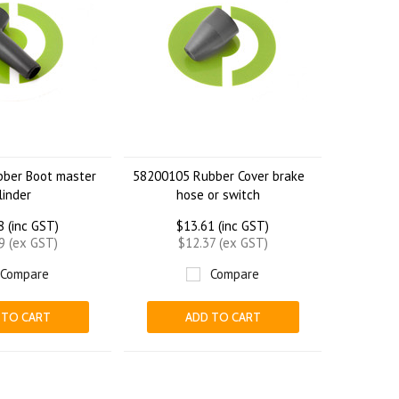
ber Boot master
58200105 Rubber Cover brake
linder
hose or switch
8 (inc GST)
$13.61 (inc GST)
9 (ex GST)
$12.37 (ex GST)
Compare
Compare
 TO CART
ADD TO CART