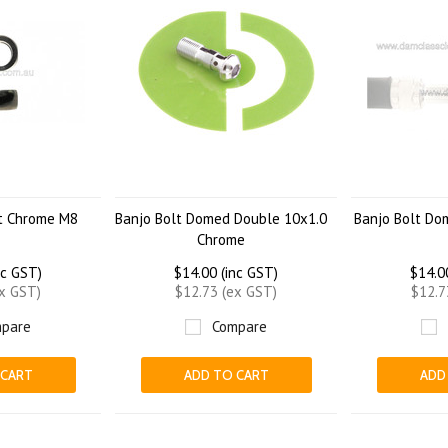
ht Chrome M8
Banjo Bolt Domed Double 10x1.0
Banjo Bolt Do
Chrome
nc GST)
$14.00 (inc GST)
$14.0
ex GST)
$12.73 (ex GST)
$12.7
pare
Compare
 CART
ADD TO CART
ADD