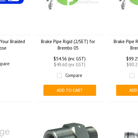
Your Braided
Brake Pipe Rigid (2/SET) for
Brake Pipe R
ose
Brembo 05
Bre
$54.56 (inc GST)
$99.2
pare
$49.60 (ex GST)
$90.2
Compare
ADD TO CART
ADD