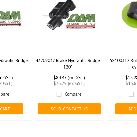
draulic Bridge
47209037 Brake Hydraulic Bridge
58100312 Rub
120˚
cy
nc GST)
$84.47 (inc GST)
$15.2
ex GST)
$76.79 (ex GST)
$13.8
pare
Compare
 CART
SOLD. CONTACT US
ADD