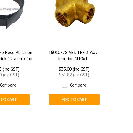
ke Hose Abrasion
36010778 ABS TEE 3 Way
rink 12.7mm x 1m
Junction M10x1
0 (inc GST)
$35.00 (inc GST)
0 (ex GST)
$31.82 (ex GST)
Compare
Compare
 TO CART
ADD TO CART