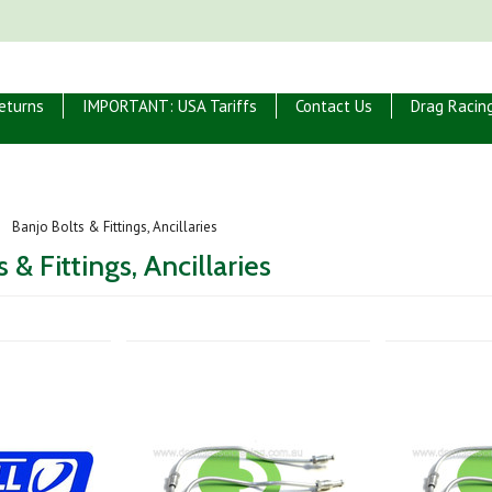
eturns
IMPORTANT: USA Tariffs
Contact Us
Drag Racin
Banjo Bolts & Fittings, Ancillaries
 & Fittings, Ancillaries