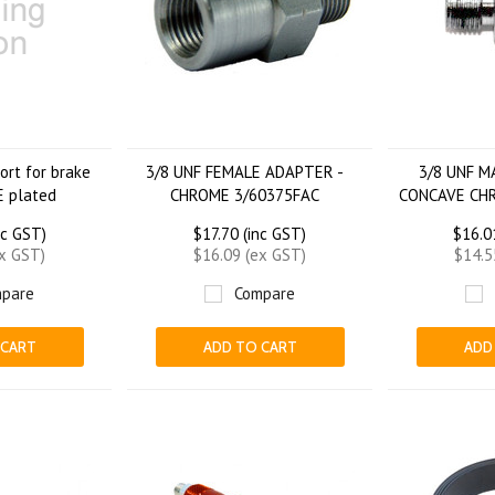
rt for brake
3/8 UNF FEMALE ADAPTER -
3/8 UNF 
 plated
CHROME 3/60375FAC
CONCAVE CH
nc GST)
$17.70 (inc GST)
$16.0
ex GST)
$16.09 (ex GST)
$14.5
pare
Compare
 CART
ADD TO CART
ADD