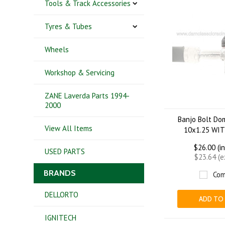
Tools & Track Accessories
Tyres & Tubes
Wheels
Workshop & Servicing
ZANE Laverda Parts 1994-
2000
Banjo Bolt Do
View All Items
10x1.25 WI
$26.00 (i
USED PARTS
$23.64 (
BRANDS
Com
DELLORTO
ADD TO
IGNITECH