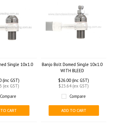
med Single 10x1.0
Banjo Bolt Domed Single 10x1.0
WITH BLEED
0 (inc GST)
$26.00 (inc GST)
3 (ex GST)
$23.64 (ex GST)
Compare
Compare
 TO CART
ADD TO CART