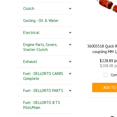
Clutch
Cooling - Oil & Water
Electrical
Engine Parts, Covers,
36003518 Quick R
Starter-Clutch
coupling MM 1
$228.89 (
Exhaust
$208.08 (
Fuel - DELLORTO CARBS
Com
Complete
ADD TO
Fuel - DELLORTO PARTS
Fuel - DELLORTO JETS
Pilot/Main