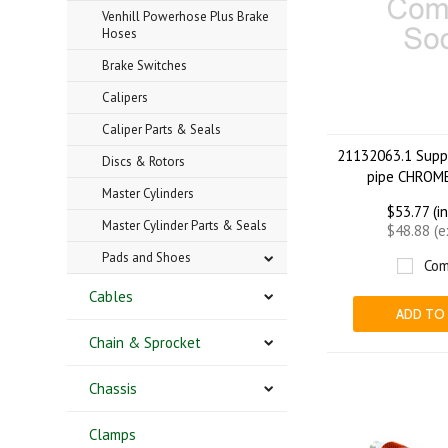
Venhill Powerhose Plus Brake
Hoses
Brake Switches
Calipers
Caliper Parts & Seals
21132063.1 Suppo
Discs & Rotors
pipe CHROME
Master Cylinders
$53.77 (i
Master Cylinder Parts & Seals
$48.88 (
Pads and Shoes
Com
Cables
ADD TO
Chain & Sprocket
Chassis
Clamps