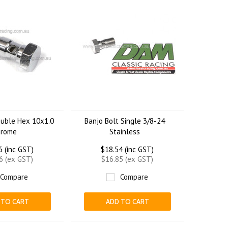
ouble Hex 10x1.0
Banjo Bolt Single 3/8-24
hrome
Stainless
6 (inc GST)
$18.54 (inc GST)
6 (ex GST)
$16.85 (ex GST)
Compare
Compare
 TO CART
ADD TO CART