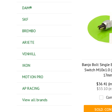
DAM®
SKF
BREMBO
ARIETE
VENHILL
Banjo Bolt Single 
IKON
Switch M10x1.0 (
17mm
MOTION PRO
$36.41 (i
AP RACING
$33.10 (
Com
View all brands
SOLD. CON