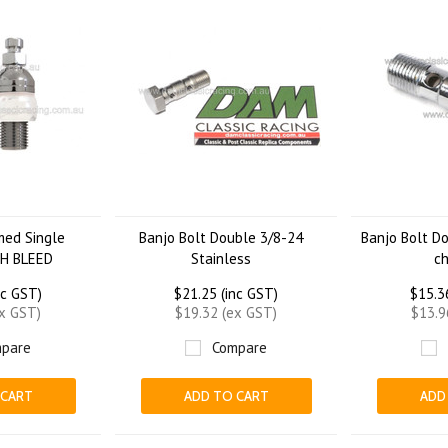
med Single
Banjo Bolt Double 3/8-24
Banjo Bolt D
TH BLEED
Stainless
c
nc GST)
$21.25 (inc GST)
$15.3
ex GST)
$19.32 (ex GST)
$13.9
pare
Compare
 CART
ADD TO CART
ADD