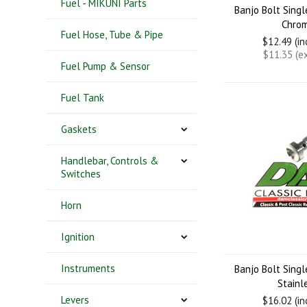
Fuel - MIKUNI Parts
Banjo Bolt Sing
Chro
Fuel Hose, Tube & Pipe
$12.49 (i
$11.35 (e
Fuel Pump & Sensor
Fuel Tank
Gaskets
Handlebar, Controls &
Switches
Horn
Ignition
Instruments
Banjo Bolt Sing
Stainl
Levers
$16.02 (i