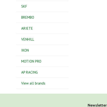
SKF
BREMBO
ARIETE
VENHILL
IKON
MOTION PRO
AP RACING
View all brands
Newsletter