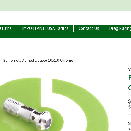
eturns
IMPORTANT: USA Tariffs
Contact Us
Drag Racin
Banjo Bolt Domed Double 10x1.0 Chrome
V
$
$
S
3