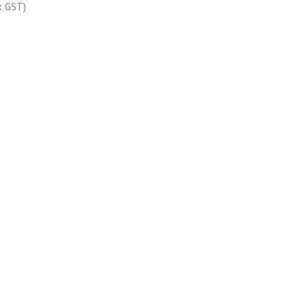
x GST)