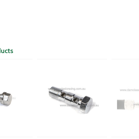
ducts