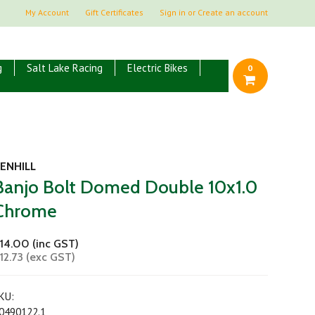
My Account
Gift Certificates
Sign in
or
Create an account
g
Salt Lake Racing
Electric Bikes
0
ENHILL
Banjo Bolt Domed Double 10x1.0
Chrome
14.00 (inc GST)
12.73 (exc GST)
KU:
0490122.1