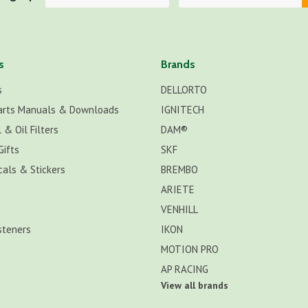
s
Brands
s
DELLORTO
arts Manuals & Downloads
IGNITECH
 & Oil Filters
DAM®
Gifts
SKF
cals & Stickers
BREMBO
ARIETE
VENHILL
steners
IKON
MOTION PRO
AP RACING
View all brands