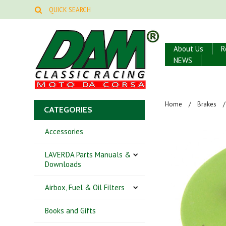
About Us
R
NEWS
Home
Brakes
CATEGORIES
Accessories
LAVERDA Parts Manuals &
Downloads
Airbox, Fuel & Oil Filters
Books and Gifts