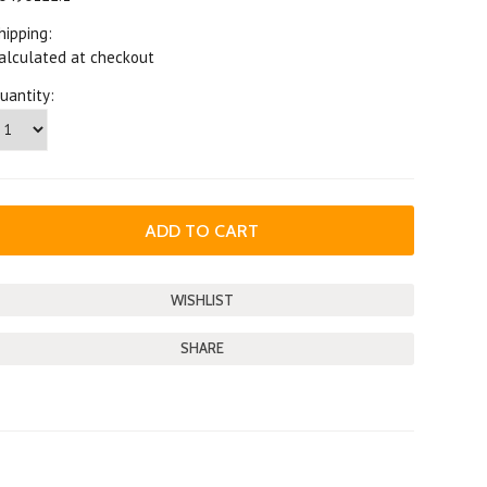
hipping:
alculated at checkout
uantity:
SHARE