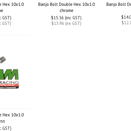
le Hex 10x1.0
Banjo Bolt Double Hex 10x1.0
Banjo Bolt D
me
chrome
$14.0
nc GST)
$15.36 (inc GST)
$12.
x GST)
$13.96 (ex GST)
le Hex 10x1.0
ess
nc GST)