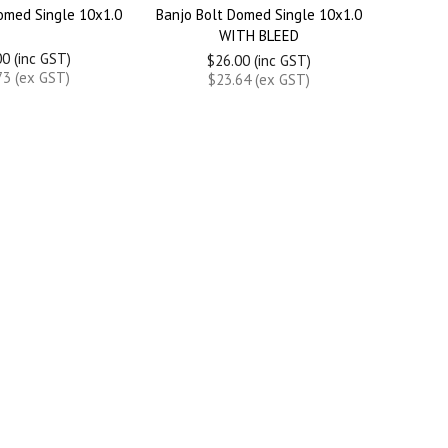
omed Single 10x1.0
Banjo Bolt Domed Single 10x1.0
WITH BLEED
0 (inc GST)
$26.00 (inc GST)
73 (ex GST)
$23.64 (ex GST)