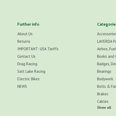
Further info
Categorie
About Us
Accessorie
Returns
LAVERDA P
IMPORTANT: USA Tariffs
Airbox, Fuel
Contact Us
Books and 
Drag Racing
Badges, De
Salt Lake Racing
Bearings
Electric Bikes
Bodywork
NEWS
Bolts & Fa
Brakes
Cables
Show all