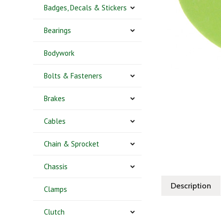
Badges, Decals & Stickers
Bearings
Bodywork
Bolts & Fasteners
Brakes
Cables
Chain & Sprocket
Chassis
Description
Clamps
Clutch