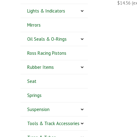
$14.56 (e
Lights & Indicators
Mirrors
Oil Seals & O-Rings
Ross Racing Pistons
Rubber Items
Seat
Springs
Suspension
Tools & Track Accessories