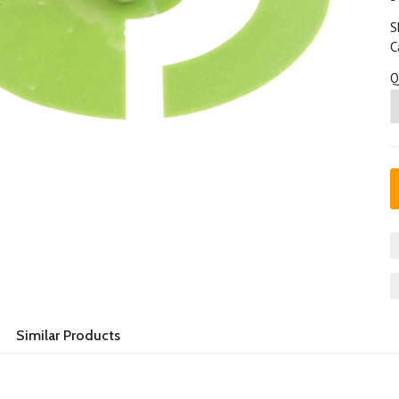
S
C
Q
Similar Products