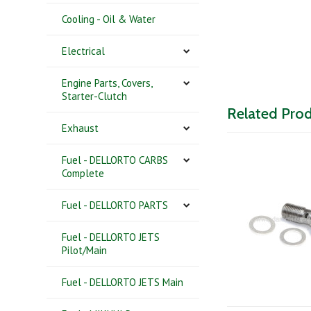
Cooling - Oil & Water
Electrical
Engine Parts, Covers,
Starter-Clutch
Related Pro
Exhaust
Fuel - DELLORTO CARBS
Complete
Fuel - DELLORTO PARTS
Fuel - DELLORTO JETS
Pilot/Main
Fuel - DELLORTO JETS Main