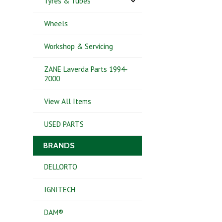
Tyres & Tubes
Wheels
Workshop & Servicing
ZANE Laverda Parts 1994-
2000
View All Items
USED PARTS
BRANDS
DELLORTO
IGNITECH
DAM®