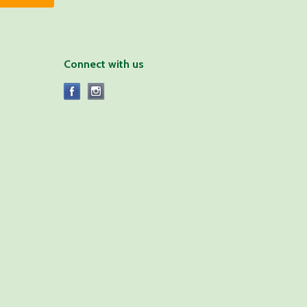
Connect with us