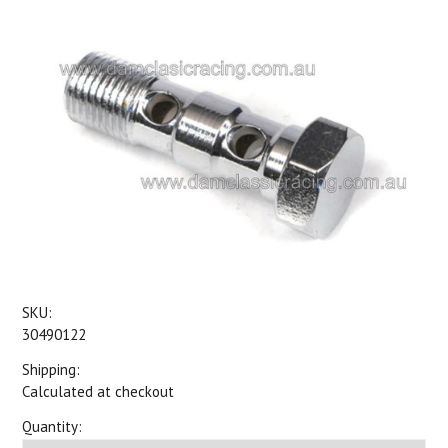
SKU:
30490122
Shipping:
Calculated at checkout
Quantity: