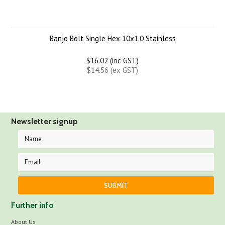
Banjo Bolt Single Hex 10x1.0 Stainless
$16.02 (inc GST)
$14.56 (ex GST)
Newsletter signup
Further info
About Us