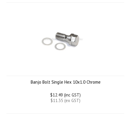
Banjo Bolt Single Hex 10x1.0 Chrome
$12.49 (inc GST)
$11.35 (ex GST)