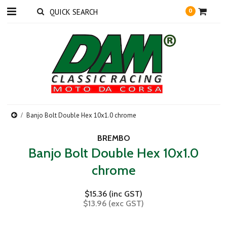
0
Banjo Bolt Double Hex 10x1.0 chrome
BREMBO
Banjo Bolt Double Hex 10x1.0
chrome
$15.36 (inc GST)
$13.96 (exc GST)