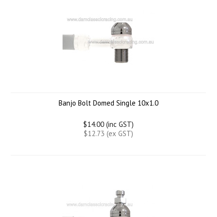
Banjo Bolt Domed Single 10x1.0
$14.00 (inc GST)
$12.73 (ex GST)