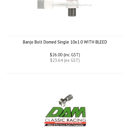
Banjo Bolt Domed Single 10x1.0 WITH BLEED
$26.00 (inc GST)
$23.64 (ex GST)