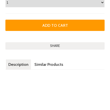
SHARE
Description
Similar Products