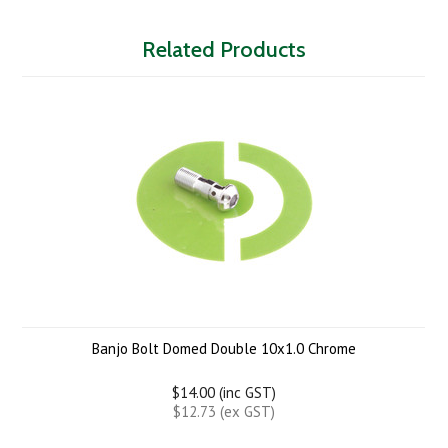
Related Products
Banjo Bolt Domed Double 10x1.0 Chrome
$14.00 (inc GST)
$12.73 (ex GST)