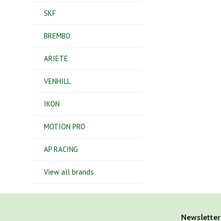
SKF
BREMBO
ARIETE
VENHILL
IKON
MOTION PRO
AP RACING
View all brands
Newsletter