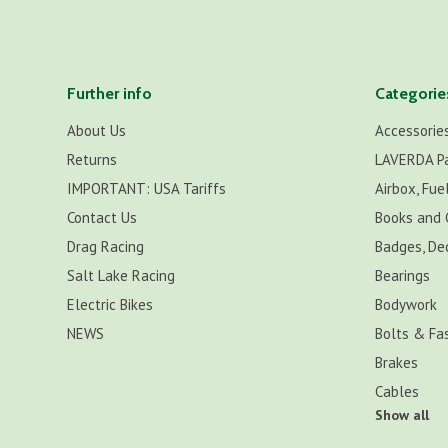
Further info
Categorie
About Us
Accessorie
Returns
LAVERDA P
IMPORTANT: USA Tariffs
Airbox, Fuel
Contact Us
Books and 
Drag Racing
Badges, De
Salt Lake Racing
Bearings
Electric Bikes
Bodywork
NEWS
Bolts & Fa
Brakes
Cables
Show all