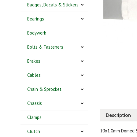
Badges, Decals & Stickers
Bearings
Bodywork
Bolts & Fasteners
Brakes
Cables
Chain & Sprocket
Chassis
Description
Clamps
10x1.0mm Domed S
Clutch