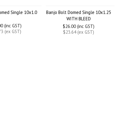
omed Single 10x1.0
Banjo Bolt Domed Single 10x1.25
WITH BLEED
0 (inc GST)
$26.00 (inc GST)
73 (ex GST)
$23.64 (ex GST)