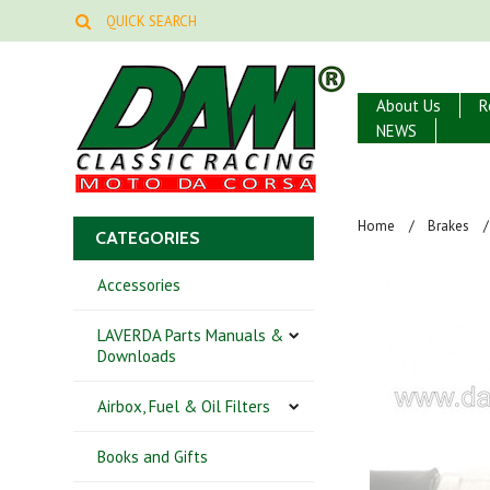
About Us
R
NEWS
Home
Brakes
CATEGORIES
Accessories
LAVERDA Parts Manuals &
Downloads
Airbox, Fuel & Oil Filters
Books and Gifts