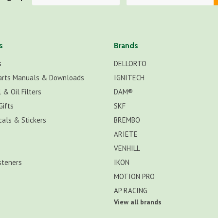
s
Brands
s
DELLORTO
arts Manuals & Downloads
IGNITECH
 & Oil Filters
DAM®
Gifts
SKF
cals & Stickers
BREMBO
ARIETE
VENHILL
steners
IKON
MOTION PRO
AP RACING
View all brands