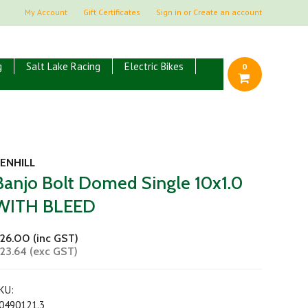
My Account
Gift Certificates
Sign in
or
Create an account
g
Salt Lake Racing
Electric Bikes
0
ENHILL
Banjo Bolt Domed Single 10x1.0
WITH BLEED
26.00 (inc GST)
23.64 (exc GST)
KU:
0490121.3