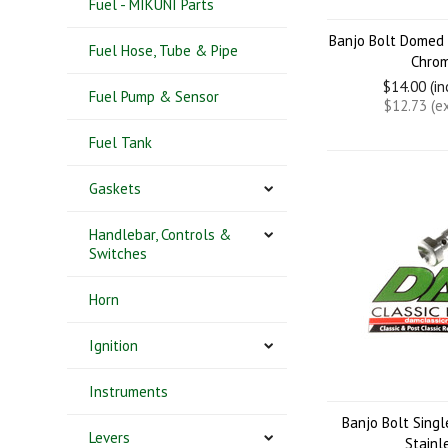
Fuel - MIKUNI Parts
Banjo Bolt Domed
Fuel Hose, Tube & Pipe
Chro
$14.00 (i
Fuel Pump & Sensor
$12.73 (e
Fuel Tank
Gaskets
Handlebar, Controls &
Switches
Horn
Ignition
Instruments
Banjo Bolt Sing
Levers
Stainl