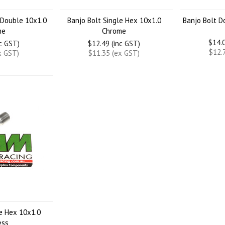
 Double 10x1.0
Banjo Bolt Single Hex 10x1.0
Banjo Bolt D
me
Chrome
$14.0
nc GST)
$12.49 (inc GST)
$12.
x GST)
$11.35 (ex GST)
le Hex 10x1.0
ess