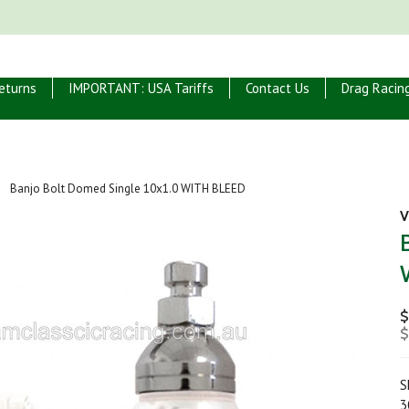
eturns
IMPORTANT: USA Tariffs
Contact Us
Drag Racin
Banjo Bolt Domed Single 10x1.0 WITH BLEED
V
$
$
S
3