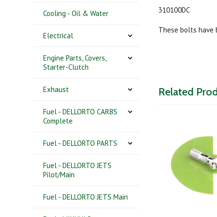
310100DC
Cooling - Oil & Water
These bolts have 
Electrical
Engine Parts, Covers,
Starter-Clutch
Exhaust
Related Pro
Fuel - DELLORTO CARBS
Complete
Fuel - DELLORTO PARTS
Fuel - DELLORTO JETS
Pilot/Main
Fuel - DELLORTO JETS Main