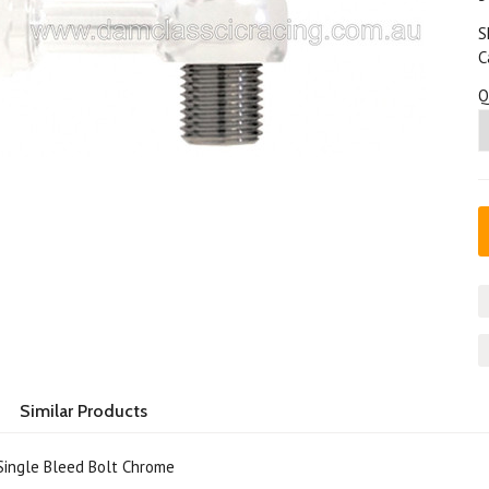
S
C
Q
Similar Products
ingle Bleed Bolt Chrome