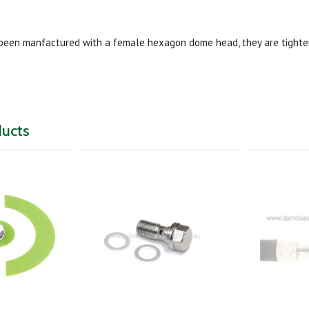
been manfactured with a female hexagon dome head, they are tighte
ducts