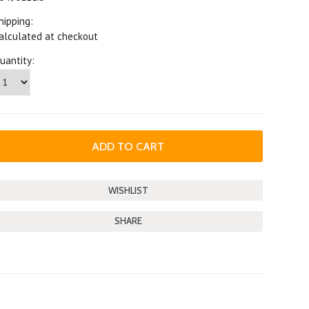
hipping:
alculated at checkout
uantity:
SHARE