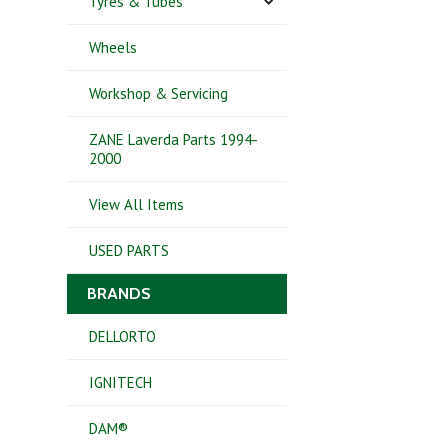
Tyres & Tubes
Wheels
Workshop & Servicing
ZANE Laverda Parts 1994-
2000
View All Items
USED PARTS
BRANDS
DELLORTO
IGNITECH
DAM®