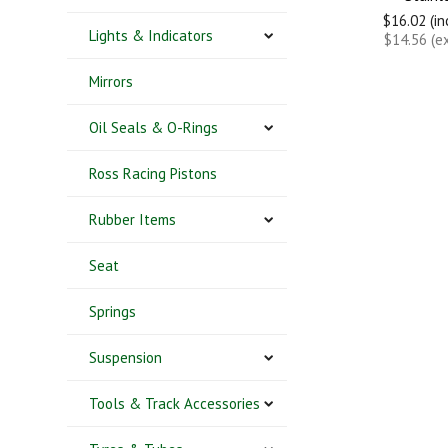
$16.02 (i
Lights & Indicators
$14.56 (e
Mirrors
Oil Seals & O-Rings
Ross Racing Pistons
Rubber Items
Seat
Springs
Suspension
Tools & Track Accessories