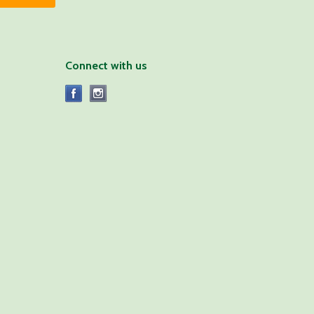
Connect with us