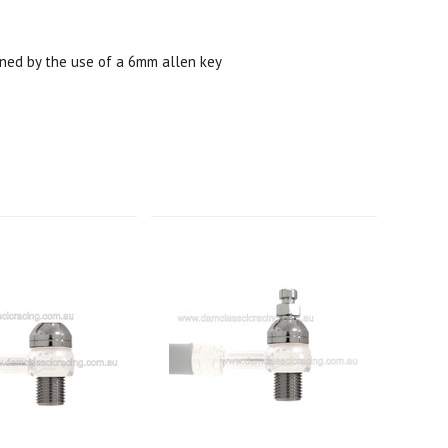
ned by the use of a 6mm allen key