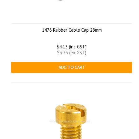
1476 Rubber Cable Cap 28mm
$4.13 (inc GST)
$3.75 (ex GST)
ADD TO CART