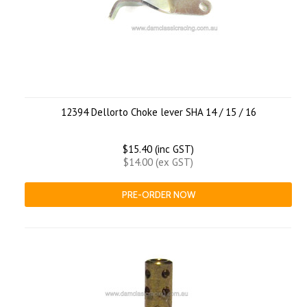
12394 Dellorto Choke lever SHA 14 / 15 / 16
$15.40 (inc GST)
$14.00 (ex GST)
PRE-ORDER NOW