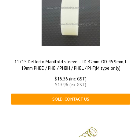
11715 Dellorto Manifold sleeve – ID 42mm, OD 45.9mm, L
19mm PHBE / PHB / PHBH / PHBL / PHF(M type only)
$15.36 (inc GST)
$13.96 (ex GST)
SOLD. CONTACT US