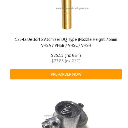
12542 Dellorto Atomiser DQ Type (Nozzle Height 7.6mm
VHSA / VHSB / VHSC / VHSH
$25.15 (inc GST)
$22.86 (ex GST)
PRE-ORDER NOW