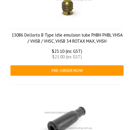
13086 Dellorto B Type Idle emulsion tube PHBH PHBL VHSA
/ VHSB / VHSC, VHSB 34 ROTAX MAX, VHSH
$23.10 (inc GST)
$21.00 (ex GST)
PRE-ORDER NOW