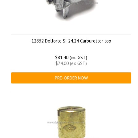
12832 Dellorto SI 24.24 Carburettor top
$81.40 (inc GST)
$74.00 (ex GST)
PRE-ORDER NOW