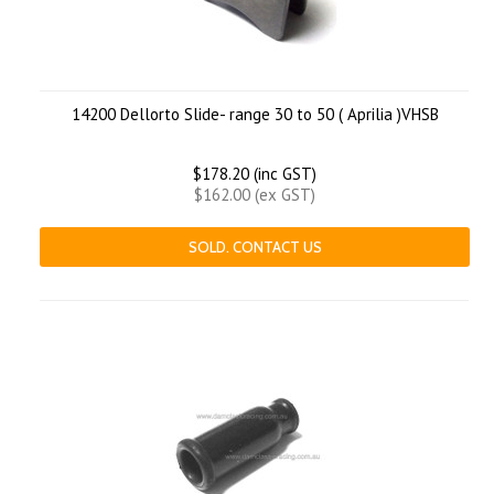
14200 Dellorto Slide- range 30 to 50 ( Aprilia )VHSB
$178.20 (inc GST)
$162.00 (ex GST)
SOLD. CONTACT US