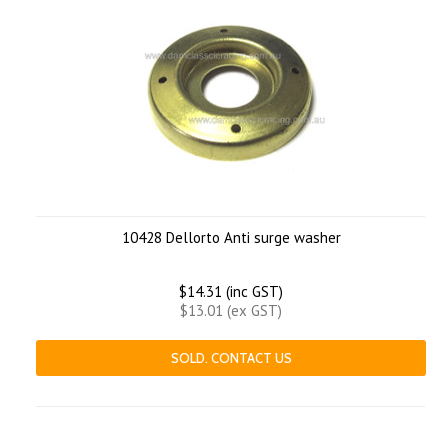
10428 Dellorto Anti surge washer
$14.31 (inc GST)
$13.01 (ex GST)
SOLD. CONTACT US