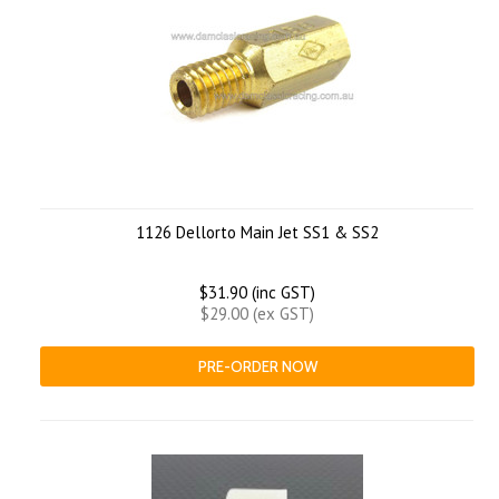
1126 Dellorto Main Jet SS1 & SS2
$31.90 (inc GST)
$29.00 (ex GST)
PRE-ORDER NOW