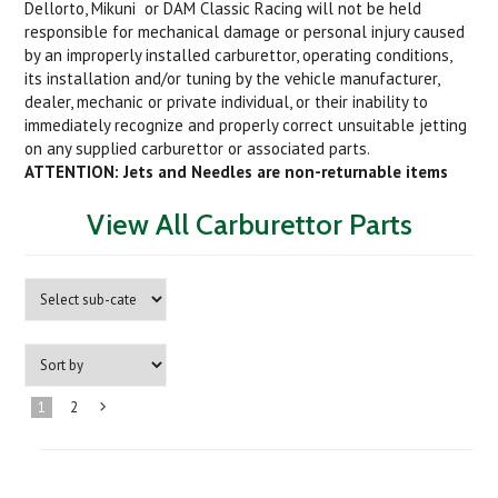
Dellorto, Mikuni or DAM Classic Racing will not be held
responsible for mechanical damage or personal injury caused
by an improperly installed carburettor, operating conditions,
its installation and/or tuning by the vehicle manufacturer,
dealer, mechanic or private individual, or their inability to
immediately recognize and properly correct unsuitable jetting
on any supplied carburettor or associated parts.
ATTENTION: Jets and Needles are non-returnable items
View All Carburettor Parts
1
2
Next
»