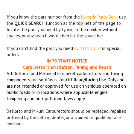
If you know the part number from the
Laverda Parts Book
use
the
QUICK SEARCH
function at the top left of the page to
locate the part you need by typing in the number without
spaces, or any search word, then hit the space bar.
If you can't find the part you need
CONTACT US
for special
orders.
IMPORTANT NOTICE
Carburettor Installation, Tuning and Repair
All Dellorto and Mikuni aftermarket carburettors and tuning
components are sold 'as is' for Off Road/Racing Use Only and
are not intended or approved for use on vehicles operated on
public roads or in locations where applicable engine
tampering and anti-pollution laws apply.
Dellorto and Mikuni Carburettors should be replaced, repaired
or tuned by the selling dealer, or a trained or qualified race
mechanic.