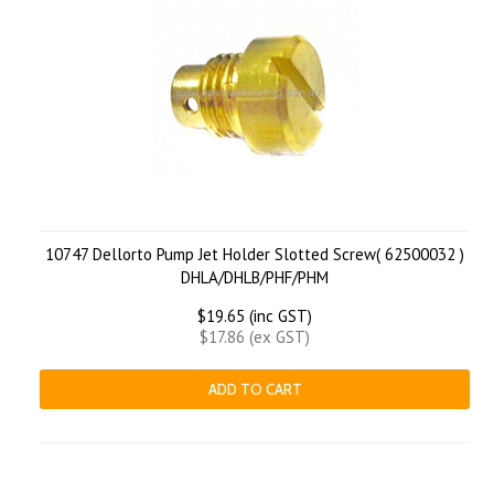
10747 Dellorto Pump Jet Holder Slotted Screw( 62500032 )
DHLA/DHLB/PHF/PHM
$19.65 (inc GST)
$17.86 (ex GST)
ADD TO CART