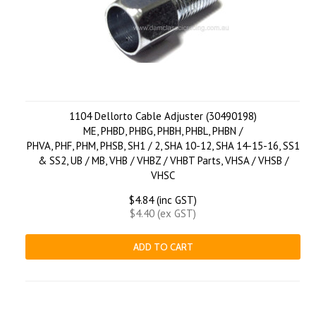
1104 Dellorto Cable Adjuster (30490198)
ME, PHBD, PHBG, PHBH, PHBL, PHBN /
PHVA, PHF, PHM, PHSB, SH1 / 2, SHA 10-12, SHA 14-15-16, SS1
& SS2, UB / MB, VHB / VHBZ / VHBT Parts, VHSA / VHSB /
VHSC
$4.84 (inc GST)
$4.40 (ex GST)
ADD TO CART