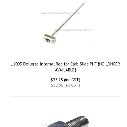
11003 Dellorto Internal Rod for Carb Slide PHF {NO LONGER
AVAILABLE}
$35.75 (inc GST)
$32.50 (ex GST)