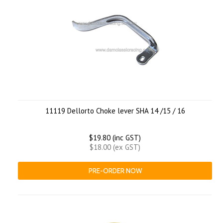
11119 Dellorto Choke lever SHA 14 /15 / 16
$19.80 (inc GST)
$18.00 (ex GST)
PRE-ORDER NOW