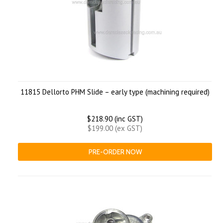
11815 Dellorto PHM Slide – early type (machining required)
$218.90 (inc GST)
$199.00 (ex GST)
PRE-ORDER NOW