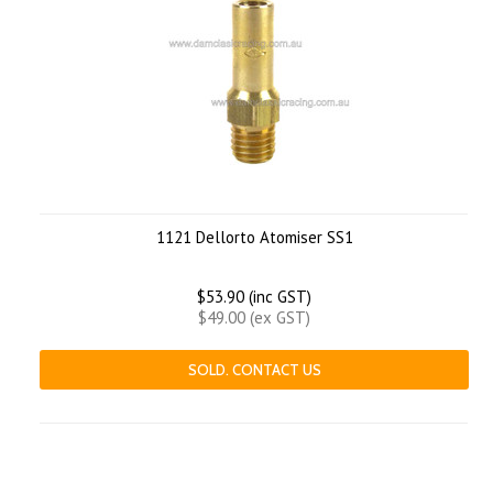
1121 Dellorto Atomiser SS1
$53.90 (inc GST)
$49.00 (ex GST)
SOLD. CONTACT US