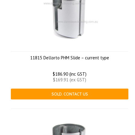
11815 Dellorto PHM Slide – current type
$186.90 (inc GST)
$169.91 (ex GST)
SOLD. CONTACT US