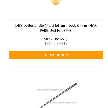
1488 Dellorto Idle (Pilot) Jet 5mm, body Ø4mm PHBD,
PHBG, UA/MA, UB/MB
$8.42 (inc GST)
$7.65 (ex GST)
CHOOSE OPTIONS