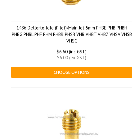
1486 Dellorto Idle (Pilot)/Main Jet 5mm PHBE PHB PHBH
PHBG PHBL PHF PHM PHBR PHSB VHB VHBT VHBZ VHSA VHSB
VHSC
$6.60 (inc GST)
$6.00 (ex GST)
CHOOSE OPTIONS