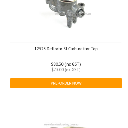
12325 Dellorto SI Carburettor Top
$80.30 (inc GST)
$73.00 (ex GST)
PRE-ORDER NOW