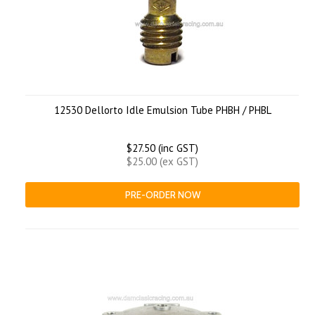
12530 Dellorto Idle Emulsion Tube PHBH / PHBL
$27.50 (inc GST)
$25.00 (ex GST)
PRE-ORDER NOW