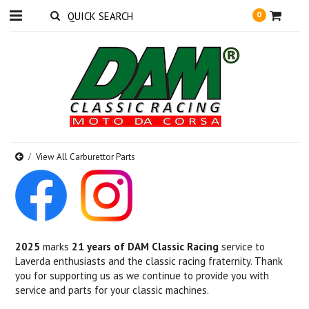
0
View All Carburettor Parts
2025
marks
21 years of DAM Classic Racing
service to
Laverda enthusiasts and the classic racing fraternity. Thank
you for supporting us as we continue to provide you with
service and parts for your classic machines.