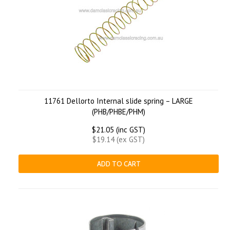
11761 Dellorto Internal slide spring – LARGE
(PHB/PHBE/PHM)
$21.05 (inc GST)
$19.14 (ex GST)
ADD TO CART