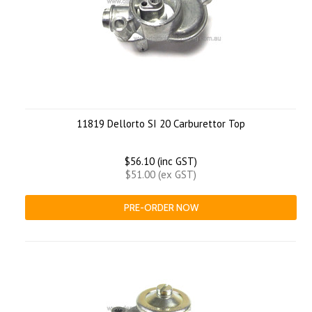
11819 Dellorto SI 20 Carburettor Top
$56.10 (inc GST)
$51.00 (ex GST)
PRE-ORDER NOW