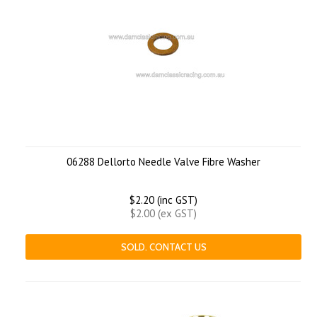
06288 Dellorto Needle Valve Fibre Washer
$2.20 (inc GST)
$2.00 (ex GST)
SOLD. CONTACT US