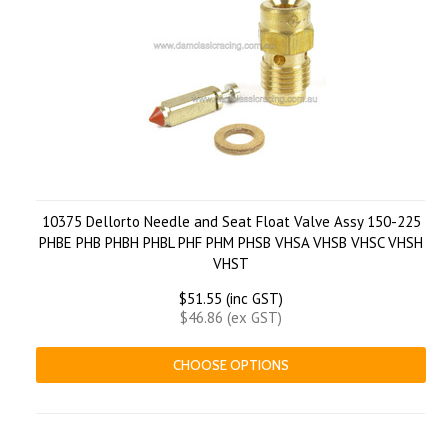
10375 Dellorto Needle and Seat Float Valve Assy 150-225
PHBE PHB PHBH PHBL PHF PHM PHSB VHSA VHSB VHSC VHSH
VHST
$51.55 (inc GST)
$46.86 (ex GST)
CHOOSE OPTIONS