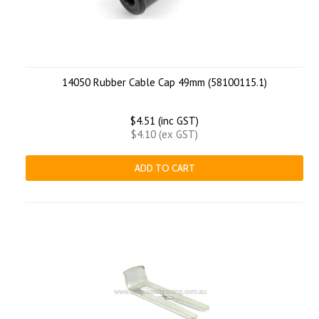
14050 Rubber Cable Cap 49mm (58100115.1)
$4.51 (inc GST)
$4.10 (ex GST)
ADD TO CART