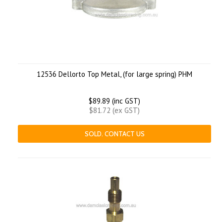
12536 Dellorto Top Metal, (for large spring) PHM
$89.89 (inc GST)
$81.72 (ex GST)
SOLD. CONTACT US