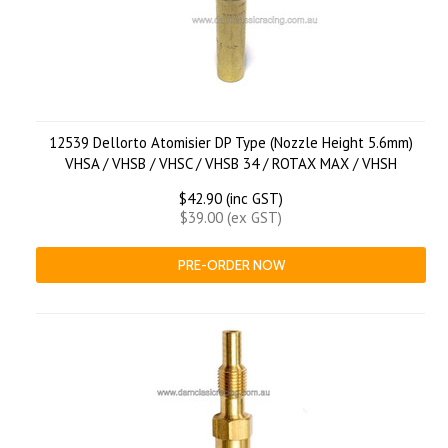
12539 Dellorto Atomisier DP Type (Nozzle Height 5.6mm)
VHSA / VHSB / VHSC / VHSB 34 / ROTAX MAX / VHSH
$42.90 (inc GST)
$39.00 (ex GST)
PRE-ORDER NOW