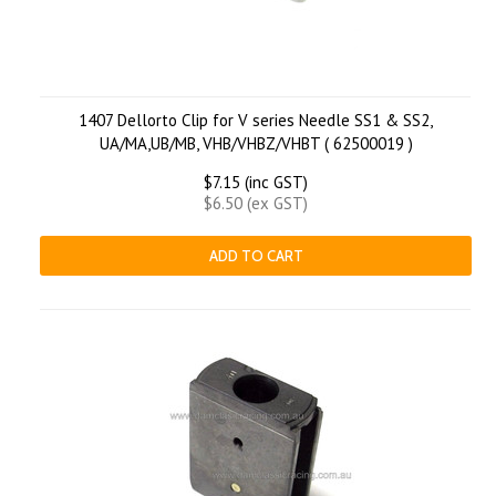
1407 Dellorto Clip for V series Needle SS1 & SS2,
UA/MA,UB/MB, VHB/VHBZ/VHBT ( 62500019 )
$7.15 (inc GST)
$6.50 (ex GST)
ADD TO CART