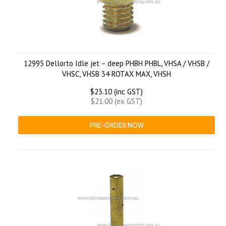
12995 Dellorto Idle jet – deep PHBH PHBL, VHSA / VHSB /
VHSC, VHSB 34 ROTAX MAX, VHSH
$23.10 (inc GST)
$21.00 (ex GST)
PRE-ORDER NOW