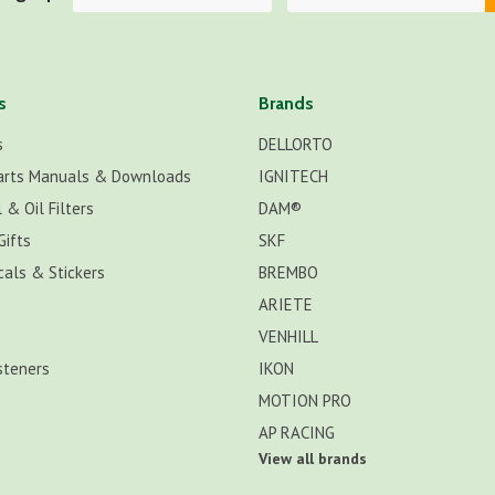
s
Brands
s
DELLORTO
arts Manuals & Downloads
IGNITECH
 & Oil Filters
DAM®
Gifts
SKF
cals & Stickers
BREMBO
ARIETE
VENHILL
steners
IKON
MOTION PRO
AP RACING
View all brands