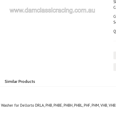
S
C
C
S
Q
Similar Products
 Washer for Dellorto DRLA, PHB, PHBE, PHBH, PHBL, PHF, PHM, VHB, VH