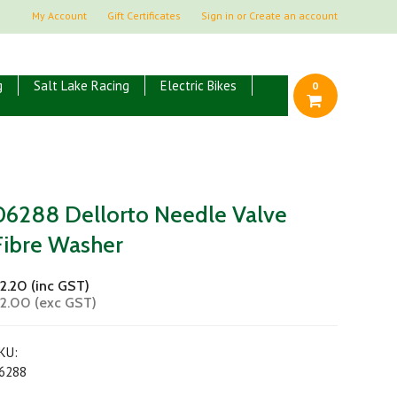
My Account
Gift Certificates
Sign in
or
Create an account
g
Salt Lake Racing
Electric Bikes
0
06288 Dellorto Needle Valve
Fibre Washer
2.20 (inc GST)
2.00 (exc GST)
KU:
6288