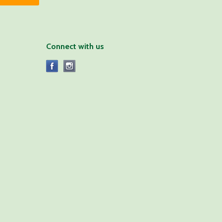
Connect with us