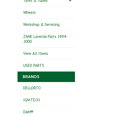
Tyres & Tubes
Wheels
Workshop & Servicing
ZANE Laverda Parts 1994-
2000
View All Items
USED PARTS
BRANDS
DELLORTO
IGNITECH
DAM®