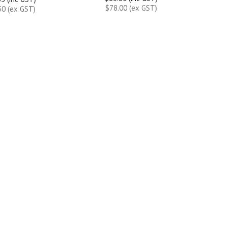
$78.00 (ex GST)
50 (ex GST)