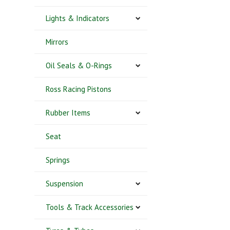
Lights & Indicators
Mirrors
Oil Seals & O-Rings
Ross Racing Pistons
Rubber Items
Seat
Springs
Suspension
Tools & Track Accessories