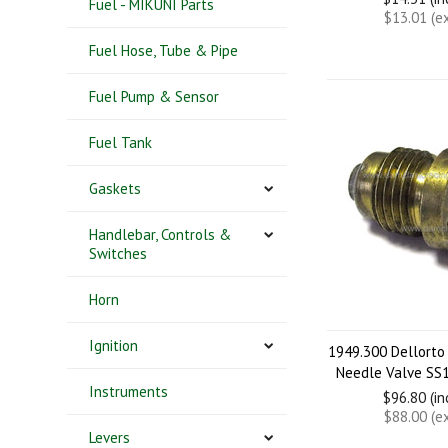
Fuel - MIKUNI Parts
$13.01 (e
Fuel Hose, Tube & Pipe
Fuel Pump & Sensor
Fuel Tank
Gaskets
Handlebar, Controls &
Switches
Horn
Ignition
1949.300 Dellorto
Needle Valve SS1
Instruments
$96.80 (i
$88.00 (e
Levers