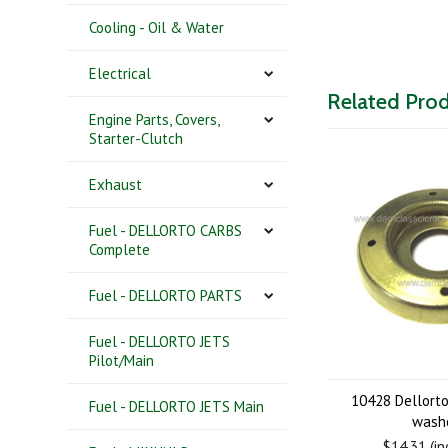
Cooling - Oil & Water
Electrical
Related Pro
Engine Parts, Covers,
Starter-Clutch
Exhaust
Fuel - DELLORTO CARBS
Complete
Fuel - DELLORTO PARTS
Fuel - DELLORTO JETS
Pilot/Main
10428 Dellorto
Fuel - DELLORTO JETS Main
wash
$14.31 (i