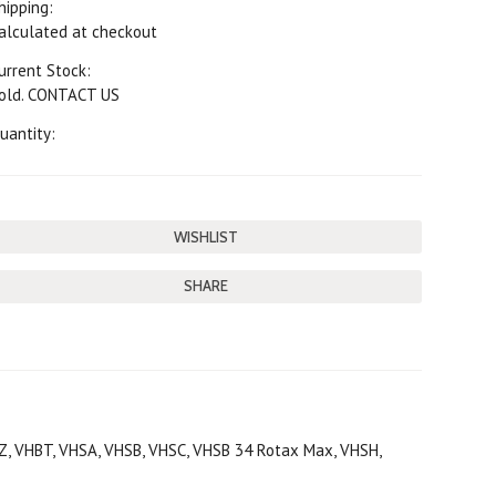
hipping:
alculated at checkout
urrent Stock:
old. CONTACT US
uantity:
SHARE
BZ, VHBT, VHSA, VHSB, VHSC, VHSB 34 Rotax Max, VHSH,