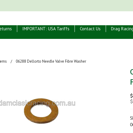
eturns
IMPORTANT: USA Tariffs
Contact Us
Drag Racin
Items
06288 Dellorto Needle Valve Fibre Washer
$
$
S
0