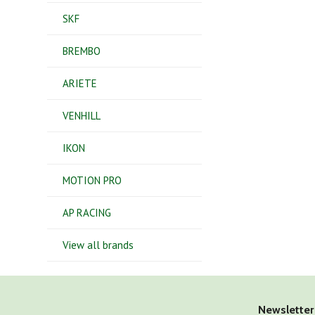
SKF
BREMBO
ARIETE
VENHILL
IKON
MOTION PRO
AP RACING
View all brands
Newsletter