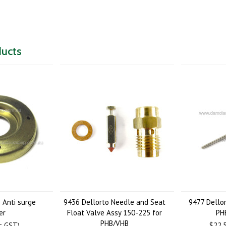
ducts
 Anti surge
9436 Dellorto Needle and Seat
9477 Dello
er
Float Valve Assy 150-225 for
PH
PHB/VHB
nc GST)
$22.5