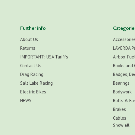
Further info
Categorie
About Us
Accessorie
Returns
LAVERDA P
IMPORTANT: USA Tariffs
Airbox, Fuel
Contact Us
Books and 
Drag Racing
Badges, De
Salt Lake Racing
Bearings
Electric Bikes
Bodywork
NEWS
Bolts & Fa
Brakes
Cables
Show all