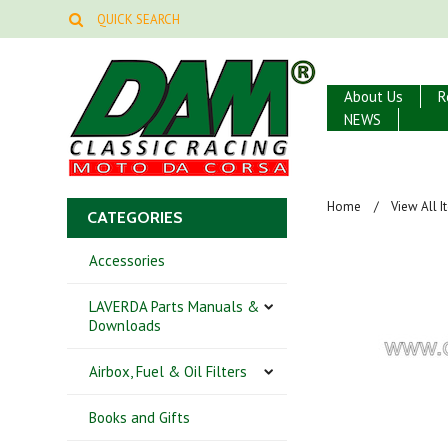
About Us
R
NEWS
Home
View All 
CATEGORIES
Accessories
LAVERDA Parts Manuals &
Downloads
Airbox, Fuel & Oil Filters
Books and Gifts