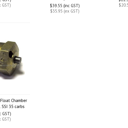
x GST)
$20.
$39.55 (inc GST)
$35.95 (ex GST)
 Float Chamber
 SSI 35 carbs
nc GST)
x GST)