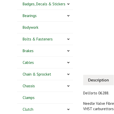
Badges, Decals & Stickers
Bearings
Bodywork
Bolts & Fasteners
Brakes
Cables
Chain & Sprocket
Description
Chassis
Dell'orto 06288.
Clamps
Needle Valve Fibre
VHST carburettors
Clutch