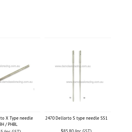
rto X Type needle
2470 Dellorto S type needle SS1
BH / PHBL
$85.80 (inc GST)
5 (inc GST)