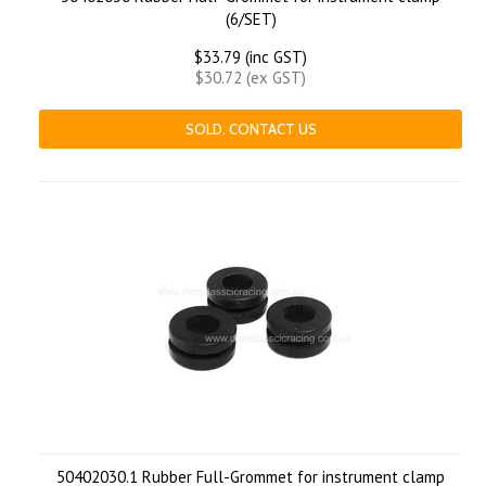
(6/SET)
$33.79 (inc GST)
$30.72 (ex GST)
SOLD. CONTACT US
50402030.1 Rubber Full-Grommet for instrument clamp