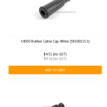
14050 Rubber Cable Cap 49mm (58100115.1)
$4.51 (inc GST)
$4.10 (ex GST)
ADD TO CART