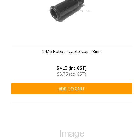
1476 Rubber Cable Cap 28mm
$4.13 (inc GST)
$3.75 (ex GST)
ADD TO CART