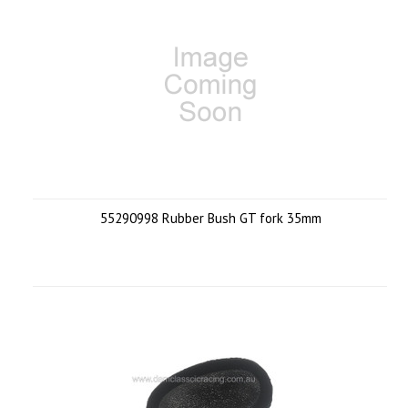
55290998 Rubber Bush GT fork 35mm