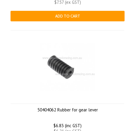
$7.57 (ex GST)
ADD TO CART
50404062 Rubber for gear lever
$6.83 (inc GST)