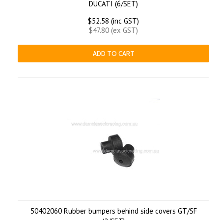
DUCATI (6/SET)
$52.58 (inc GST)
$47.80 (ex GST)
ADD TO CART
50402060 Rubber bumpers behind side covers GT/SF