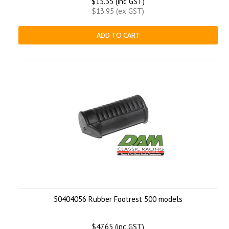
$15.35 (inc GST)
$13.95 (ex GST)
ADD TO CART
50404056 Rubber Footrest 500 models
$47.65 (inc GST)