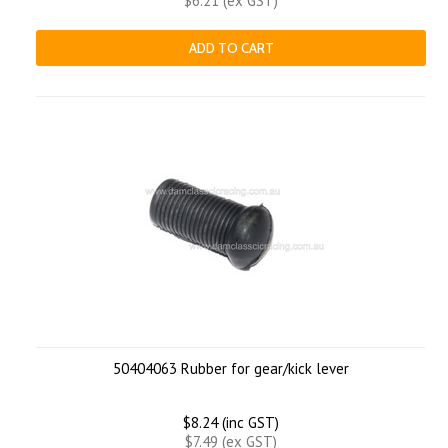
$6.21 (ex GST)
ADD TO CART
50404063 Rubber for gear/kick lever
$8.24 (inc GST)
$7.49 (ex GST)