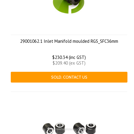
29001062.1 Inlet Manifold moulded RGS_SFC36mm
$230.34 (inc GST)
$209.40 (ex GST)
SOLD. CONTACT US