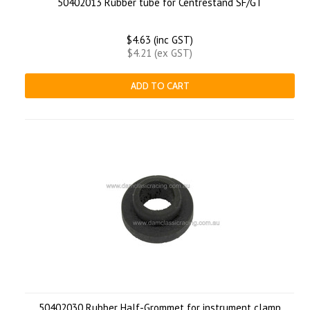
50402013 Rubber tube for Centrestand SF/GT
$4.63 (inc GST)
$4.21 (ex GST)
ADD TO CART
50402030 Rubber Half-Grommet for instrument clamp