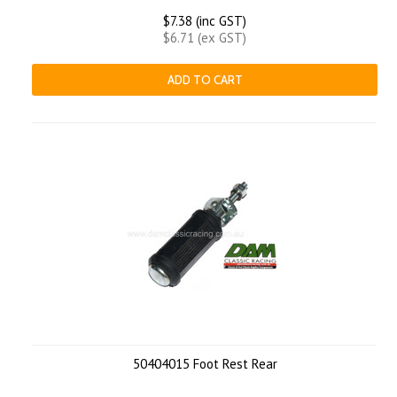
$7.38 (inc GST)
$6.71 (ex GST)
ADD TO CART
50404015 Foot Rest Rear