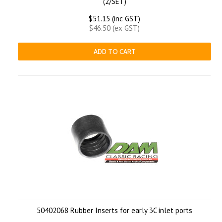
(2/SET)
$51.15 (inc GST)
$46.50 (ex GST)
ADD TO CART
50402068 Rubber Inserts for early 3C inlet ports