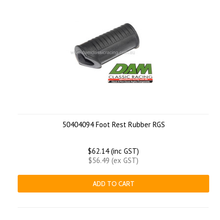
50404094 Foot Rest Rubber RGS
$62.14 (inc GST)
$56.49 (ex GST)
ADD TO CART