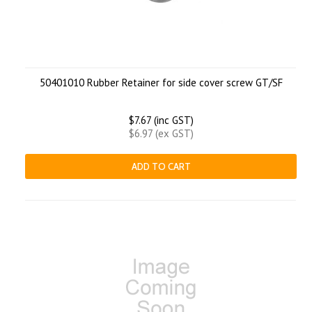
50401010 Rubber Retainer for side cover screw GT/SF
$7.67 (inc GST)
$6.97 (ex GST)
ADD TO CART