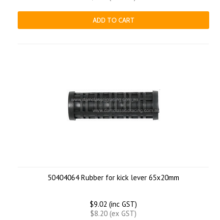
ADD TO CART
50404064 Rubber for kick lever 65x20mm
$9.02 (inc GST)
$8.20 (ex GST)