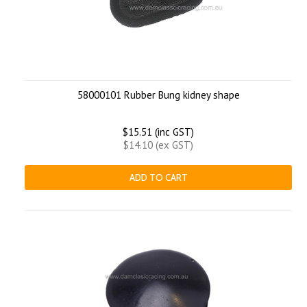
58000101 Rubber Bung kidney shape
$15.51 (inc GST)
$14.10 (ex GST)
ADD TO CART