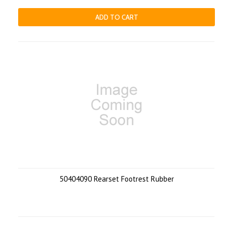
ADD TO CART
50404090 Rearset Footrest Rubber