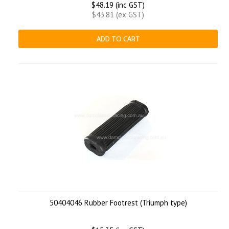
$48.19 (inc GST)
$43.81 (ex GST)
ADD TO CART
50404046 Rubber Footrest (Triumph type)