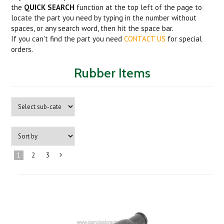
the
QUICK SEARCH
function at the top left of the page to
locate the part you need by typing in the number without
spaces, or any search word, then hit the space bar.
If you can't find the part you need
CONTACT US
for special
orders.
Rubber Items
1
2
3
Next
»