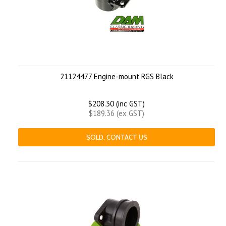
21124477 Engine-mount RGS Black
$208.30 (inc GST)
$189.36 (ex GST)
SOLD. CONTACT US