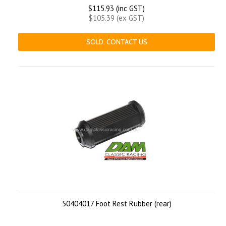
$115.93 (inc GST)
$105.39 (ex GST)
SOLD. CONTACT US
50404017 Foot Rest Rubber (rear)