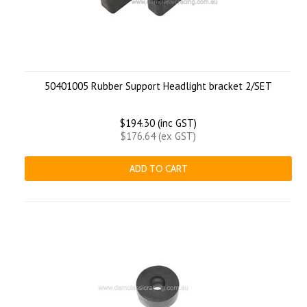
50401005 Rubber Support Headlight bracket 2/SET
$194.30 (inc GST)
$176.64 (ex GST)
ADD TO CART