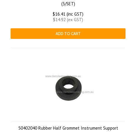
(3/SET)
$16.41 (inc GST)
$14.92 (ex GST)
ADD TO CART
50402040 Rubber Half Grommet Instrument Support