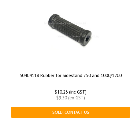
50404118 Rubber for Sidestand 750 and 1000/1200
$10.23 (inc GST)
$9.30 (ex GST)
SOLD. CONTACT US