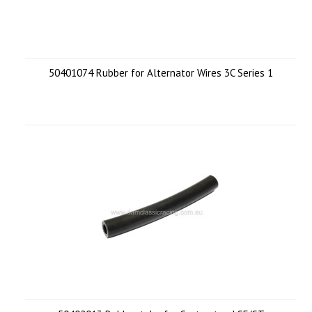
50401074 Rubber for Alternator Wires 3C Series 1