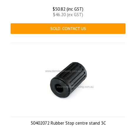
$50.82 (inc GST)
$46.20 (ex GST)
SOLD. CONTACT US
50402072 Rubber Stop centre stand 3C