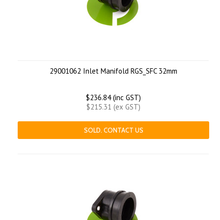
29001062 Inlet Manifold RGS_SFC 32mm
$236.84 (inc GST)
$215.31 (ex GST)
SOLD. CONTACT US