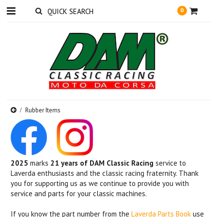
0
Rubber Items
2025
marks
21 years of DAM Classic Racing
service to
Laverda enthusiasts and the classic racing fraternity. Thank
you for supporting us as we continue to provide you with
service and parts for your classic machines.
If you know the part number from the
Laverda Parts Book
use