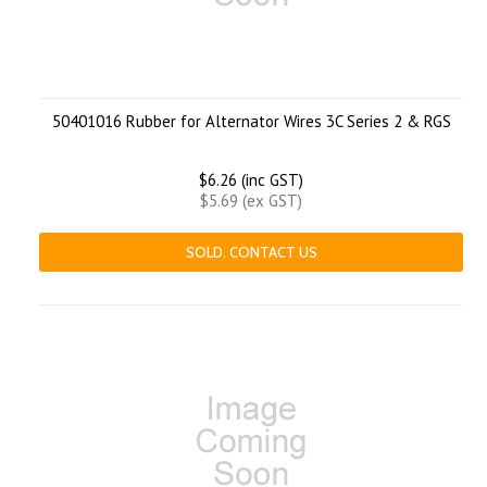
50401016 Rubber for Alternator Wires 3C Series 2 & RGS
$6.26 (inc GST)
$5.69 (ex GST)
SOLD. CONTACT US