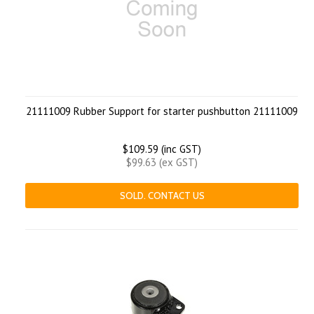
21111009 Rubber Support for starter pushbutton 21111009
$109.59 (inc GST)
$99.63 (ex GST)
SOLD. CONTACT US