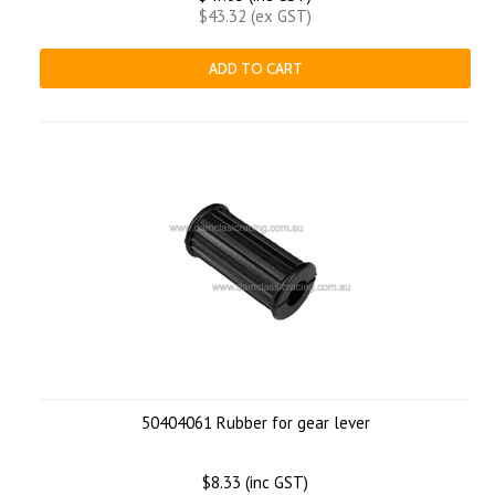
$43.32 (ex GST)
ADD TO CART
50404061 Rubber for gear lever
$8.33 (inc GST)