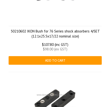
50210602 IKON Bush for 76 Series shock absorbers 4/SET
(12.1x25.5x17/22 nominal size)
$107.80 (inc GST)
$98.00 (ex GST)
ADD TO CART