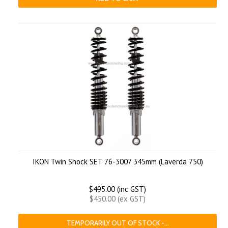
IKON Twin Shock SET 76-3007 345mm (Laverda 750)
$495.00 (inc GST)
$450.00 (ex GST)
TEMPORARILY OUT OF STOCK -...