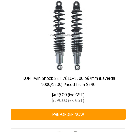
IKON Twin Shock SET 7610-1500 367mm (Laverda
1000/1200) Priced from $590
$649.00 (inc GST)
$590.00 (ex GST)
PRE-ORDER NOW