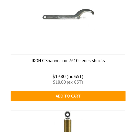
IKON C Spanner for 7610 series shocks
$19.80 (inc GST)
$18.00 (ex GST)
ADD TO CART