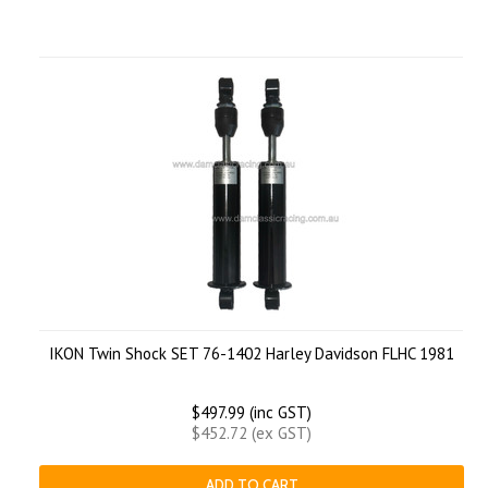
IKON Twin Shock SET 76-1402 Harley Davidson FLHC 1981
$497.99 (inc GST)
$452.72 (ex GST)
ADD TO CART