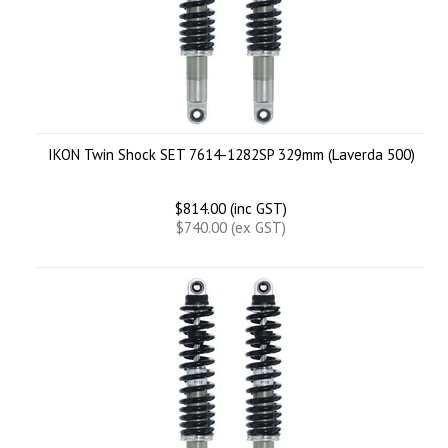
IKON Twin Shock SET 7614-1282SP 329mm (Laverda 500)
$814.00 (inc GST)
$740.00 (ex GST)