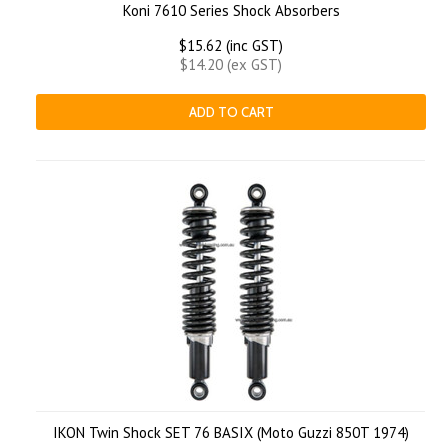
Koni 7610 Series Shock Absorbers
$15.62 (inc GST)
$14.20 (ex GST)
ADD TO CART
IKON Twin Shock SET 76 BASIX (Moto Guzzi 850T 1974)