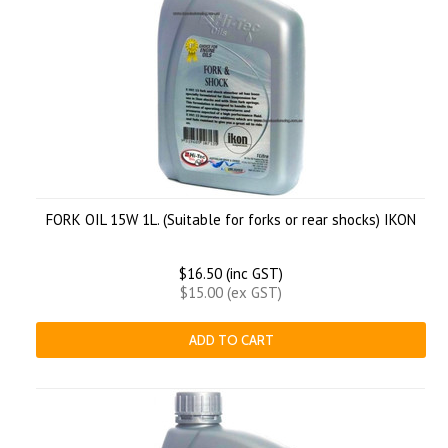
FORK OIL 15W 1L. (Suitable for forks or rear shocks) IKON
$16.50 (inc GST)
$15.00 (ex GST)
ADD TO CART