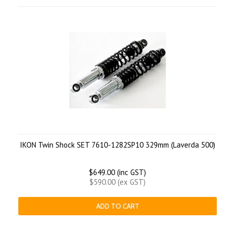
IKON Twin Shock SET 7610-1282SP10 329mm (Laverda 500)
$649.00 (inc GST)
$590.00 (ex GST)
ADD TO CART