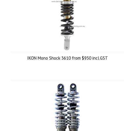
IKON Mono Shock 3610 from $950 incl.GST