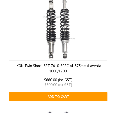
IKON Twin Shock SET 7610-SPECIAL 375mm (Laverda
1000/1200)
$660.00 (inc GST)
$600.00 (ex GST)
ADD TO CART