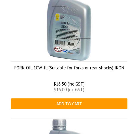
FORK OIL 10W 1L.(Suitable for forks or rear shocks) IKON
$16.50 (inc GST)
$15.00 (ex GST)
ADD TO CART