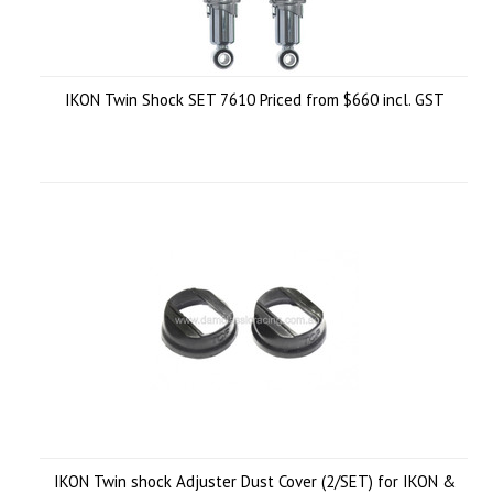
IKON Twin Shock SET 7610 Priced from $660 incl. GST
IKON Twin shock Adjuster Dust Cover (2/SET) for IKON &