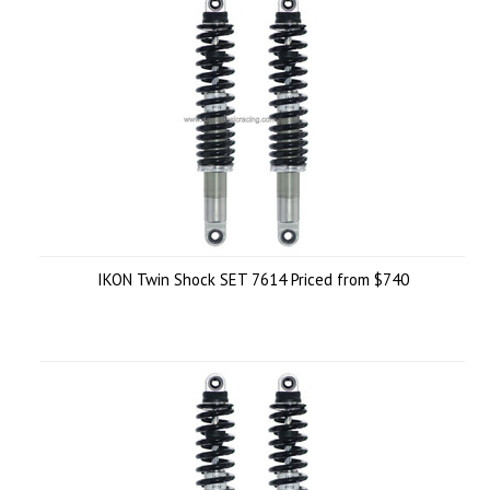
IKON Twin Shock SET 7614 Priced from $740