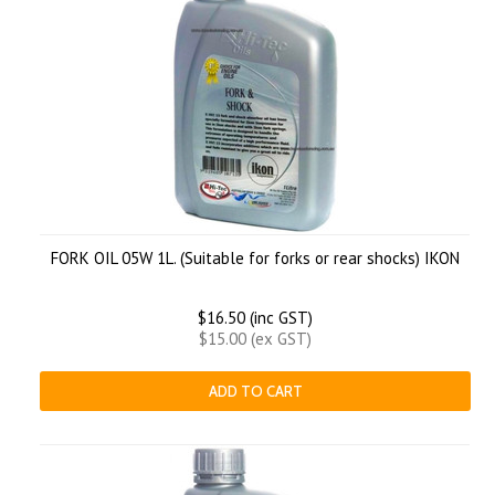
FORK OIL 05W 1L. (Suitable for forks or rear shocks) IKON
$16.50 (inc GST)
$15.00 (ex GST)
ADD TO CART