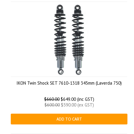
IKON Twin Shock SET 7610-1318 345mm (Laverda 750)
$660.00
$649.00 (inc GST)
$600.00
$590.00 (ex GST)
ADD TO CART