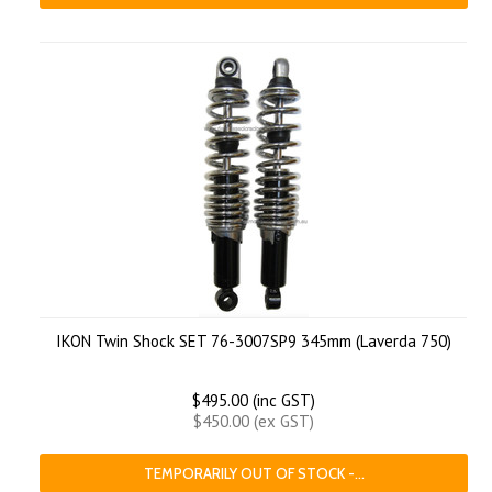
IKON Twin Shock SET 76-3007SP9 345mm (Laverda 750)
$495.00 (inc GST)
$450.00 (ex GST)
TEMPORARILY OUT OF STOCK -...