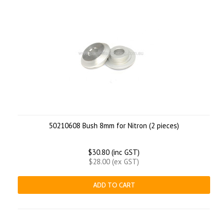
50210608 Bush 8mm for Nitron (2 pieces)
$30.80 (inc GST)
$28.00 (ex GST)
ADD TO CART