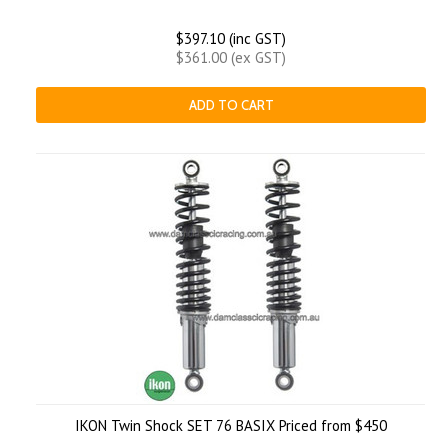
$397.10 (inc GST)
$361.00 (ex GST)
ADD TO CART
IKON Twin Shock SET 76 BASIX Priced from $450