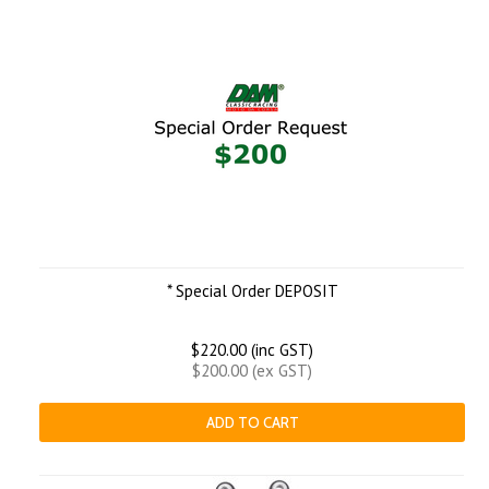
* Special Order DEPOSIT
$220.00 (inc GST)
$200.00 (ex GST)
ADD TO CART