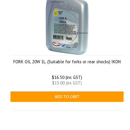
FORK OIL 20W 1L. (Suitable for forks or rear shocks) IKON
$16.50 (inc GST)
$15.00 (ex GST)
ADD TO CART