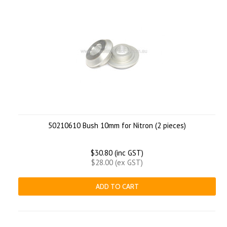
50210610 Bush 10mm for Nitron (2 pieces)
$30.80 (inc GST)
$28.00 (ex GST)
ADD TO CART