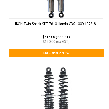
IKON Twin Shock SET 7610 Honda CBX 1000 1978-81
$715.00 (inc GST)
$650.00 (ex GST)
PRE-ORDER NOW