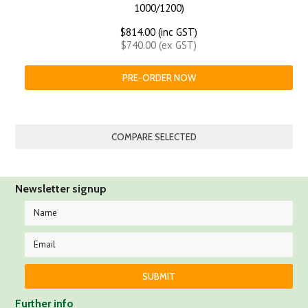
1000/1200)
$814.00 (inc GST)
$740.00 (ex GST)
PRE-ORDER NOW
Newsletter signup
Further info