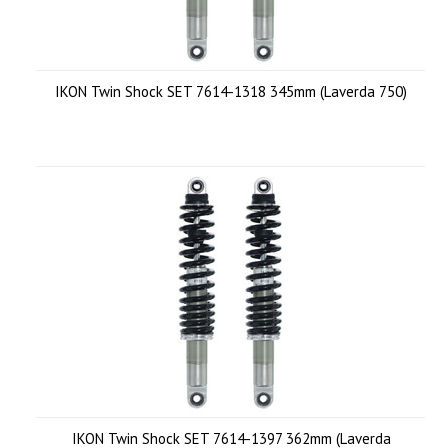
IKON Twin Shock SET 7614-1318 345mm (Laverda 750)
IKON Twin Shock SET 7614-1397 362mm (Laverda