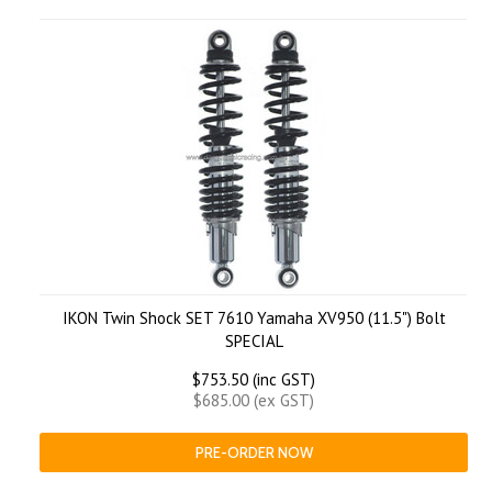
IKON Twin Shock SET 7610 Yamaha XV950 (11.5") Bolt
SPECIAL
$753.50 (inc GST)
$685.00 (ex GST)
PRE-ORDER NOW