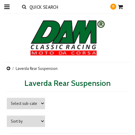
0
Laverda Rear Suspension
Laverda Rear Suspension