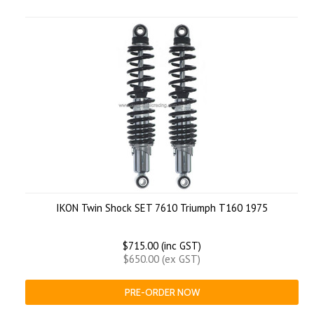
IKON Twin Shock SET 7610 Triumph T160 1975
$715.00 (inc GST)
$650.00 (ex GST)
PRE-ORDER NOW