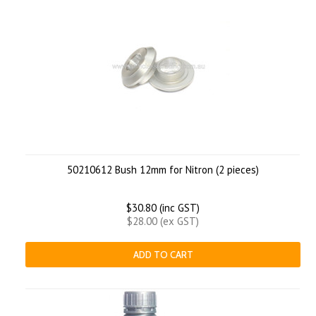
50210612 Bush 12mm for Nitron (2 pieces)
$30.80 (inc GST)
$28.00 (ex GST)
ADD TO CART