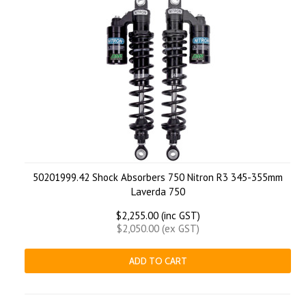
50201999.42 Shock Absorbers 750 Nitron R3 345-355mm
Laverda 750
$2,255.00 (inc GST)
$2,050.00 (ex GST)
ADD TO CART