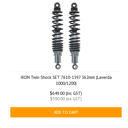
IKON Twin Shock SET 7610-1397 362mm (Laverda
1000/1200)
$649.00 (inc GST)
$590.00 (ex GST)
ADD TO CART