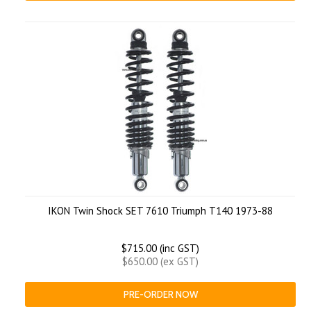
IKON Twin Shock SET 7610 Triumph T140 1973-88
$715.00 (inc GST)
$650.00 (ex GST)
PRE-ORDER NOW