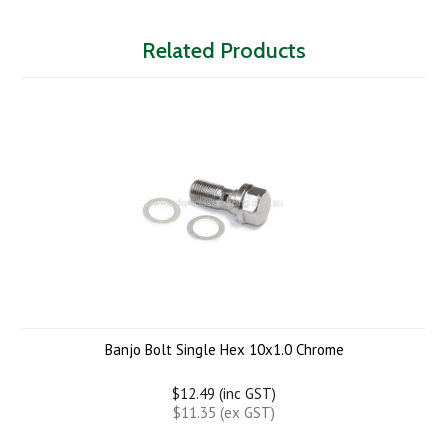
Related Products
Banjo Bolt Single Hex 10x1.0 Chrome
$12.49 (inc GST)
$11.35 (ex GST)