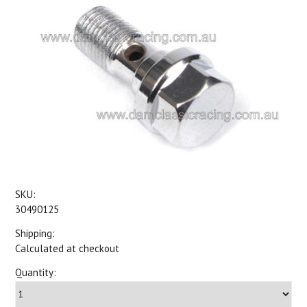
SKU:
30490125
Shipping:
Calculated at checkout
Quantity: