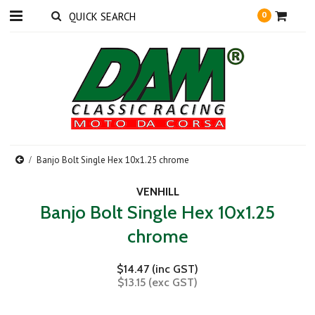
0
Banjo Bolt Single Hex 10x1.25 chrome
VENHILL
Banjo Bolt Single Hex 10x1.25
chrome
$14.47 (inc GST)
$13.15 (exc GST)