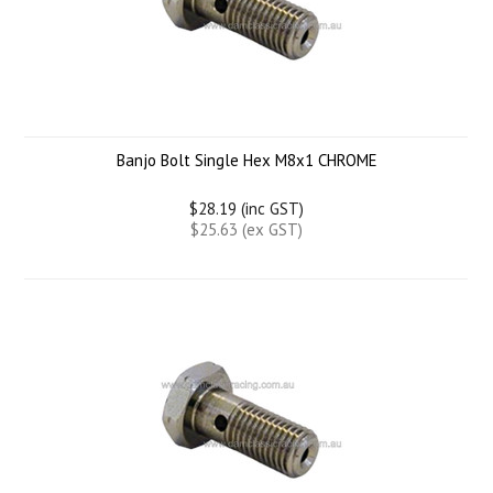
Banjo Bolt Single Hex M8x1 CHROME
$28.19 (inc GST)
$25.63 (ex GST)