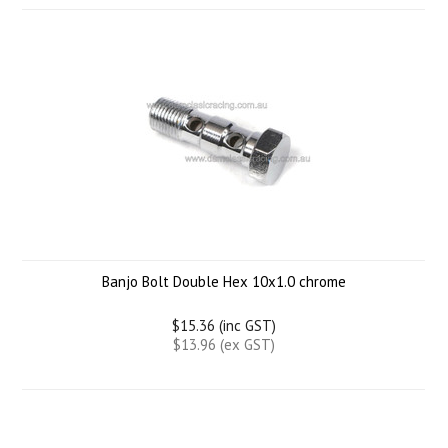
Banjo Bolt Double Hex 10x1.0 chrome
$15.36 (inc GST)
$13.96 (ex GST)