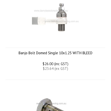
Banjo Bolt Domed Single 10x1.25 WITH BLEED
$26.00 (inc GST)
$23.64 (ex GST)