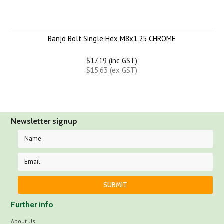
Banjo Bolt Single Hex M8x1.25 CHROME
$17.19 (inc GST)
$15.63 (ex GST)
Newsletter signup
Further info
About Us