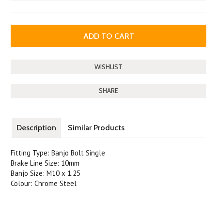
SHARE
Description
Similar Products
Fitting Type: Banjo Bolt Single
Brake Line Size: 10mm
Banjo Size: M10 x 1.25
Colour: Chrome Steel