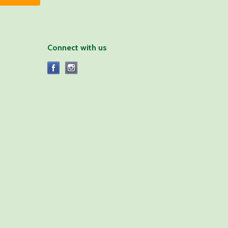
Connect with us