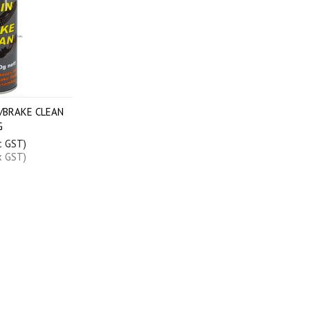
/BRAKE CLEAN
G
c GST)
x GST)