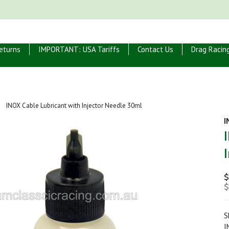
eturns
IMPORTANT: USA Tariffs
Contact Us
Drag Racin
INOX Cable Lubricant with Injector Needle 30ml
I
$
$
S
I