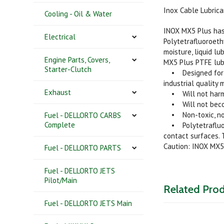
Inox Cable Lubrica
Cooling - Oil & Water
INOX MX5 Plus has 
Electrical
Polytetrafluoroeth
moisture, liquid lu
Engine Parts, Covers,
MX5 Plus PTFE lubr
Starter-Clutch
• Designed for app
industrial quality 
Exhaust
• Will not harm me
• Will not become
• Non-toxic, non-
Fuel - DELLORTO CARBS
Complete
• Polytetrafluoro
contact surfaces. 
Caution: INOX MX5
Fuel - DELLORTO PARTS
Fuel - DELLORTO JETS
Pilot/Main
Related Pro
Fuel - DELLORTO JETS Main