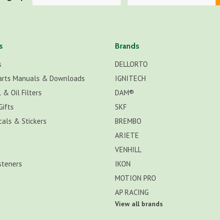
s
Brands
s
DELLORTO
arts Manuals & Downloads
IGNITECH
 & Oil Filters
DAM®
Gifts
SKF
cals & Stickers
BREMBO
ARIETE
VENHILL
steners
IKON
MOTION PRO
AP RACING
View all brands