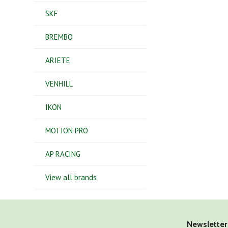
SKF
BREMBO
ARIETE
VENHILL
IKON
MOTION PRO
AP RACING
View all brands
Newsletter