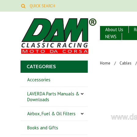
About Us
R
NEWS
Home
Cables
CATEGORIES
Accessories
LAVERDA Parts Manuals &
Downloads
Airbox, Fuel & Oil Filters
Books and Gifts