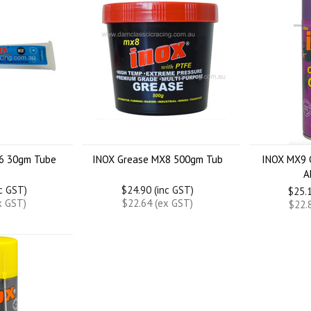
6 30gm Tube
INOX Grease MX8 500gm Tub
INOX MX9 
A
nc GST)
$24.90 (inc GST)
$25.1
x GST)
$22.64 (ex GST)
$22.