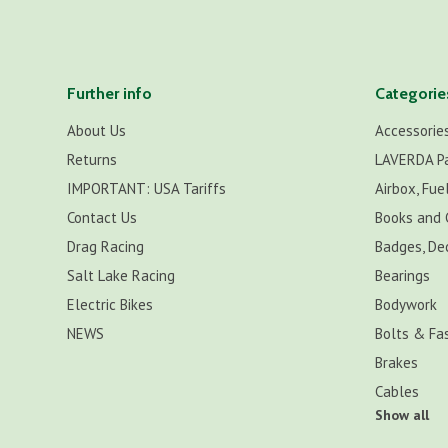
Further info
Categorie
About Us
Accessorie
Returns
LAVERDA P
IMPORTANT: USA Tariffs
Airbox, Fuel
Contact Us
Books and 
Drag Racing
Badges, De
Salt Lake Racing
Bearings
Electric Bikes
Bodywork
NEWS
Bolts & Fa
Brakes
Cables
Show all