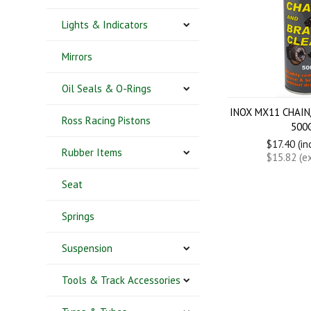
Lights & Indicators
Mirrors
Oil Seals & O-Rings
INOX MX11 CHAIN
Ross Racing Pistons
500
$17.40 (in
Rubber Items
$15.82 (e
Seat
Springs
Suspension
Tools & Track Accessories