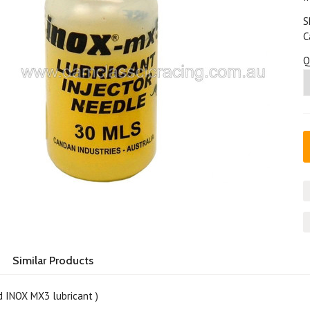
S
C
Q
Similar Products
d INOX MX3 lubricant )