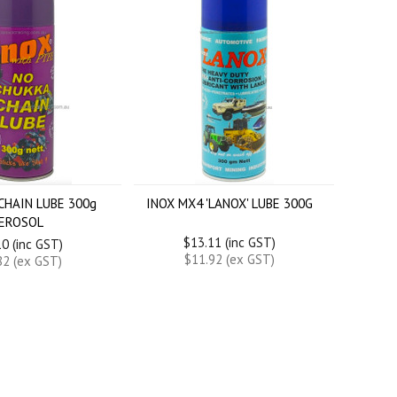
CHAIN LUBE 300g
INOX MX4 'LANOX' LUBE 300G
EROSOL
$13.11 (inc GST)
0 (inc GST)
$11.92 (ex GST)
82 (ex GST)