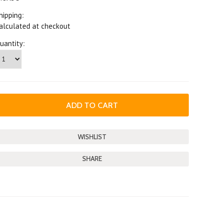
hipping:
alculated at checkout
uantity:
SHARE