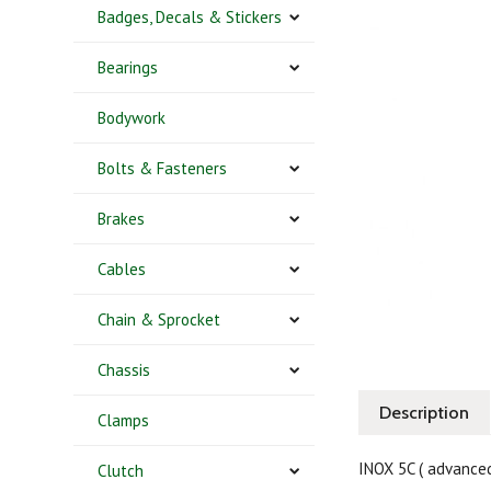
Badges, Decals & Stickers
Bearings
Bodywork
Bolts & Fasteners
Brakes
Cables
Chain & Sprocket
Chassis
Description
Clamps
INOX 5C ( advance
Clutch