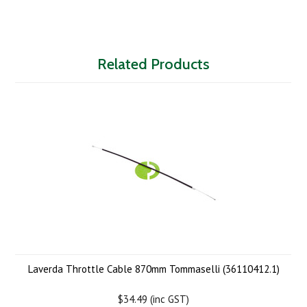
Related Products
Laverda Throttle Cable 870mm Tommaselli (36110412.1)
$34.49 (inc GST)