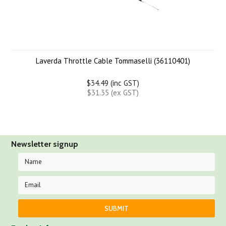
Laverda Throttle Cable Tommaselli (36110401)
$34.49 (inc GST)
$31.35 (ex GST)
Newsletter signup