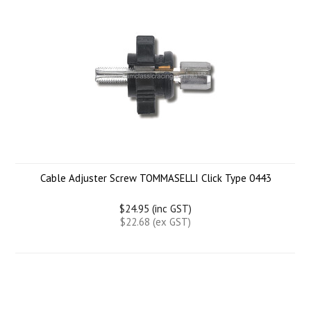
Cable Adjuster Screw TOMMASELLI Click Type 0443
$24.95 (inc GST)
$22.68 (ex GST)