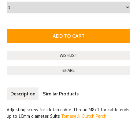
SHARE
Description
Similar Products
Adjusting screw for clutch cable. Thread M8x1 for cable ends
up to 10mm diameter. Suits
Tomaselli Clutch Perch