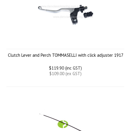
Clutch Lever and Perch TOMMASELLI with click adjuster 1917
$119.90 (inc GST)
$109.00 (ex GST)