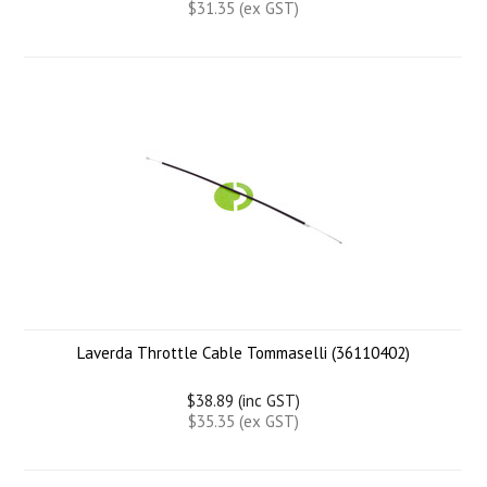
$31.35 (ex GST)
Laverda Throttle Cable Tommaselli (36110402)
$38.89 (inc GST)
$35.35 (ex GST)