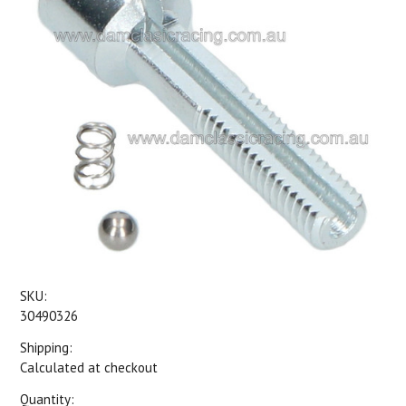
SKU:
30490326
Shipping:
Calculated at checkout
Quantity: