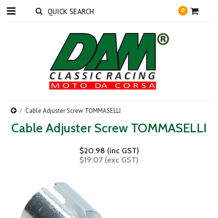
0
Cable Adjuster Screw TOMMASELLI
Cable Adjuster Screw TOMMASELLI
$20.98 (inc GST)
$19.07 (exc GST)