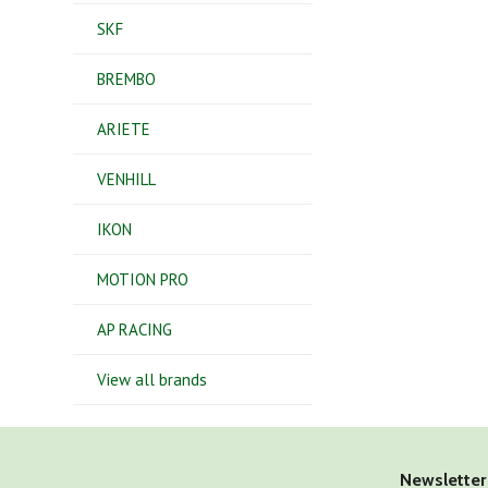
SKF
BREMBO
ARIETE
VENHILL
IKON
MOTION PRO
AP RACING
View all brands
Newsletter