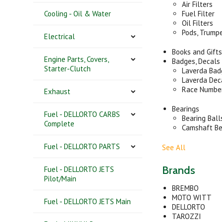
Air Filters
Cooling - Oil & Water
Fuel Filter
Oil Filters
Pods, Trump
Electrical
Books and Gift
Engine Parts, Covers,
Badges, Decals
Starter-Clutch
Laverda Bad
Laverda Dec
Race Number
Exhaust
Bearings
Fuel - DELLORTO CARBS
Bearing Ball
Complete
Camshaft Be
Fuel - DELLORTO PARTS
See All
Brands
Fuel - DELLORTO JETS
Pilot/Main
BREMBO
MOTO WITT
Fuel - DELLORTO JETS Main
DELLORTO
TAROZZI