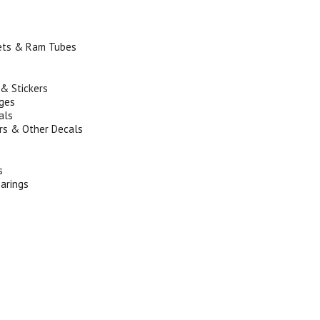
ets & Ram Tubes
s
 & Stickers
ges
als
s & Other Decals
s
arings