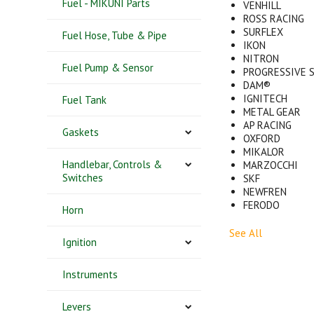
Fuel - MIKUNI Parts
VENHILL
ROSS RACING
SURFLEX
Fuel Hose, Tube & Pipe
IKON
NITRON
Fuel Pump & Sensor
PROGRESSIVE 
DAM®
IGNITECH
Fuel Tank
METAL GEAR
AP RACING
Gaskets
OXFORD
MIKALOR
Handlebar, Controls &
MARZOCCHI
Switches
SKF
NEWFREN
FERODO
Horn
See All
Ignition
Instruments
Levers