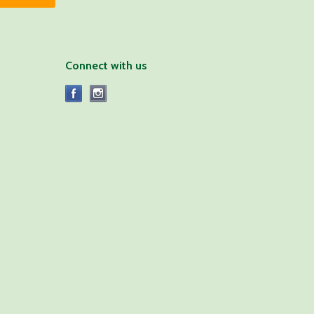
Connect with us