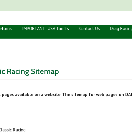
eturns
IMPORTANT: USA Tariffs
Contact Us
Drag Racin
ic Racing Sitemap
ll pages available on a website. The sitemap for web pages on DA
lassic Racing