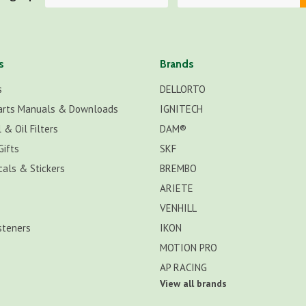
s
Brands
s
DELLORTO
arts Manuals & Downloads
IGNITECH
 & Oil Filters
DAM®
Gifts
SKF
cals & Stickers
BREMBO
ARIETE
VENHILL
steners
IKON
MOTION PRO
AP RACING
View all brands