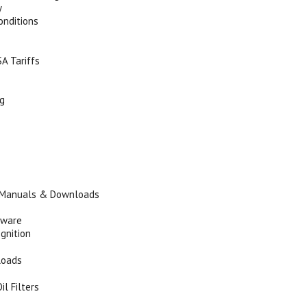
y
onditions
A Tariffs
ng
 Manuals & Downloads
tware
Ignition
loads
il Filters