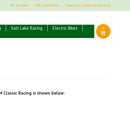
My Account
Gift Certificates
Sign in
or
Create an account
g
Salt Lake Racing
Electric Bikes
0
M Classic Racing is shown below: