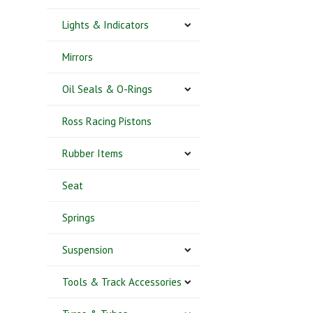
Lights & Indicators
Mirrors
Oil Seals & O-Rings
Ross Racing Pistons
Rubber Items
Seat
Springs
Suspension
Tools & Track Accessories