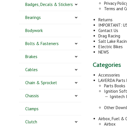
Privacy Polic
Badges, Decals & Stickers
Terms and C
Bearings
Returns
IMPORTANT: US
Bodywork
Contact Us
Drag Racing
Salt Lake Raci
Bolts & Fasteners
Electric Bikes
NEWS
Brakes
Categories
Cables
Accessories
LAVERDA Parts
Chain & Sprocket
Parts Books
Ignition Sof
Chassis
Ignitech 
Other Down
Clamps
Airbox, Fuel & O
Clutch
Airbox