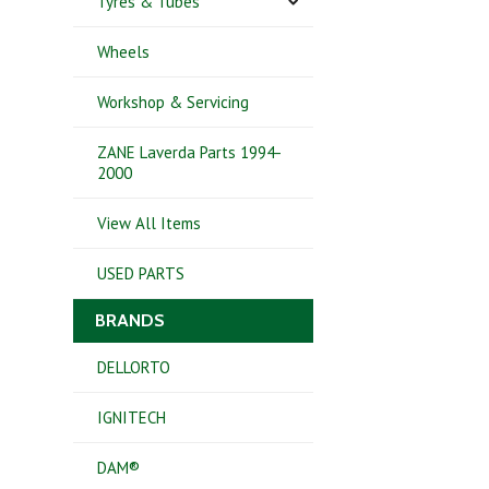
Tyres & Tubes
Wheels
Workshop & Servicing
ZANE Laverda Parts 1994-
2000
View All Items
USED PARTS
BRANDS
DELLORTO
IGNITECH
DAM®