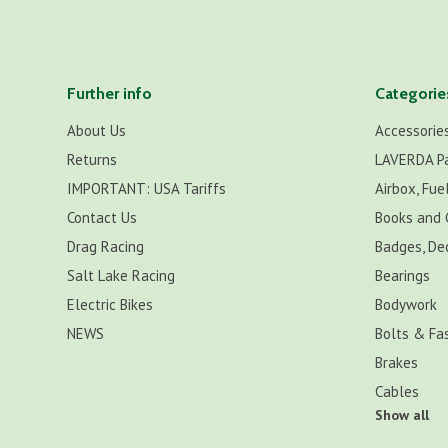
Further info
Categorie
About Us
Accessorie
Returns
LAVERDA P
IMPORTANT: USA Tariffs
Airbox, Fuel
Contact Us
Books and 
Drag Racing
Badges, De
Salt Lake Racing
Bearings
Electric Bikes
Bodywork
NEWS
Bolts & Fa
Brakes
Cables
Show all