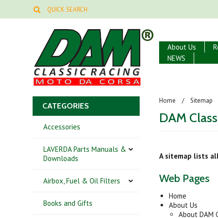
About Us
R
NEWS
Home
Sitemap
CATEGORIES
DAM Class
Accessories
LAVERDA Parts Manuals &
A sitemap lists a
Downloads
Web Pages
Airbox, Fuel & Oil Filters
Home
Books and Gifts
About Us
About DAM C