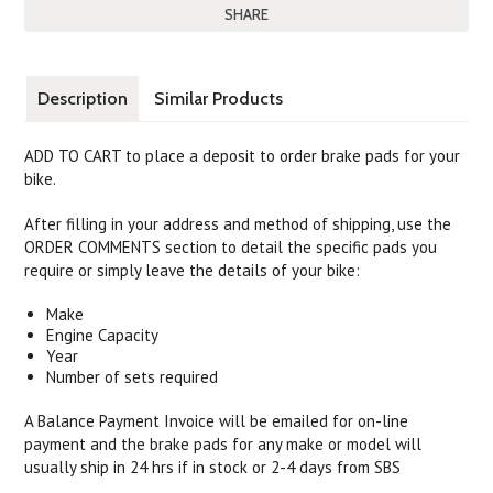
SHARE
Description
Similar Products
ADD TO CART to place a deposit to order brake pads for your
bike.
After filling in your address and method of shipping, use the
ORDER COMMENTS section to detail the specific pads you
require or simply leave the details of your bike:
Make
Engine Capacity
Year
Number of sets required
A Balance Payment Invoice will be emailed for on-line
payment and the brake pads for any make or model will
usually ship in 24 hrs if in stock or 2-4 days from SBS