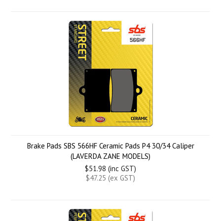
Brake Pads SBS 566HF Ceramic Pads P4 30/34 Caliper
(LAVERDA ZANE MODELS)
$51.98 (inc GST)
$47.25 (ex GST)