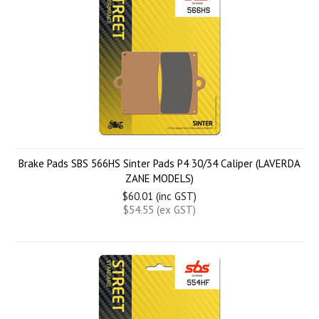
Brake Pads SBS 566HS Sinter Pads P4 30/34 Caliper (LAVERDA
ZANE MODELS)
$60.01 (inc GST)
$54.55 (ex GST)