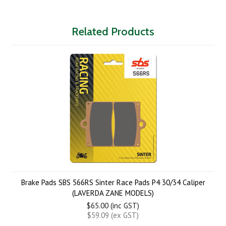
Related Products
Brake Pads SBS 566RS Sinter Race Pads P4 30/34 Caliper
(LAVERDA ZANE MODELS)
$65.00 (inc GST)
$59.09 (ex GST)