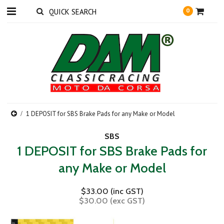
0
1 DEPOSIT for SBS Brake Pads for any Make or Model
SBS
1 DEPOSIT for SBS Brake Pads for
any Make or Model
$33.00 (inc GST)
$30.00 (exc GST)