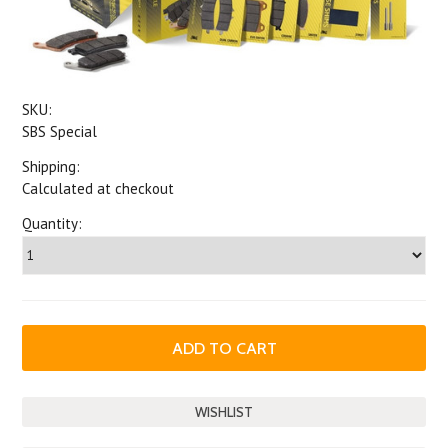
SKU:
SBS Special
Shipping:
Calculated at checkout
Quantity: