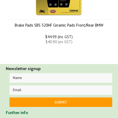
Brake Pads SBS 520HF Ceramic Pads Front/Rear BMW
$44.99 (inc GST)
$40.90 (ex GST)
Newsletter signup
Further info