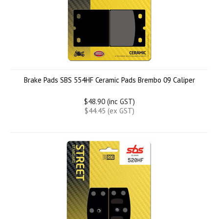
Brake Pads SBS 554HF Ceramic Pads Brembo 09 Caliper
$48.90 (inc GST)
$44.45 (ex GST)