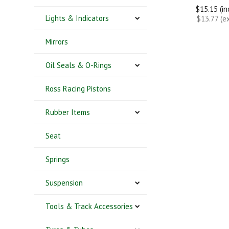
$15.15 (i
Lights & Indicators
$13.77 (e
Mirrors
Oil Seals & O-Rings
Ross Racing Pistons
Rubber Items
Seat
Springs
Suspension
Tools & Track Accessories