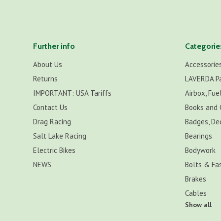
Further info
Categorie
About Us
Accessorie
Returns
LAVERDA P
IMPORTANT: USA Tariffs
Airbox, Fuel
Contact Us
Books and 
Drag Racing
Badges, De
Salt Lake Racing
Bearings
Electric Bikes
Bodywork
NEWS
Bolts & Fa
Brakes
Cables
Show all