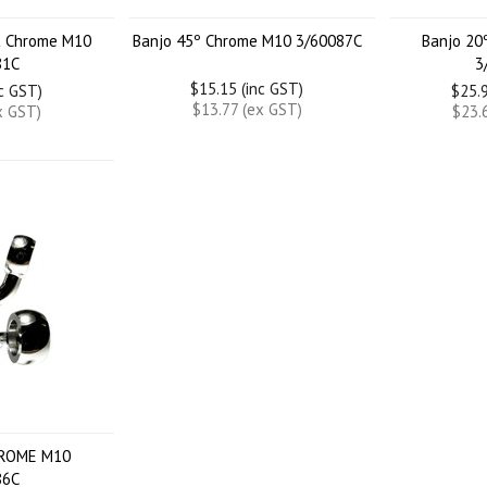
ht Chrome M10
Banjo 45º Chrome M10 3/60087C
Banjo 20
81C
3
$15.15 (inc GST)
nc GST)
$25.9
$13.77 (ex GST)
x GST)
$23.
HROME M10
86C