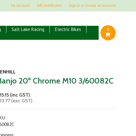
My Account
Gift Certificates
Sign in
or
Create an account
g
Salt Lake Racing
Electric Bikes
0
ENHILL
Banjo 20º Chrome M10 3/60082C
15.15 (inc GST)
13.77 (exc GST)
KU:
60082C
hipping: