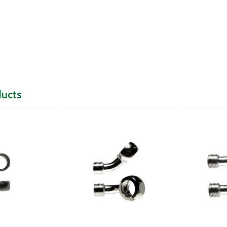
ducts