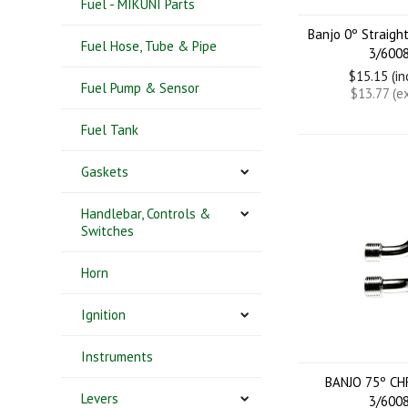
Fuel - MIKUNI Parts
Banjo 0º Straig
Fuel Hose, Tube & Pipe
3/600
$15.15 (i
Fuel Pump & Sensor
$13.77 (e
Fuel Tank
Gaskets
Handlebar, Controls &
Switches
Horn
Ignition
Instruments
BANJO 75º C
Levers
3/600