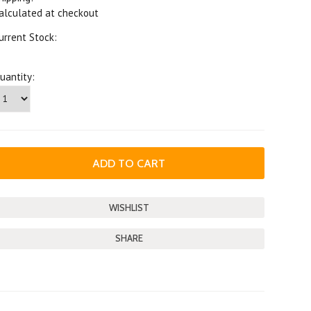
alculated at checkout
urrent Stock:
uantity:
SHARE