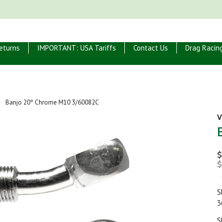
eturns
IMPORTANT: USA Tariffs
Contact Us
Drag Racin
Banjo 20º Chrome M10 3/60082C
V
$
$
S
3
S