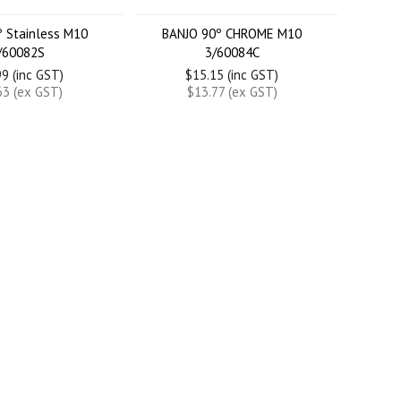
º Stainless M10
BANJO 90º CHROME M10
/60082S
3/60084C
9 (inc GST)
$15.15 (inc GST)
63 (ex GST)
$13.77 (ex GST)