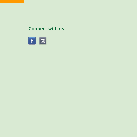
Connect with us