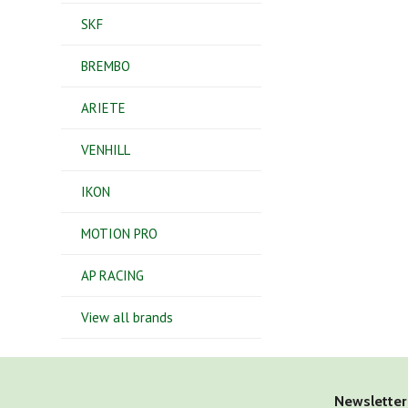
SKF
BREMBO
ARIETE
VENHILL
IKON
MOTION PRO
AP RACING
View all brands
Newsletter