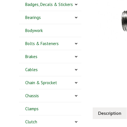
Badges, Decals & Stickers
Bearings
Bodywork
Bolts & Fasteners
Brakes
Cables
Chain & Sprocket
Chassis
Clamps
Description
Clutch