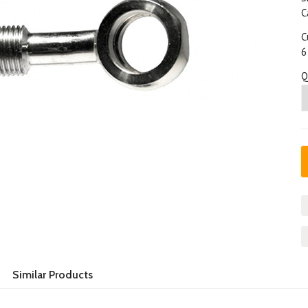
C
C
6
Q
Similar Products