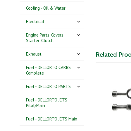
Cooling - Oil & Water
Electrical
Engine Parts, Covers,
Starter-Clutch
Related Pro
Exhaust
Fuel - DELLORTO CARBS
Complete
Fuel - DELLORTO PARTS
Fuel - DELLORTO JETS
Pilot/Main
Fuel - DELLORTO JETS Main