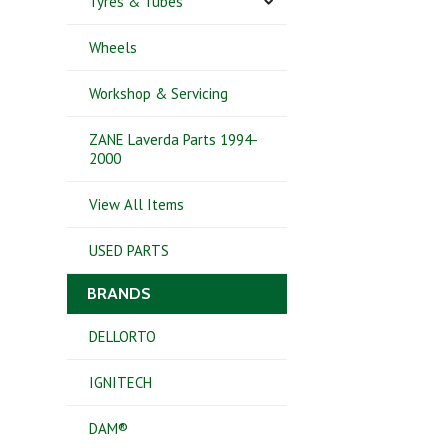
Tyres & Tubes
Wheels
Workshop & Servicing
ZANE Laverda Parts 1994-
2000
View All Items
USED PARTS
BRANDS
DELLORTO
IGNITECH
DAM®