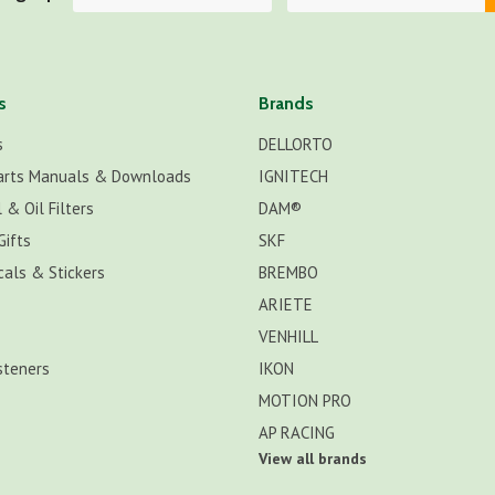
s
Brands
s
DELLORTO
arts Manuals & Downloads
IGNITECH
 & Oil Filters
DAM®
Gifts
SKF
cals & Stickers
BREMBO
ARIETE
VENHILL
steners
IKON
MOTION PRO
AP RACING
View all brands