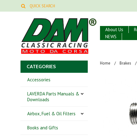
About Us
R
NEWS
Home
Brakes
CATEGORIES
Accessories
LAVERDA Parts Manuals &
Downloads
Airbox, Fuel & Oil Filters
Books and Gifts