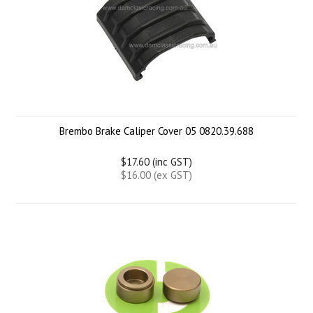
Brembo Brake Caliper Cover 05 0820.39.688
$17.60 (inc GST)
$16.00 (ex GST)