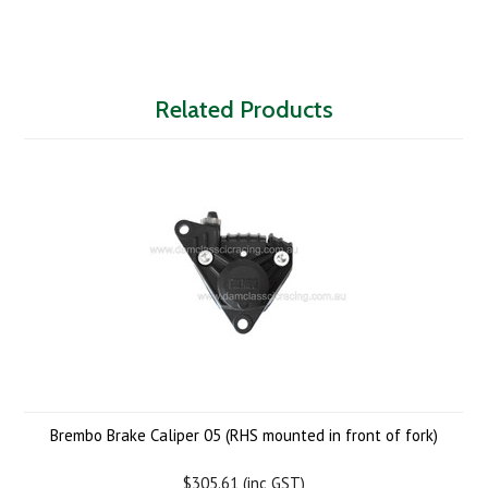
Related Products
Brembo Brake Caliper 05 (RHS mounted in front of fork)
$305.61 (inc GST)