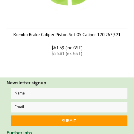
Brembo Brake Caliper Piston Set 05 Caliper 120.2679.21
$61.39 (inc GST)
$55.81 (ex GST)
Newsletter signup
Further info