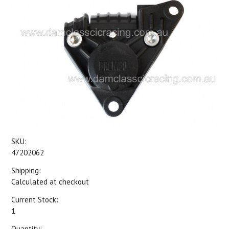
SKU:
47202062
Shipping:
Calculated at checkout
Current Stock:
1
Quantity: