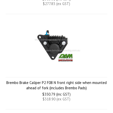
$277.83 (ex GST)
Brembo Brake Caliper P2 F08 N front right side when mounted
ahead of fork (includes Brembo Pads)
$350.79 (inc GST)
$318.90 (ex GST)