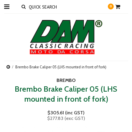
0
Brembo Brake Caliper 05 (LHS mounted in front of fork)
BREMBO
Brembo Brake Caliper 05 (LHS
mounted in front of fork)
$305.61 (inc GST)
$277.83 (exc GST)