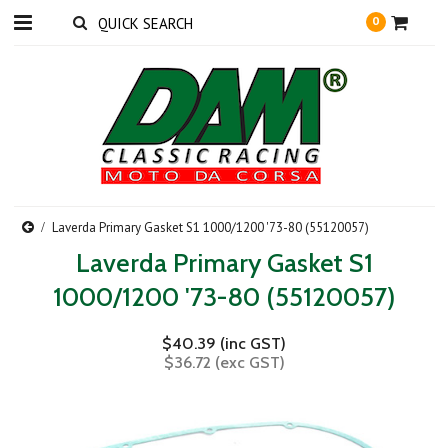
0
Laverda Primary Gasket S1 1000/1200 '73-80 (55120057)
Laverda Primary Gasket S1
1000/1200 '73-80 (55120057)
$40.39 (inc GST)
$36.72 (exc GST)