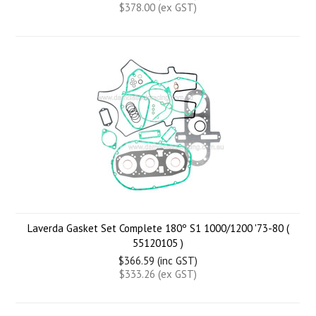
$378.00 (ex GST)
Laverda Gasket Set Complete 180º S1 1000/1200 '73-80 (
55120105 )
$366.59 (inc GST)
$333.26 (ex GST)