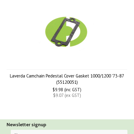
Laverda Camchain Pedestal Cover Gasket 1000/1200 '73-87
(55120051)
$9.98 (inc GST)
$9.07 (ex GST)
Newsletter signup