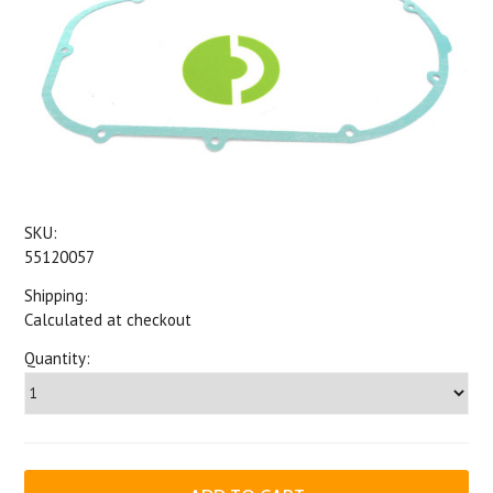
SKU:
55120057
Shipping:
Calculated at checkout
Quantity: