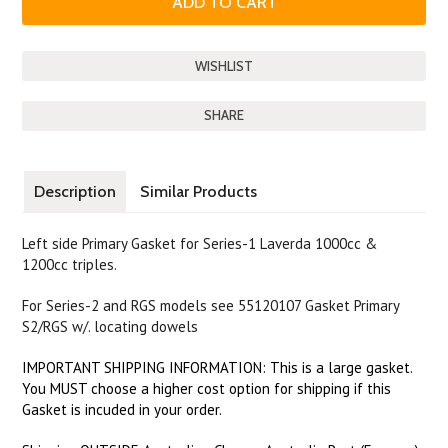
SHARE
Description
Similar Products
Left side Primary Gasket for Series-1 Laverda 1000cc &
1200cc triples.
For Series-2 and RGS models see 55120107 Gasket Primary
S2/RGS w/. locating dowels
IMPORTANT SHIPPING INFORMATION: This is a large gasket.
You MUST choose a higher cost option for shipping if this
Gasket is incuded in your order.