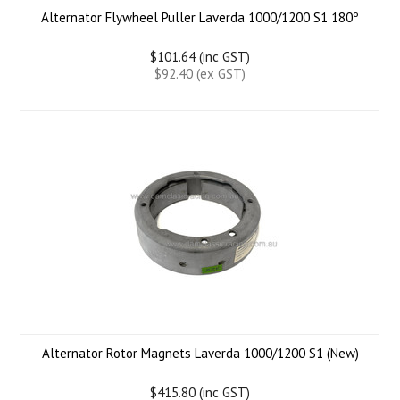
Alternator Flywheel Puller Laverda 1000/1200 S1 180º
$101.64 (inc GST)
$92.40 (ex GST)
Alternator Rotor Magnets Laverda 1000/1200 S1 (New)
$415.80 (inc GST)