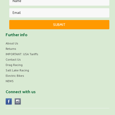
Further info
About Us
Returns
IMPORTANT: USA Tariffs
Contact Us
Drag Racing
Salt Lake Racing
Electric Bikes
NEWS
Connect with us