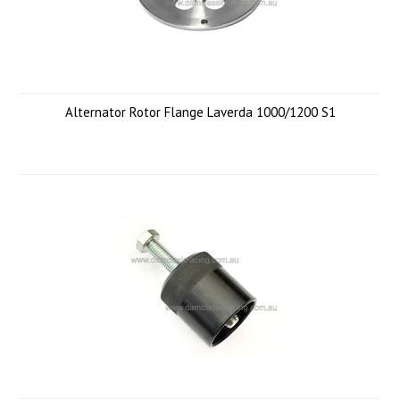
Alternator Rotor Flange Laverda 1000/1200 S1