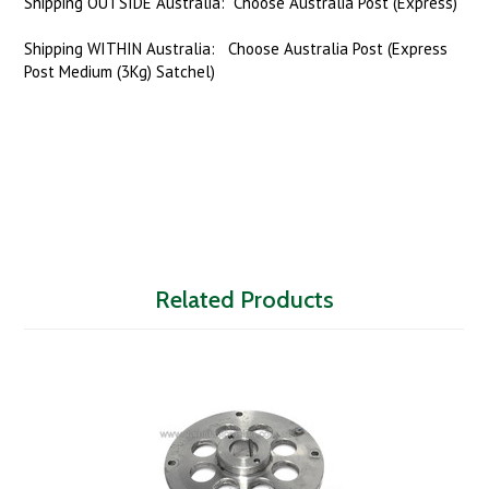
Shipping OUTSIDE Australia: Choose Australia Post (Express)
Shipping WITHIN Australia: Choose Australia Post (Express
Post Medium (3Kg) Satchel)
Related Products