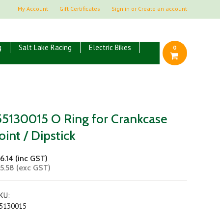
My Account
Gift Certificates
Sign in
or
Create an account
g
Salt Lake Racing
Electric Bikes
0
55130015 O Ring for Crankcase
Joint / Dipstick
6.14 (inc GST)
5.58 (exc GST)
KU:
5130015