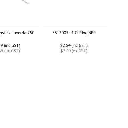
pstick Laverda 750
55130034.1 O-Ring NBR
9 (inc GST)
$2.64 (inc GST)
63 (ex GST)
$2.40 (ex GST)