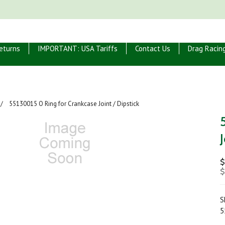
eturns
IMPORTANT: USA Tariffs
Contact Us
Drag Racin
55130015 O Ring for Crankcase Joint / Dipstick
$
$
S
5