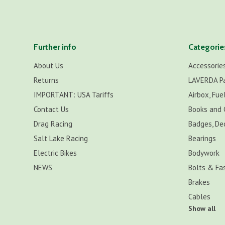
Further info
Categorie
About Us
Accessorie
Returns
LAVERDA P
IMPORTANT: USA Tariffs
Airbox, Fuel
Contact Us
Books and 
Drag Racing
Badges, De
Salt Lake Racing
Bearings
Electric Bikes
Bodywork
NEWS
Bolts & Fa
Brakes
Cables
Show all