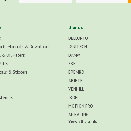
s
Brands
s
DELLORTO
arts Manuals & Downloads
IGNITECH
 & Oil Filters
DAM®
Gifts
SKF
cals & Stickers
BREMBO
ARIETE
VENHILL
steners
IKON
MOTION PRO
AP RACING
View all brands