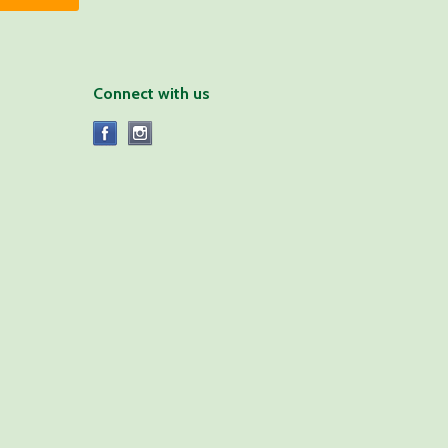
Connect with us