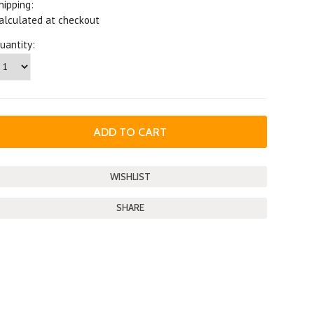
hipping:
alculated at checkout
uantity:
SHARE