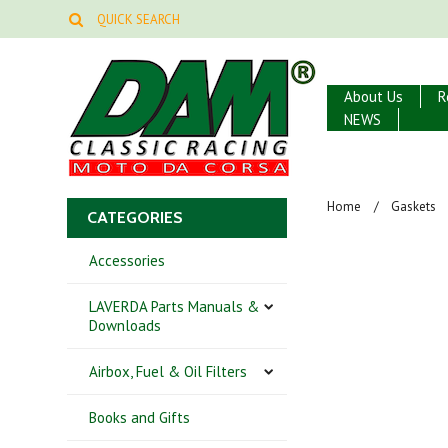
About Us
R
NEWS
Home
Gaskets
CATEGORIES
Accessories
LAVERDA Parts Manuals &
Downloads
Airbox, Fuel & Oil Filters
Books and Gifts