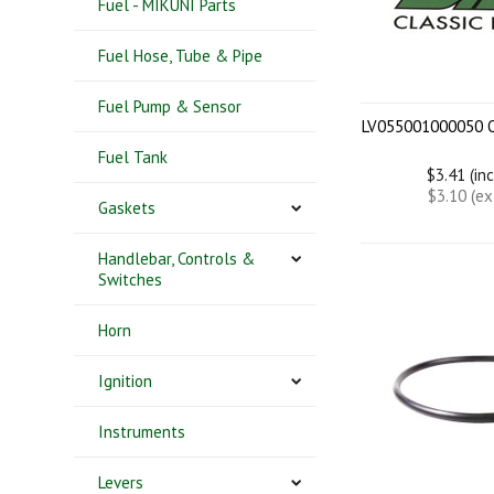
Fuel - MIKUNI Parts
Fuel Hose, Tube & Pipe
Fuel Pump & Sensor
LV055001000050 
Fuel Tank
$3.41 (in
$3.10 (e
Gaskets
Handlebar, Controls &
Switches
Horn
Ignition
Instruments
Levers