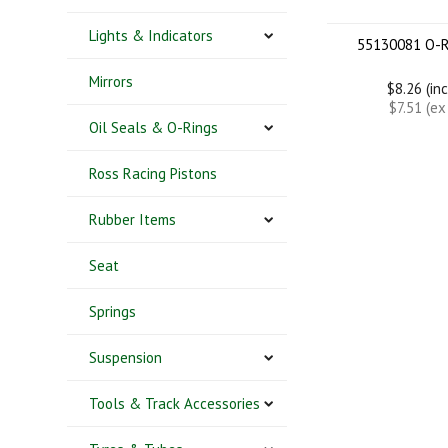
Lights & Indicators
55130081 O-R
Mirrors
$8.26 (in
$7.51 (e
Oil Seals & O-Rings
Ross Racing Pistons
Rubber Items
Seat
Springs
Suspension
Tools & Track Accessories