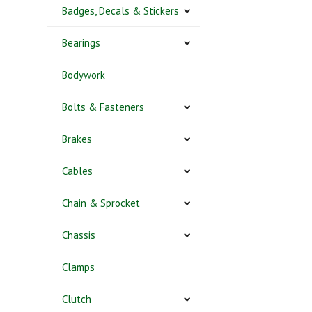
Badges, Decals & Stickers
Bearings
Bodywork
Bolts & Fasteners
Brakes
Cables
Chain & Sprocket
Chassis
Clamps
Clutch