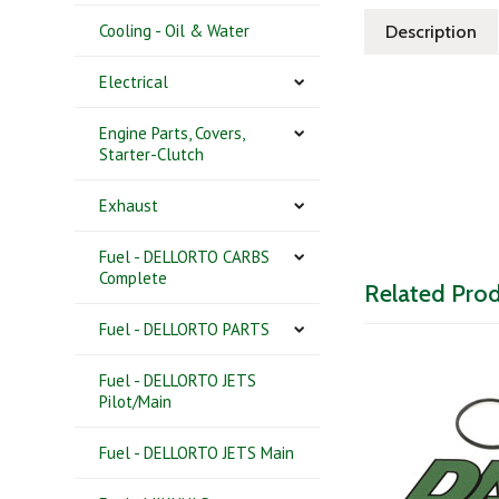
Cooling - Oil & Water
Description
Electrical
Engine Parts, Covers,
Starter-Clutch
Exhaust
Fuel - DELLORTO CARBS
Complete
Related Pro
Fuel - DELLORTO PARTS
Fuel - DELLORTO JETS
Pilot/Main
Fuel - DELLORTO JETS Main