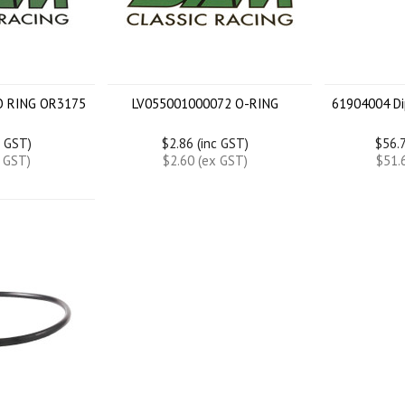
O RING OR3175
LV055001000072 O-RING
61904004 Di
c GST)
$2.86 (inc GST)
$56.7
x GST)
$2.60 (ex GST)
$51.