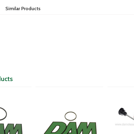
Similar Products
ducts