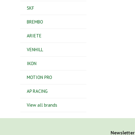
SKF
BREMBO
ARIETE
VENHILL
IKON
MOTION PRO
AP RACING
View all brands
Newsletter