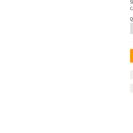
S
C
Q