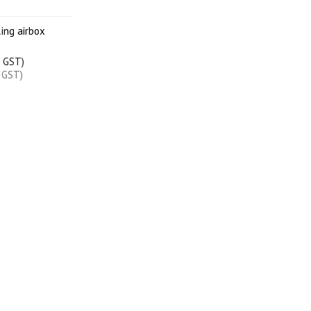
ing airbox
c GST)
x GST)