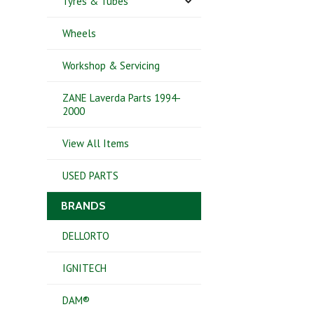
Tyres & Tubes
Wheels
Workshop & Servicing
ZANE Laverda Parts 1994-
2000
View All Items
USED PARTS
BRANDS
DELLORTO
IGNITECH
DAM®