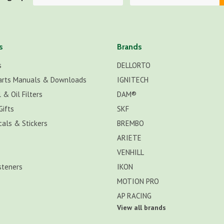
s
Brands
s
DELLORTO
arts Manuals & Downloads
IGNITECH
 & Oil Filters
DAM®
Gifts
SKF
cals & Stickers
BREMBO
ARIETE
VENHILL
steners
IKON
MOTION PRO
AP RACING
View all brands