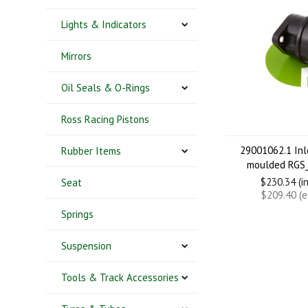
Lights & Indicators
Mirrors
Oil Seals & O-Rings
Ross Racing Pistons
29001062.1 Inl
Rubber Items
moulded RGS
$230.34 (i
Seat
$209.40 (
Springs
Suspension
Tools & Track Accessories