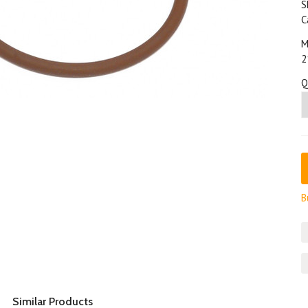
S
C
M
2
Q
B
Similar Products