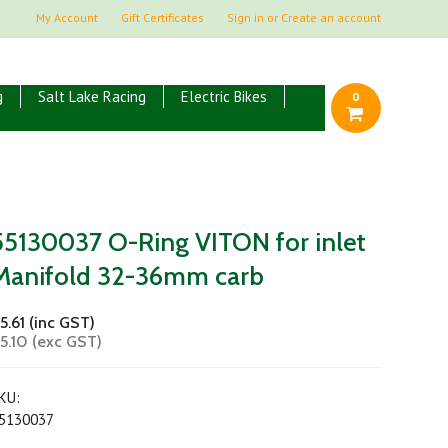
My Account
Gift Certificates
Sign in
or
Create an account
g
Salt Lake Racing
Electric Bikes
0
55130037 O-Ring VITON for inlet
Manifold 32-36mm carb
5.61 (inc GST)
5.10 (exc GST)
KU:
5130037