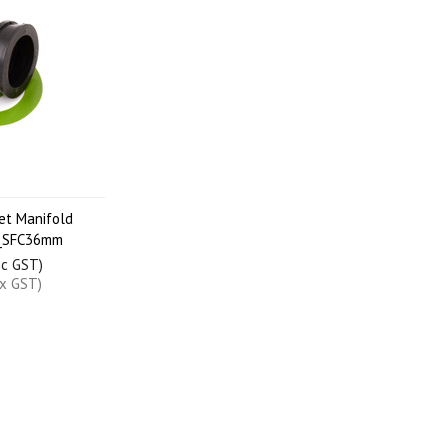
et Manifold
_SFC36mm
nc GST)
ex GST)