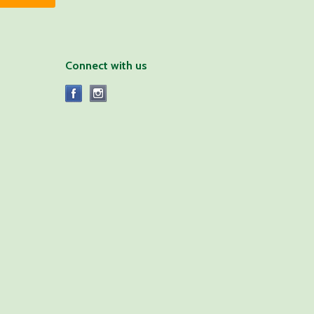
Connect with us