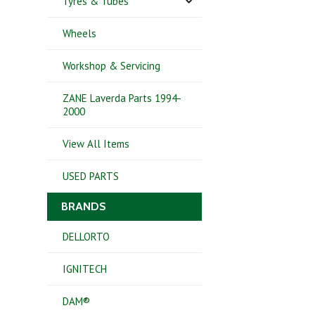
Tyres & Tubes
Wheels
Workshop & Servicing
ZANE Laverda Parts 1994-
2000
View All Items
USED PARTS
BRANDS
DELLORTO
IGNITECH
DAM®