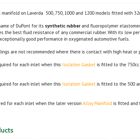
et manifold on Laverda 500, 750, 1000 and 1200 models fitted with 3
name of DuPont for its
synthetic rubber
and fluoropolymer elastomer
des the best fluid resistance of any commercial rubber. With its low pe
exceptionally good performance in oxygenated automotive fuels.
Rings are not recommended where there is contact with high heat or 
quired for each inlet when this
Isolation Gasket
is fitted to the 750c
quired for each inlet when this
Isolation Gasket
is fitted to the 500 
ired for each inlet when the later version
Alloy Manifold
is fitted and 
ducts