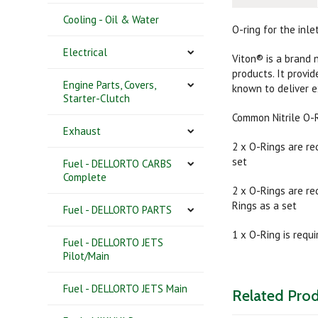
Cooling - Oil & Water
O-ring for the inl
Electrical
Viton® is a brand 
products. It provi
Engine Parts, Covers,
known to deliver 
Starter-Clutch
Common Nitrile O-
Exhaust
2 x O-Rings are re
set
Fuel - DELLORTO CARBS
Complete
2 x O-Rings are re
Rings as a set
Fuel - DELLORTO PARTS
1 x O-Ring is requ
Fuel - DELLORTO JETS
Pilot/Main
Fuel - DELLORTO JETS Main
Related Pro