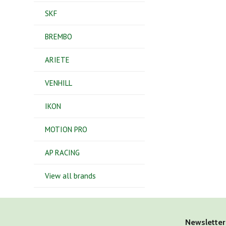
SKF
BREMBO
ARIETE
VENHILL
IKON
MOTION PRO
AP RACING
View all brands
Newsletter