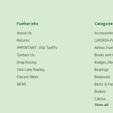
Further info
Categorie
About Us
Accessorie
Returns
LAVERDA P
IMPORTANT: USA Tariffs
Airbox, Fuel
Contact Us
Books and 
Drag Racing
Badges, De
Salt Lake Racing
Bearings
Electric Bikes
Bodywork
NEWS
Bolts & Fa
Brakes
Cables
Show all