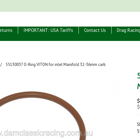
eturns
IMPORTANT: USA Tariffs
Contact Us
Drag Racin
55130037 O-Ring VITON for inlet Manifold 32-36mm carb
$
$
S
5