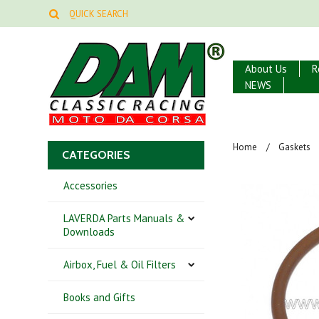
About Us
R
NEWS
Home
Gaskets
CATEGORIES
Accessories
LAVERDA Parts Manuals &
Downloads
Airbox, Fuel & Oil Filters
Books and Gifts