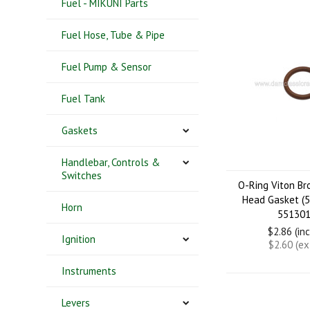
Fuel - MIKUNI Parts
Fuel Hose, Tube & Pipe
Fuel Pump & Sensor
Fuel Tank
Gaskets
Handlebar, Controls &
Switches
O-Ring Viton B
Head Gasket (
Horn
551301
$2.86 (in
Ignition
$2.60 (e
Instruments
Levers