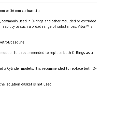
2mm or 36 mm carburettor
, commonly used in O-rings and other moulded or extruded
rmeability to such a broad range of substances, Viton® is
petrol/gasoline
c models. It is recommended to replace both O-Rings as a
and 3 Cylinder models. It is recommended to replace both O-
the isolation gasket is not used