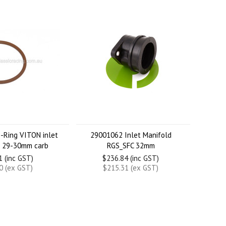
-Ring VITON inlet
29001062 Inlet Manifold
d 29-30mm carb
RGS_SFC 32mm
1 (inc GST)
$236.84 (inc GST)
0 (ex GST)
$215.31 (ex GST)