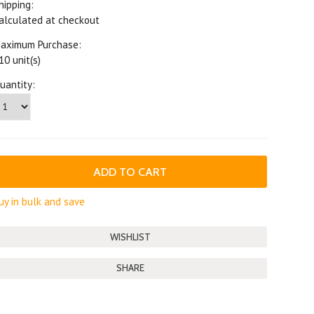
hipping:
alculated at checkout
aximum Purchase:
10 unit(s)
uantity:
uy in bulk and save
SHARE