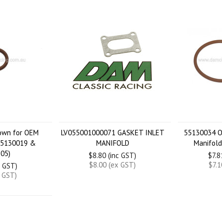
rown for OEM
LV055001000071 GASKET INLET
55130034 O
55130019 &
MANIFOLD
Manifol
05)
$8.80 (inc GST)
$7.8
$8.00 (ex GST)
$7.1
c GST)
x GST)