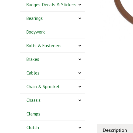
Badges, Decals & Stickers
Bearings
Bodywork
Bolts & Fasteners
Brakes
Cables
Chain & Sprocket
Chassis
Clamps
Clutch
Description