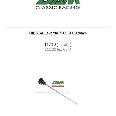
OIL SEAL Laverda 750S Ø OD28mm
$12.10 (inc GST)
$11.00 (ex GST)