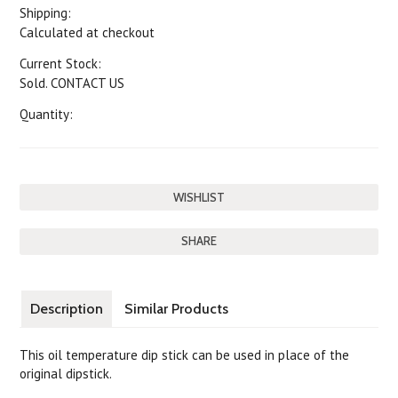
Shipping:
Calculated at checkout
Current Stock:
Sold. CONTACT US
Quantity:
SHARE
Description
Similar Products
This oil temperature dip stick can be used in place of the
original dipstick.