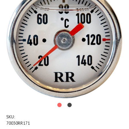
SKU:
70030RR171