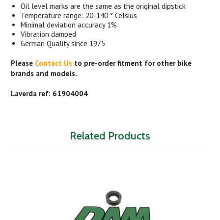
Oil level marks are the same as the original dipstick
Temperature range: 20-140 ° Celsius
Minimal deviation accuracy 1%
Vibration damped
German Quality since 1975
Please
Contact Us
to pre-order fitment for other bike
brands and models.
Laverda ref: 61904004
Related Products