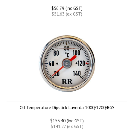
$56.79 (inc GST)
$51.63 (ex GST)
Oil Temperature Dipstick Laverda 1000/1200/RGS
$155.40 (inc GST)
$141.27 (ex GST)