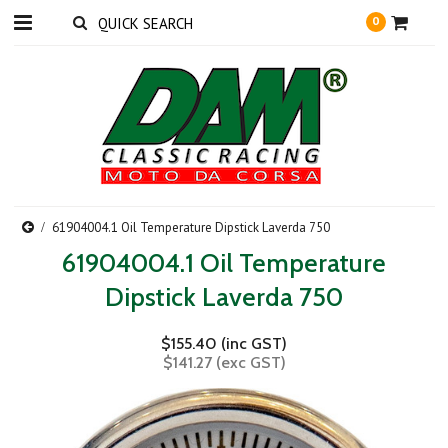
0
61904004.1 Oil Temperature Dipstick Laverda 750
61904004.1 Oil Temperature
Dipstick Laverda 750
$155.40 (inc GST)
$141.27 (exc GST)