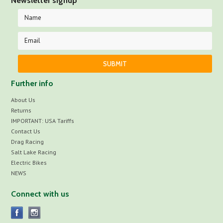
Newsletter signup
Further info
About Us
Returns
IMPORTANT: USA Tariffs
Contact Us
Drag Racing
Salt Lake Racing
Electric Bikes
NEWS
Connect with us