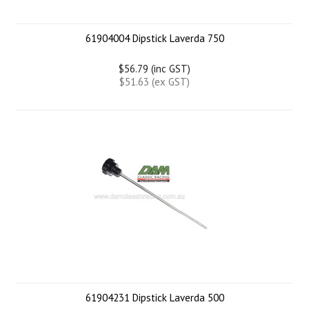
61904004 Dipstick Laverda 750
$56.79 (inc GST)
$51.63 (ex GST)
61904231 Dipstick Laverda 500