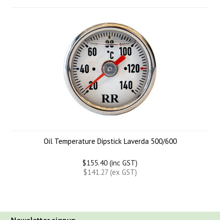
Oil Temperature Dipstick Laverda 500/600
$155.40 (inc GST)
$141.27 (ex GST)