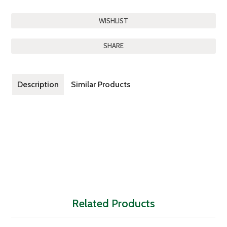
SHARE
Description
Similar Products
Related Products