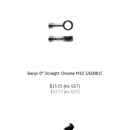
Banjo 0º Straight Chrome M10 3/60081C
$15.15 (inc GST)
$13.77 (ex GST)