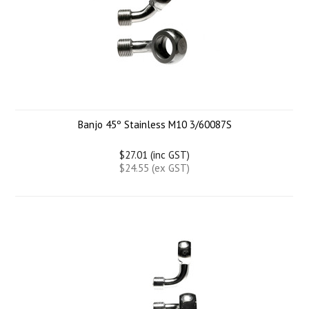
Banjo 45º Stainless M10 3/60087S
$27.01 (inc GST)
$24.55 (ex GST)