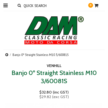
0
Banjo 0º Straight Stainless M10 3/60081S
VENHILL
Banjo 0º Straight Stainless M10
3/60081S
$32.80 (inc GST)
$29.82 (exc GST)