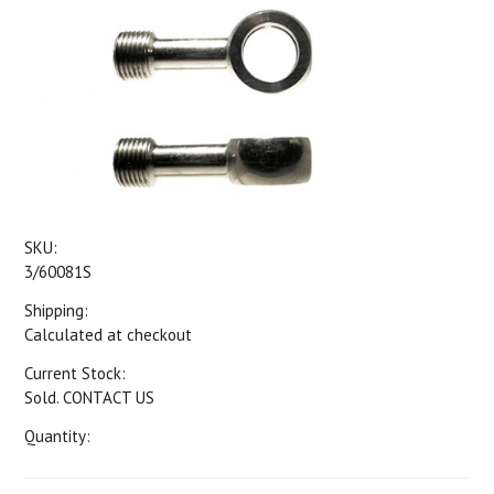
SKU:
3/60081S
Shipping:
Calculated at checkout
Current Stock:
Sold. CONTACT US
Quantity: