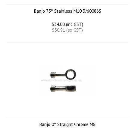
Banjo 75º Stainless M10 3/60086S
$34.00 (inc GST)
$30.91 (ex GST)
Banjo 0º Straight Chrome M8