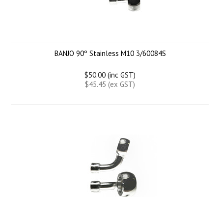
BANJO 90º Stainless M10 3/60084S
$50.00 (inc GST)
$45.45 (ex GST)