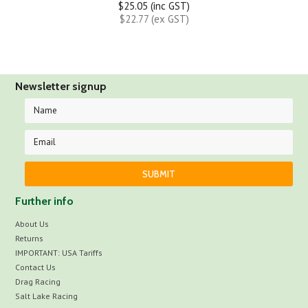
$25.05 (inc GST)
$22.77 (ex GST)
Newsletter signup
Further info
About Us
Returns
IMPORTANT: USA Tariffs
Contact Us
Drag Racing
Salt Lake Racing