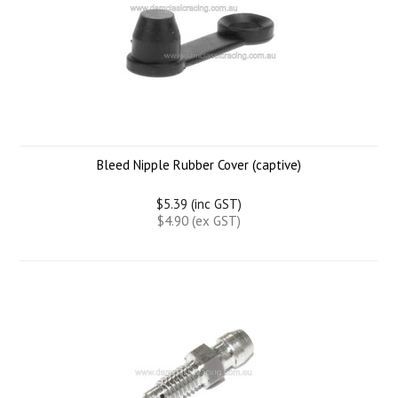
Bleed Nipple Rubber Cover (captive)
$5.39 (inc GST)
$4.90 (ex GST)