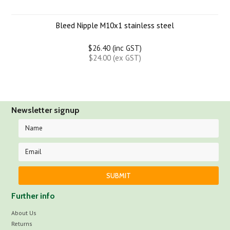
Bleed Nipple M10x1 stainless steel
$26.40 (inc GST)
$24.00 (ex GST)
Newsletter signup
Further info
About Us
Returns