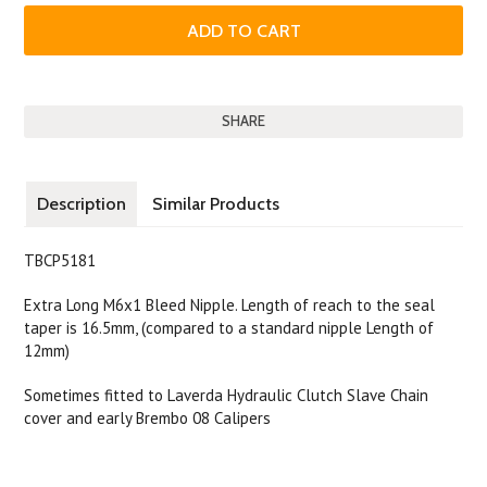
SHARE
Description
Similar Products
TBCP5181
Extra Long M6x1 Bleed Nipple. Length of reach to the seal
taper is 16.5mm, (compared to a standard nipple Length of
12mm)
Sometimes fitted to Laverda Hydraulic Clutch Slave Chain
cover and early Brembo 08 Calipers