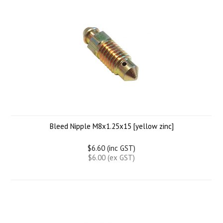
Bleed Nipple M8x1.25x15 [yellow zinc]
$6.60 (inc GST)
$6.00 (ex GST)