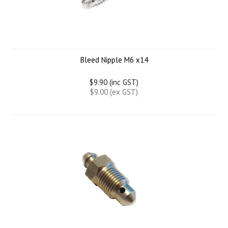
Bleed Nipple M6 x14
$9.90 (inc GST)
$9.00 (ex GST)