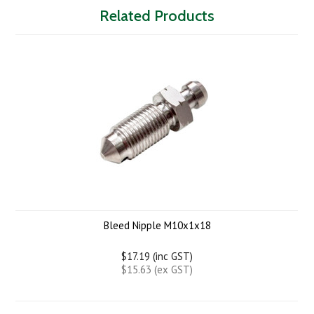
Related Products
Bleed Nipple M10x1x18
$17.19 (inc GST)
$15.63 (ex GST)