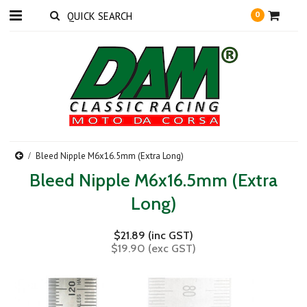
0
Bleed Nipple M6x16.5mm (Extra Long)
Bleed Nipple M6x16.5mm (Extra
Long)
$21.89 (inc GST)
$19.90 (exc GST)