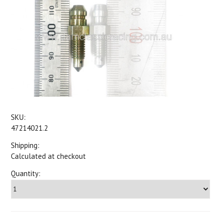
SKU:
47214021.2
Shipping:
Calculated at checkout
Quantity: