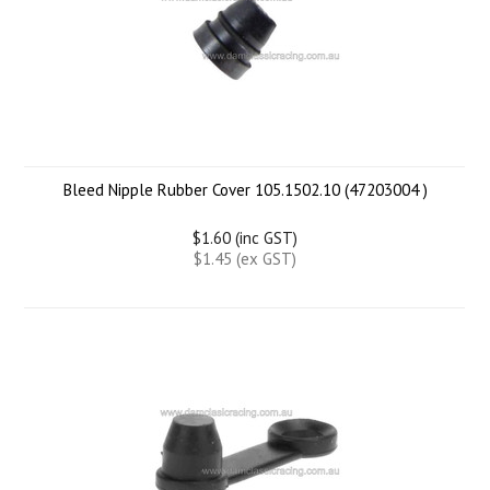
Bleed Nipple Rubber Cover 105.1502.10 (47203004 )
$1.60 (inc GST)
$1.45 (ex GST)