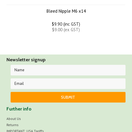
Bleed Nipple M6 x14
$9.90 (inc GST)
$9.00 (ex GST)
Newsletter signup
Further info
About Us
Returns
IMPORTANT: USA Tariffs