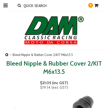
0
Bleed Nipple & Rubber Cover 2/KIT M6x13.5
Bleed Nipple & Rubber Cover 2/KIT
M6x13.5
$21.05 (inc GST)
$19.14 (exc GST)