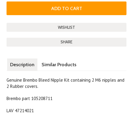
SHARE
Description
Similar Products
Genuine Brembo Bleed Nipple Kit containing 2 M6 nipples and
2 Rubber covers.
Brembo part 105208711
LAV 47214021