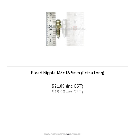
Bleed Nipple M6x16.5mm (Extra Long)
$21.89 (inc GST)
$19.90 (ex GST)