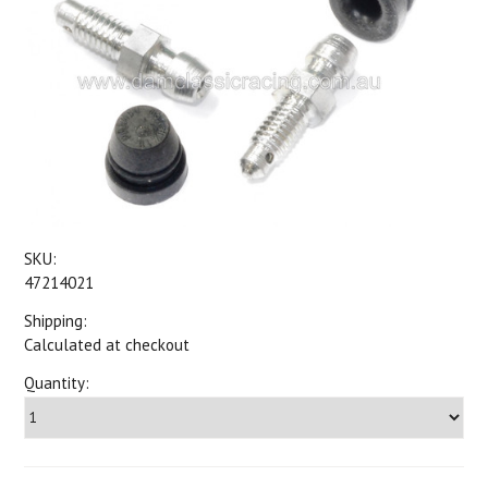
SKU:
47214021
Shipping:
Calculated at checkout
Quantity: