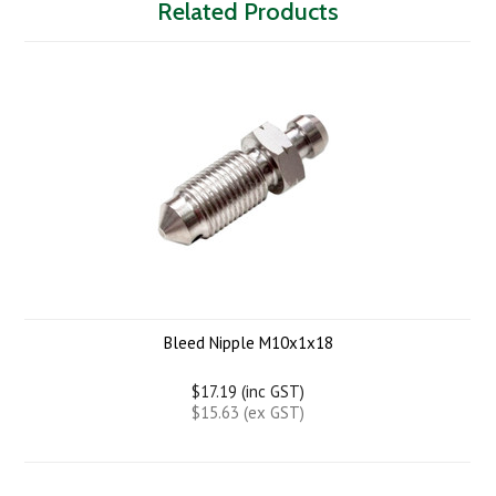
Related Products
Bleed Nipple M10x1x18
$17.19 (inc GST)
$15.63 (ex GST)