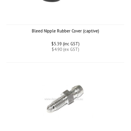
Bleed Nipple Rubber Cover (captive)
$5.39 (inc GST)
$4.90 (ex GST)