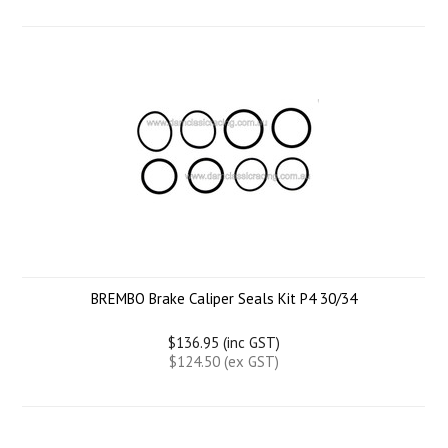
BREMBO Brake Caliper Seals Kit P4 30/34
$136.95 (inc GST)
$124.50 (ex GST)