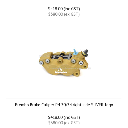
$418.00 (inc GST)
$380.00 (ex GST)
Brembo Brake Caliper P4 30/34 right side SILVER logo
$418.00 (inc GST)
$380.00 (ex GST)