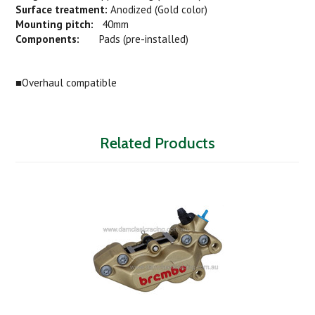
Surface treatment:
Anodized (Gold color)
Mounting pitch:
40mm
Components:
Pads (pre-installed)
■Overhaul compatible
Related Products