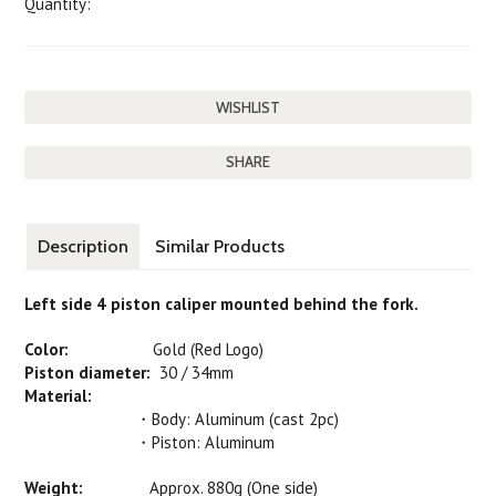
Quantity:
SHARE
Description
Similar Products
Left side 4 piston caliper mounted behind the fork.
Color:
Gold (Red Logo)
Piston diameter:
30 / 34mm
Material:
・Body: Aluminum (cast 2pc)
・Piston: Aluminum
Weight:
Approx. 880g (One side)