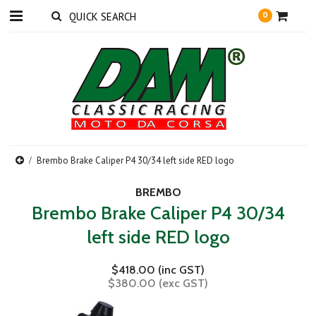
0
Brembo Brake Caliper P4 30/34 left side RED logo
BREMBO
Brembo Brake Caliper P4 30/34
left side RED logo
$418.00 (inc GST)
$380.00 (exc GST)