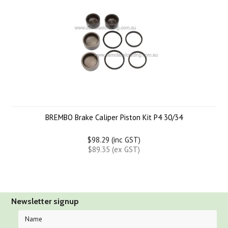
BREMBO Brake Caliper Piston Kit P4 30/34
$98.29 (inc GST)
$89.35 (ex GST)
Newsletter signup