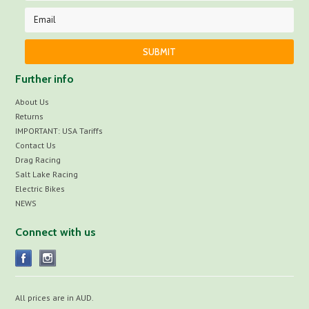
Further info
About Us
Returns
IMPORTANT: USA Tariffs
Contact Us
Drag Racing
Salt Lake Racing
Electric Bikes
NEWS
Connect with us
All prices are in
AUD
.