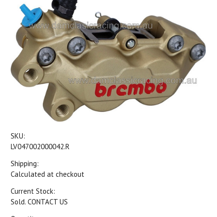
SKU:
LV047002000042.R
Shipping:
Calculated at checkout
Current Stock:
Sold. CONTACT US