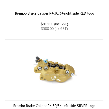
Brembo Brake Caliper P4 30/34 right side RED logo
$418.00 (inc GST)
$380.00 (ex GST)
Brembo Brake Caliper P4 30/34 left side SILVER logo