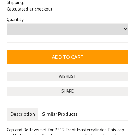
Shipping:
Calculated at checkout
Quantity:
SHARE
Description
Similar Products
Cap and Bellows set for PS12 Front Mastercylinder. This cap