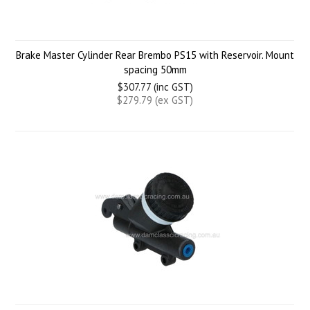
Brake Master Cylinder Rear Brembo PS15 with Reservoir. Mount
spacing 50mm
$307.77 (inc GST)
$279.79 (ex GST)