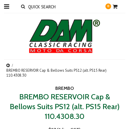
0
BREMBO RESERVOIR Cap & Bellows Suits PS12 (alt. PS15 Rear)
110.4308.30
BREMBO
BREMBO RESERVOIR Cap &
Bellows Suits PS12 (alt. PS15 Rear)
110.4308.30