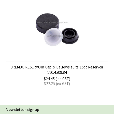
BREMBO RESERVOIR Cap & Bellows suits 15cc Reservoir
110.4308.84
$24.45 (inc GST)
$22.23 (ex GST)
Newsletter signup