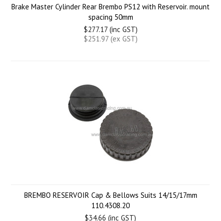
Brake Master Cylinder Rear Brembo PS12 with Reservoir. mount
spacing 50mm
$277.17 (inc GST)
$251.97 (ex GST)
BREMBO RESERVOIR Cap & Bellows Suits 14/15/17mm
110.4308.20
$34.66 (inc GST)