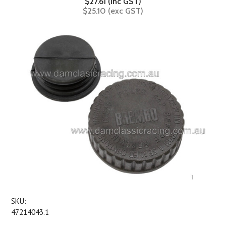
$27.61 (inc GST)
$25.10 (exc GST)
SKU:
47214043.1