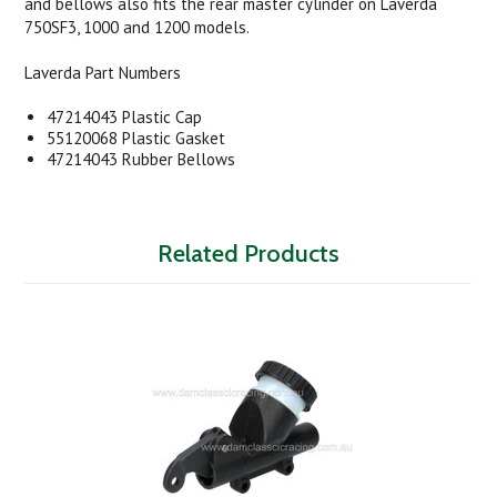
and bellows also fits the rear master cylinder on Laverda
750SF3, 1000 and 1200 models.
Laverda Part Numbers
47214043 Plastic Cap
55120068 Plastic Gasket
47214043 Rubber Bellows
Related Products