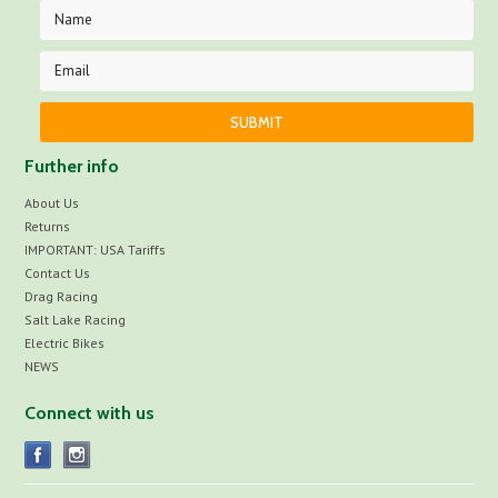
Further info
About Us
Returns
IMPORTANT: USA Tariffs
Contact Us
Drag Racing
Salt Lake Racing
Electric Bikes
NEWS
Connect with us