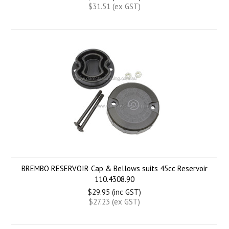
$31.51 (ex GST)
BREMBO RESERVOIR Cap & Bellows suits 45cc Reservoir
110.4308.90
$29.95 (inc GST)
$27.23 (ex GST)