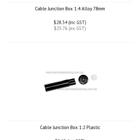
Cable Junction Box 1:4 Alloy 78mm
$28.34 (inc GST)
$25.76 (ex GST)
Cable Junction Box 1:2 Plastic