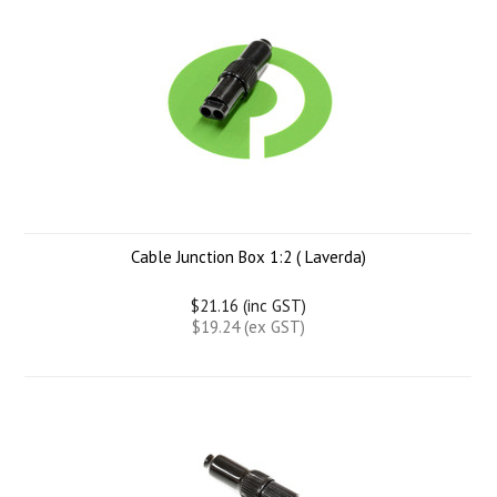
Cable Junction Box 1:2 ( Laverda)
$21.16 (inc GST)
$19.24 (ex GST)