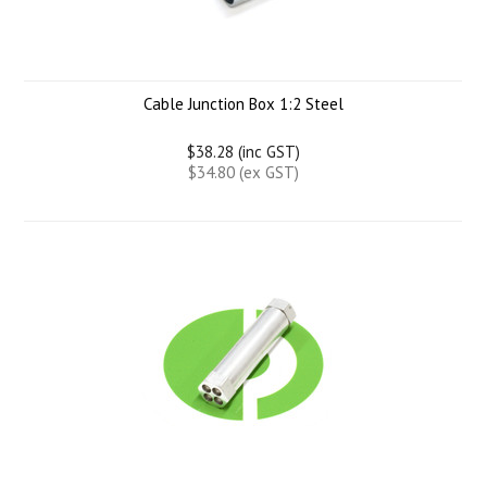
Cable Junction Box 1:2 Steel
$38.28 (inc GST)
$34.80 (ex GST)