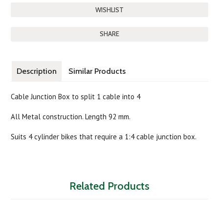
SHARE
Description
Similar Products
Cable Junction Box to split 1 cable into 4
All Metal construction. Length 92 mm.
Suits 4 cylinder bikes that require a 1:4 cable junction box.
Related Products