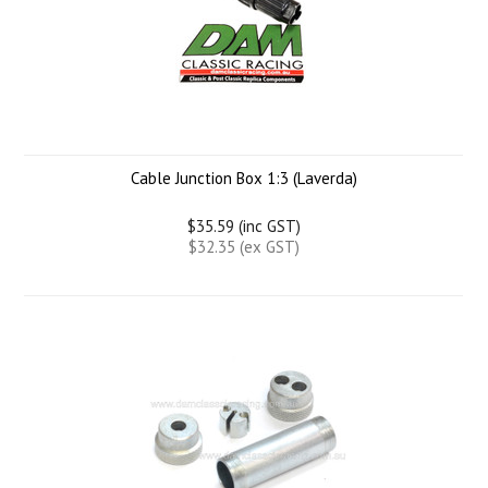
Cable Junction Box 1:3 (Laverda)
$35.59 (inc GST)
$32.35 (ex GST)