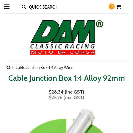
0
Cable Junction Box 1:4 Alloy 92mm
Cable Junction Box 1:4 Alloy 92mm
$28.34 (inc GST)
$25.76 (exc GST)