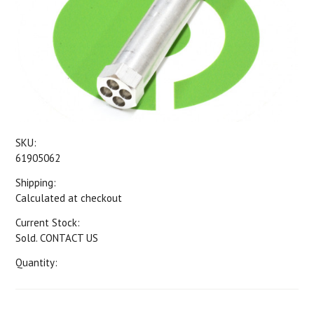
SKU:
61905062
Shipping:
Calculated at checkout
Current Stock:
Sold. CONTACT US
Quantity: