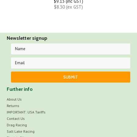
$9.13 (inc GST)
$8.30 (ex GST)
Newsletter signup
Further info
About Us
Returns
IMPORTANT: USA Tariffs
Contact Us
Drag Racing
Salt Lake Racing