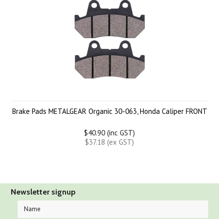
Brake Pads METALGEAR Organic 30-063, Honda Caliper FRONT
$40.90 (inc GST)
$37.18 (ex GST)
Newsletter signup