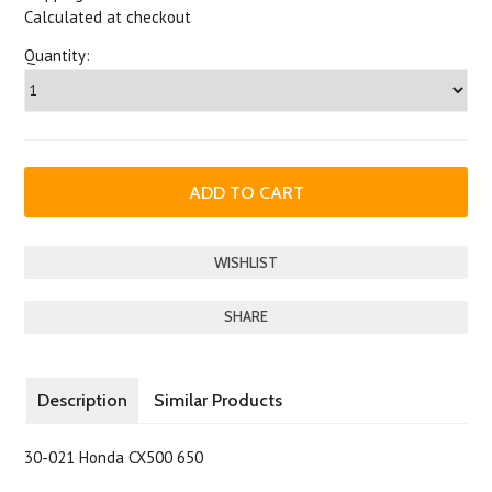
Calculated at checkout
Quantity:
SHARE
Description
Similar Products
30-021 Honda CX500 650