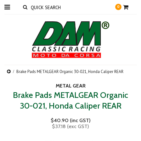
0
Brake Pads METALGEAR Organic 30-021, Honda Caliper REAR
METAL GEAR
Brake Pads METALGEAR Organic
30-021, Honda Caliper REAR
$40.90 (inc GST)
$37.18 (exc GST)