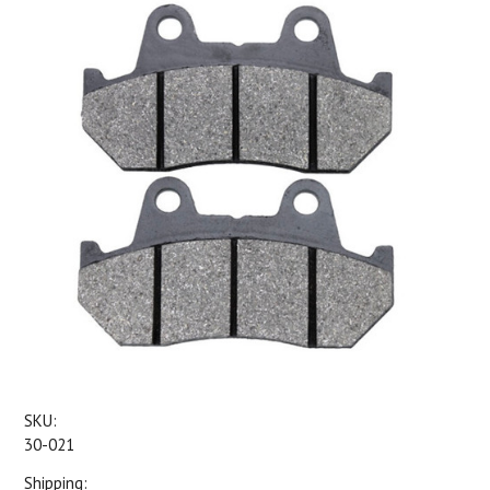
SKU:
30-021
Shipping: