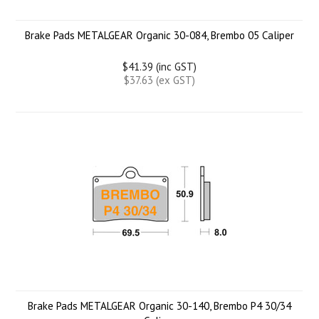
Brake Pads METALGEAR Organic 30-084, Brembo 05 Caliper
$41.39 (inc GST)
$37.63 (ex GST)
Brake Pads METALGEAR Organic 30-140, Brembo P4 30/34