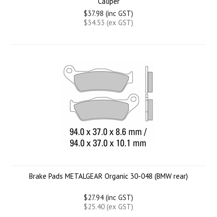
Caliper
$37.98 (inc GST)
$34.53 (ex GST)
Brake Pads METALGEAR Organic 30-048 (BMW rear)
$27.94 (inc GST)
$25.40 (ex GST)