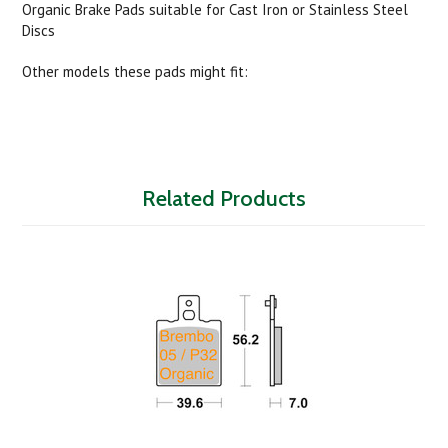
Organic Brake Pads suitable for Cast Iron or Stainless Steel
Discs
Other models these pads might fit:
Related Products