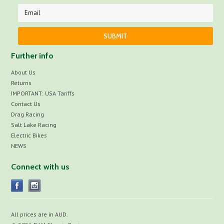
Further info
About Us
Returns
IMPORTANT: USA Tariffs
Contact Us
Drag Racing
Salt Lake Racing
Electric Bikes
NEWS
Connect with us
All prices are in
AUD
.