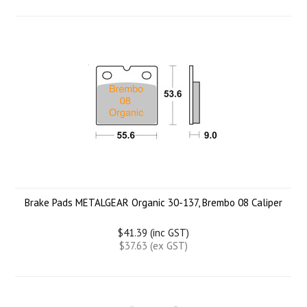
Brake Pads METALGEAR Organic 30-137, Brembo 08 Caliper
$41.39 (inc GST)
$37.63 (ex GST)