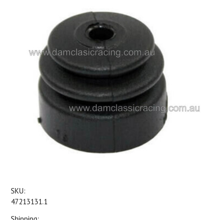
SKU:
47213131.1
Shipping: