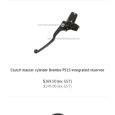
Clutch master cylinder Brembo PS13 integrated reservoir
$269.50 (inc GST)
$245.00 (ex GST)