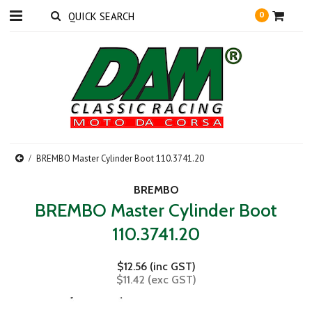
0
BREMBO Master Cylinder Boot 110.3741.20
BREMBO
BREMBO Master Cylinder Boot
110.3741.20
$12.56 (inc GST)
$11.42 (exc GST)