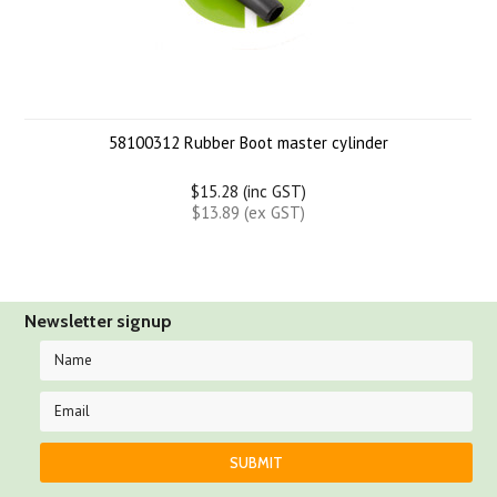
58100312 Rubber Boot master cylinder
$15.28 (inc GST)
$13.89 (ex GST)
Newsletter signup