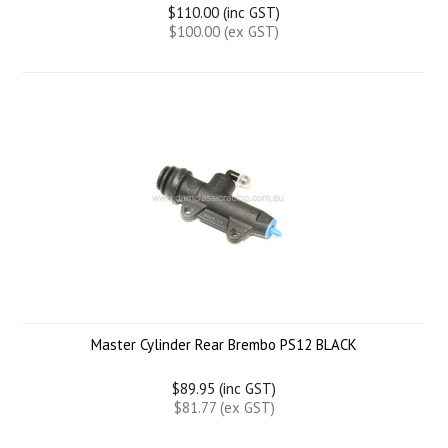
$110.00 (inc GST)
$100.00 (ex GST)
Master Cylinder Rear Brembo PS12 BLACK
$89.95 (inc GST)
$81.77 (ex GST)