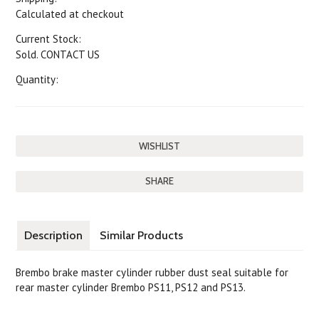
Calculated at checkout
Current Stock:
Sold. CONTACT US
Quantity:
SHARE
Description
Similar Products
Brembo brake master cylinder rubber dust seal suitable for
rear master cylinder Brembo PS11, PS12 and PS13.