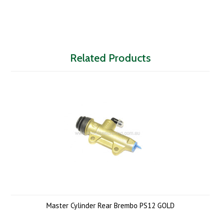
Related Products
Master Cylinder Rear Brembo PS12 GOLD