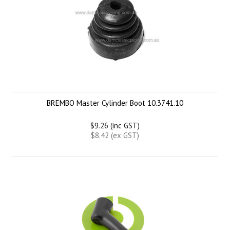
BREMBO Master Cylinder Boot 10.3741.10
$9.26 (inc GST)
$8.42 (ex GST)