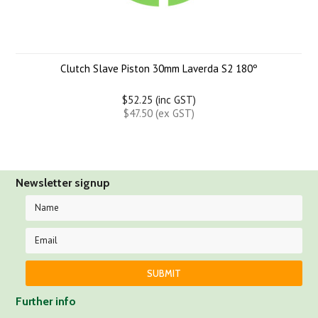
Clutch Slave Piston 30mm Laverda S2 180º
$52.25 (inc GST)
$47.50 (ex GST)
Newsletter signup
Further info