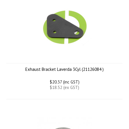
Exhaust Bracket Laverda 3Cyl (21126084 )
$20.37 (inc GST)
$18.52 (ex GST)