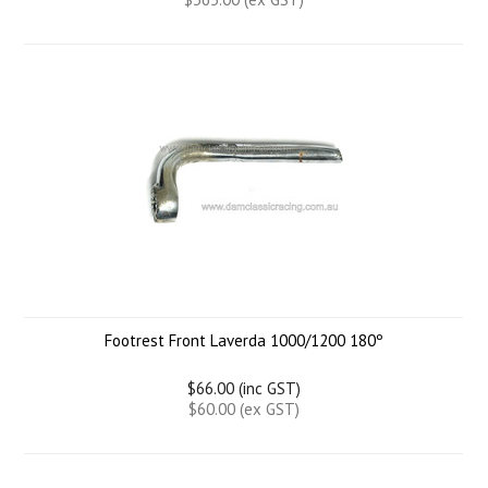
Footrest Front Laverda 1000/1200 180º
$66.00 (inc GST)
$60.00 (ex GST)