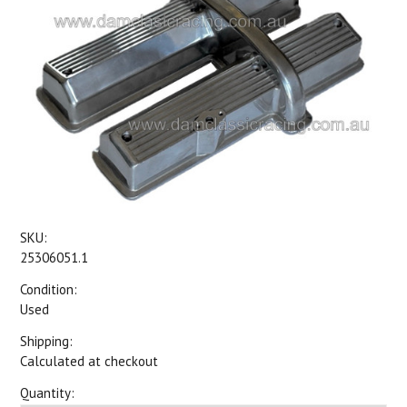
SKU:
25306051.1
Condition:
Used
Shipping:
Calculated at checkout
Quantity: