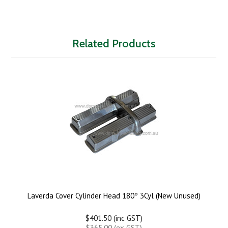
Related Products
Laverda Cover Cylinder Head 180º 3Cyl (New Unused)
$401.50 (inc GST)
$365.00 (ex GST)