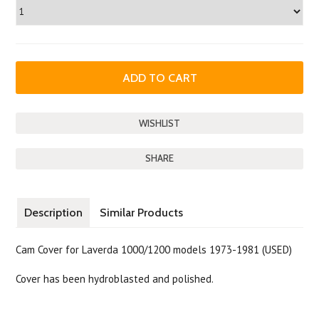
SHARE
Description
Similar Products
Cam Cover for Laverda 1000/1200 models 1973-1981 (USED)
Cover has been hydroblasted and polished.