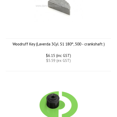
Woodruff Key (Laverda 3Cyl. S1 180º, 500 - crankshaft )
$6.15 (inc GST)
$5.59 (ex GST)