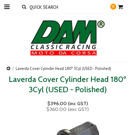
0
Laverda Cover Cylinder Head 180º 3Cyl (USED - Polished)
Laverda Cover Cylinder Head 180º
3Cyl (USED - Polished)
$396.00 (inc GST)
$360.00 (exc GST)