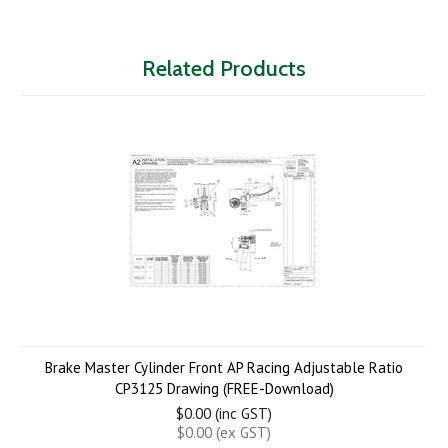
Related Products
Brake Master Cylinder Front AP Racing Adjustable Ratio
CP3125 Drawing (FREE-Download)
$0.00 (inc GST)
$0.00 (ex GST)