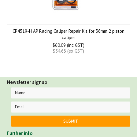
CP4519-H AP Racing Caliper Repair Kit for 36mm 2 piston
caliper
$60.09 (inc GST)
$54.63 (ex GST)
Newsletter signup
Further info