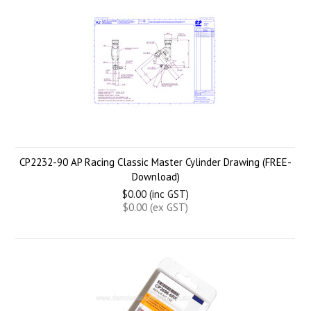
CP2232-90 AP Racing Classic Master Cylinder Drawing (FREE-
Download)
$0.00 (inc GST)
$0.00 (ex GST)