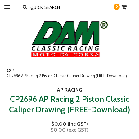
0
CP2696 AP Racing 2 Piston Classic Caliper Drawing (FREE-Download)
AP RACING
CP2696 AP Racing 2 Piston Classic
Caliper Drawing (FREE-Download)
$0.00 (inc GST)
$0.00 (exc GST)