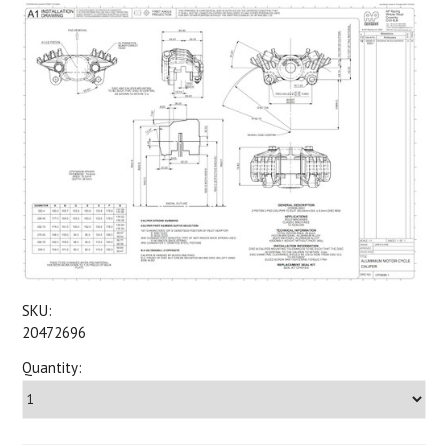
SKU:
20472696
Quantity: