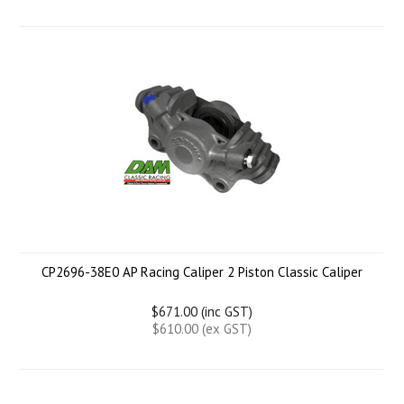
CP2696-38E0 AP Racing Caliper 2 Piston Classic Caliper
$671.00 (inc GST)
$610.00 (ex GST)