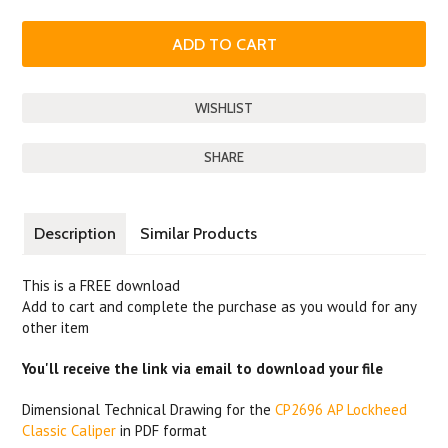
SHARE
Description
Similar Products
This is a FREE download
Add to cart and complete the purchase as you would for any
other item
You'll receive the link via email to download your file
Dimensional Technical Drawing for the
CP2696 AP Lockheed
Classic Caliper
in PDF format