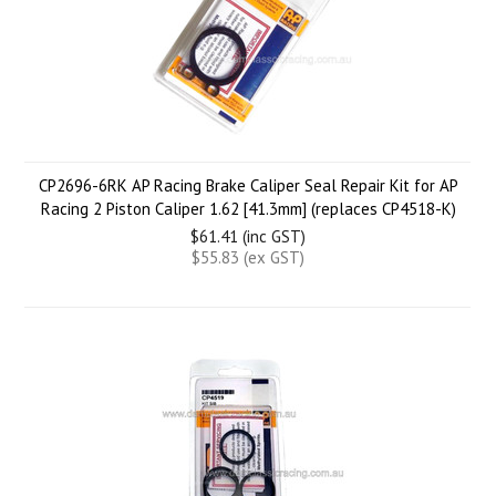
CP2696-6RK AP Racing Brake Caliper Seal Repair Kit for AP
Racing 2 Piston Caliper 1.62 [41.3mm] (replaces CP4518-K)
$61.41 (inc GST)
$55.83 (ex GST)