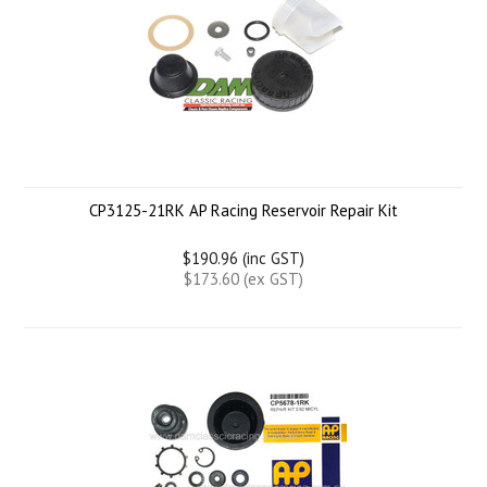
CP3125-21RK AP Racing Reservoir Repair Kit
$190.96 (inc GST)
$173.60 (ex GST)