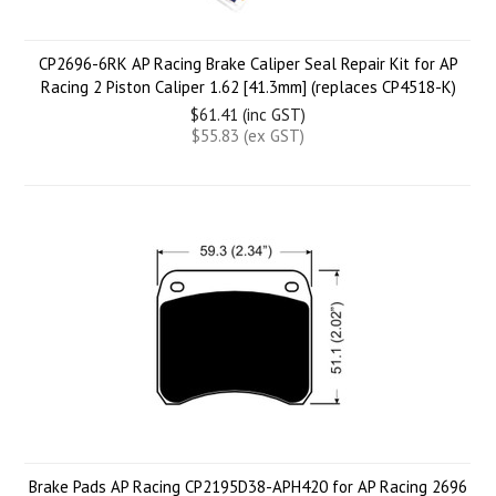
CP2696-6RK AP Racing Brake Caliper Seal Repair Kit for AP
Racing 2 Piston Caliper 1.62 [41.3mm] (replaces CP4518-K)
$61.41 (inc GST)
$55.83 (ex GST)
Brake Pads AP Racing CP2195D38-APH420 for AP Racing 2696