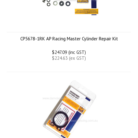
CP5678-1RK AP Racing Master Cylinder Repair Kit
$247.09 (inc GST)
$224.63 (ex GST)