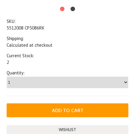
SKU:
5512008 CP3086RK
Shipping:
Calculated at checkout
Current Stock:
2
Quantity: