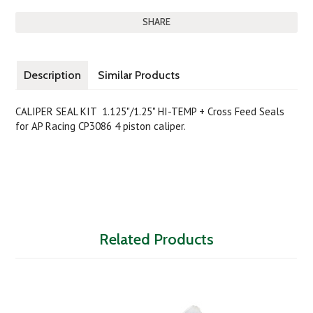
SHARE
Description
Similar Products
CALIPER SEAL KIT 1.125"/1.25" HI-TEMP
+ Cross Feed Seals
for AP Racing CP3086 4 piston caliper.
Related Products