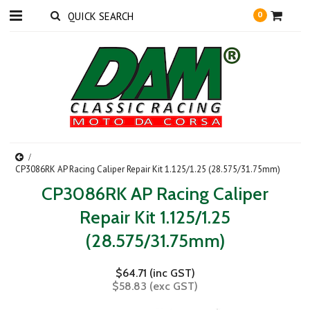
0
CP3086RK AP Racing Caliper Repair Kit 1.125/1.25 (28.575/31.75mm)
CP3086RK AP Racing Caliper
Repair Kit 1.125/1.25
(28.575/31.75mm)
$64.71 (inc GST)
$58.83 (exc GST)