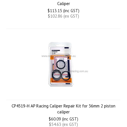
Caliper
$113.15 (inc GST)
$102.86 (ex GST)
CP4519-H AP Racing Caliper Repair Kit for 36mm 2 piston
caliper
$60.09 (inc GST)
$54.63 (ex GST)