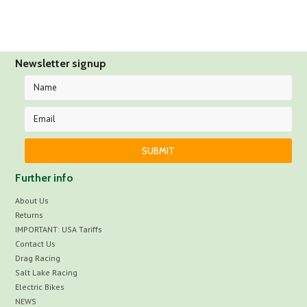
Newsletter signup
Further info
About Us
Returns
IMPORTANT: USA Tariffs
Contact Us
Drag Racing
Salt Lake Racing
Electric Bikes
NEWS