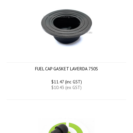
FUEL CAP GASKET LAVERDA 750S
$11.47 (inc GST)
$10.43 (ex GST)