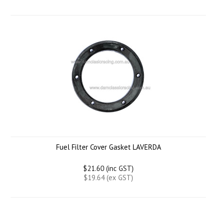
Fuel Filter Cover Gasket LAVERDA
$21.60 (inc GST)
$19.64 (ex GST)