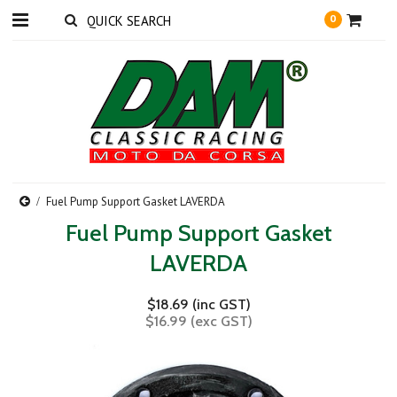
0
Fuel Pump Support Gasket LAVERDA
Fuel Pump Support Gasket
LAVERDA
$18.69 (inc GST)
$16.99 (exc GST)