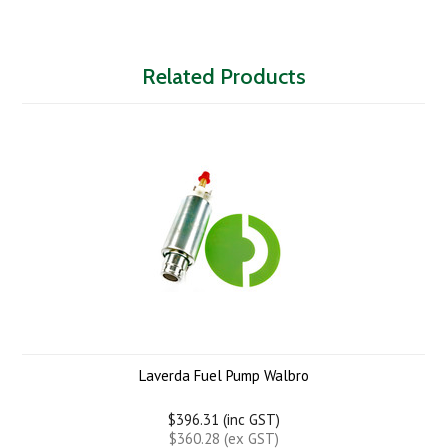
Related Products
Laverda Fuel Pump Walbro
$396.31 (inc GST)
$360.28 (ex GST)