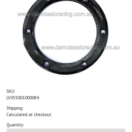
SKU:
LV055001000084
Shipping:
Calculated at checkout
Quantity: