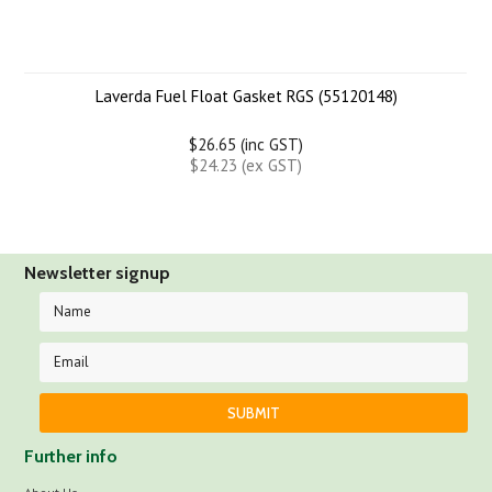
Laverda Fuel Float Gasket RGS (55120148)
$26.65 (inc GST)
$24.23 (ex GST)
Newsletter signup
Further info