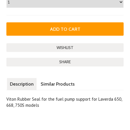
SHARE
Description
Similar Products
Viton Rubber Seal for the fuel pump support for Laverda 650,
668, 750S models