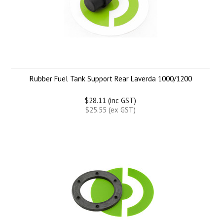
Rubber Fuel Tank Support Rear Laverda 1000/1200
$28.11 (inc GST)
$25.55 (ex GST)