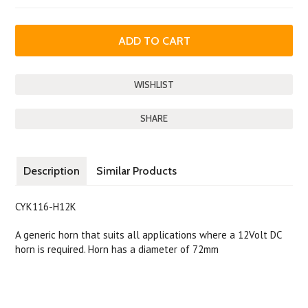
SHARE
Description
Similar Products
CYK116-H12K
A generic horn that suits all applications where a 12Volt DC
horn is required. Horn has a diameter of 72mm