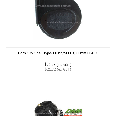
Horn 12V Snail type(110db/500Hz) 80mm BLACK
$23.89 (inc GST)
$21.72 (ex GST)