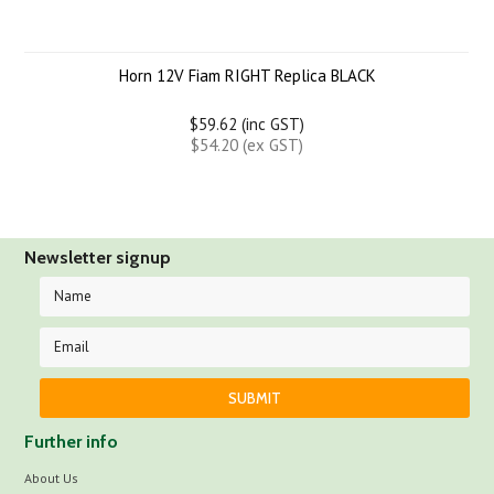
Horn 12V Fiam RIGHT Replica BLACK
$59.62 (inc GST)
$54.20 (ex GST)
Newsletter signup
Further info
About Us