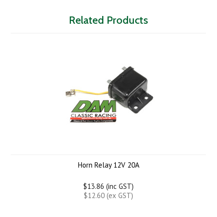
Related Products
Horn Relay 12V 20A
$13.86 (inc GST)
$12.60 (ex GST)