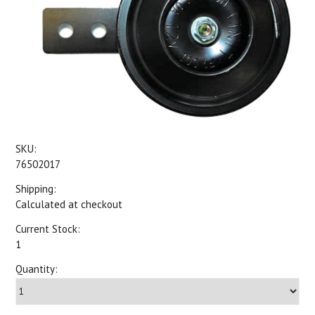
SKU:
76502017
Shipping:
Calculated at checkout
Current Stock:
1
Quantity: