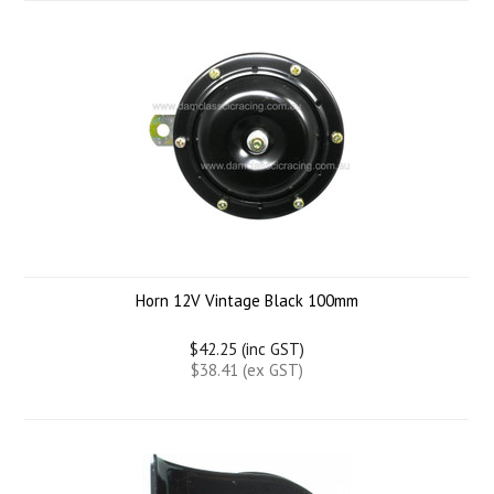
Horn 12V Vintage Black 100mm
$42.25 (inc GST)
$38.41 (ex GST)