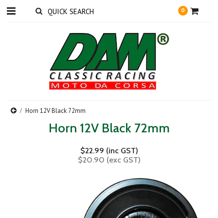
0
Horn 12V Black 72mm
Horn 12V Black 72mm
$22.99 (inc GST)
$20.90 (exc GST)