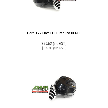
Horn 12V Fiam LEFT Replica BLACK
$59.62 (inc GST)
$54.20 (ex GST)