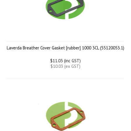
Laverda Breather Cover Gasket [rubber] 1000 3CL (55120053.1)
$11.03 (inc GST)
$10.03 (ex GST)