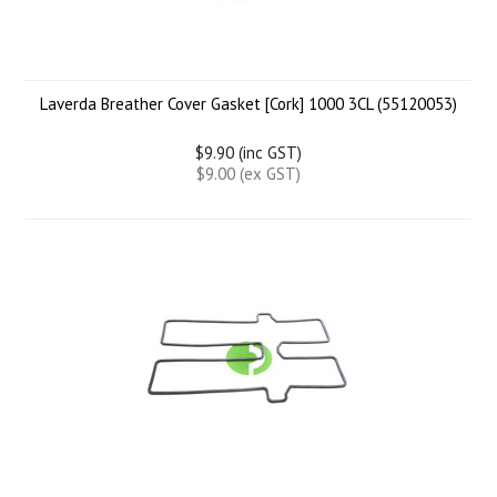
Laverda Breather Cover Gasket [Cork] 1000 3CL (55120053)
$9.90 (inc GST)
$9.00 (ex GST)