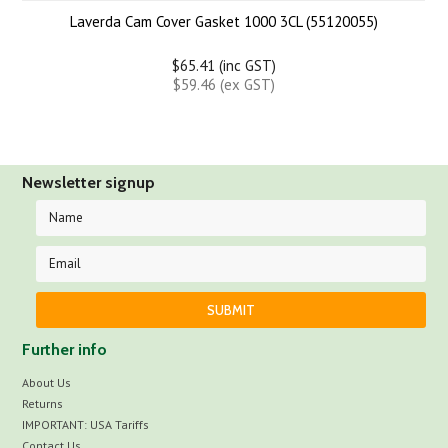
Laverda Cam Cover Gasket 1000 3CL (55120055)
$65.41 (inc GST)
$59.46 (ex GST)
Newsletter signup
Further info
About Us
Returns
IMPORTANT: USA Tariffs
Contact Us