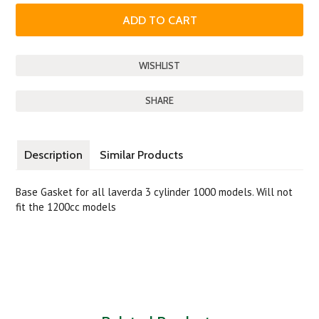
SHARE
Description
Similar Products
Base Gasket for all laverda 3 cylinder 1000 models. Will not
fit the 1200cc models