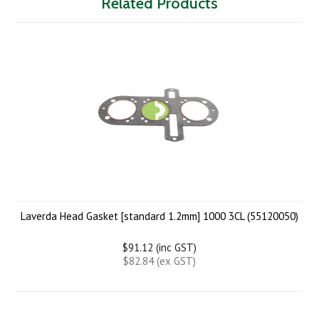
Related Products
Laverda Head Gasket [standard 1.2mm] 1000 3CL (55120050)
$91.12 (inc GST)
$82.84 (ex GST)