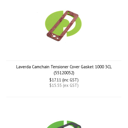
Laverda Camchain Tensioner Cover Gasket 1000 3CL
(55120052)
$17.11 (inc GST)
$15.55 (ex GST)