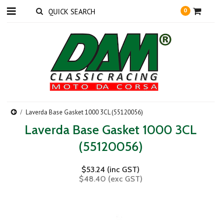
0
Laverda Base Gasket 1000 3CL (55120056)
Laverda Base Gasket 1000 3CL
(55120056)
$53.24 (inc GST)
$48.40 (exc GST)