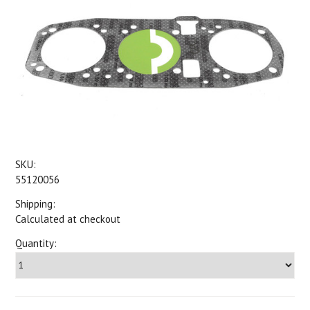
SKU:
55120056
Shipping:
Calculated at checkout
Quantity: