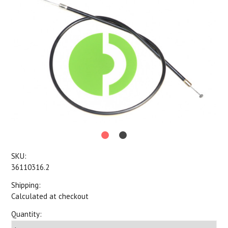
SKU:
36110316.2
Shipping:
Calculated at checkout
Quantity: