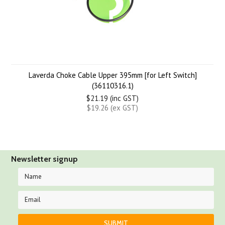
Laverda Choke Cable Upper 395mm [for Left Switch]
(36110316.1)
$21.19 (inc GST)
$19.26 (ex GST)
Newsletter signup