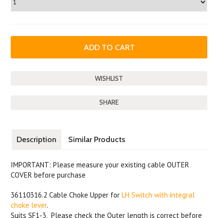
SHARE
Description
Similar Products
IMPORTANT: Please measure your existing cable OUTER
COVER before purchase
36110316.2 Cable Choke Upper for
LH Switch with integral
choke lever
.
Suits SF1-3. Please check the Outer length is correct before