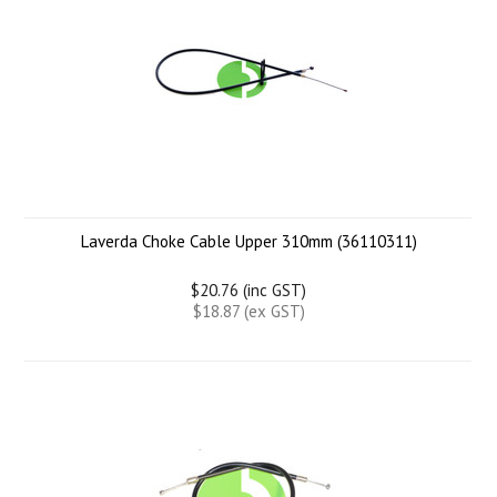
Laverda Choke Cable Upper 310mm (36110311)
$20.76 (inc GST)
$18.87 (ex GST)