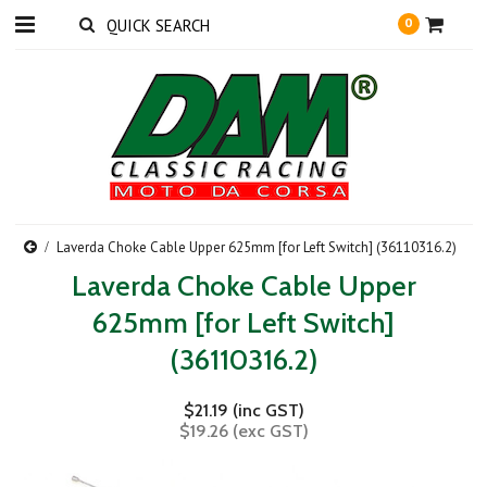
0
Laverda Choke Cable Upper 625mm [for Left Switch] (36110316.2)
Laverda Choke Cable Upper
625mm [for Left Switch]
(36110316.2)
$21.19 (inc GST)
$19.26 (exc GST)