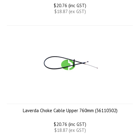
$20.76 (inc GST)
$18.87 (ex GST)
Laverda Choke Cable Upper 760mm (36110302)
$20.76 (inc GST)
$18.87 (ex GST)