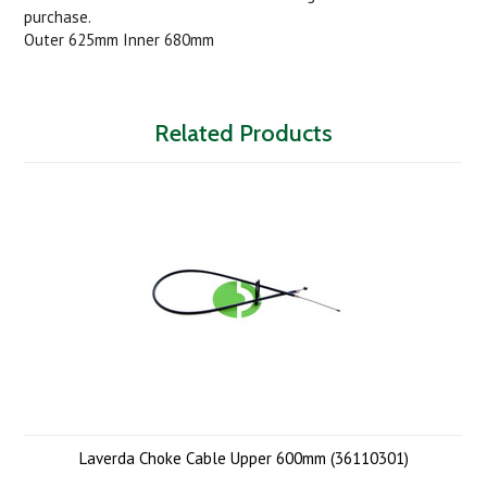
purchase.
Outer 625mm Inner 680mm
Related Products
Laverda Choke Cable Upper 600mm (36110301)