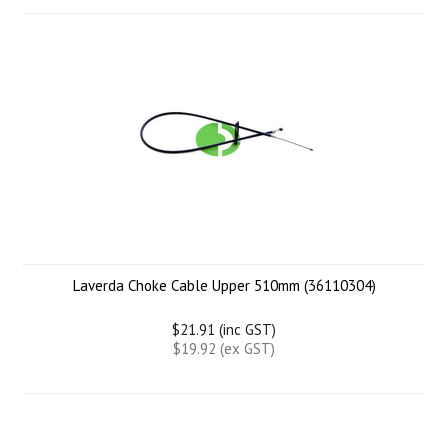
Laverda Choke Cable Upper 510mm (36110304)
$21.91 (inc GST)
$19.92 (ex GST)