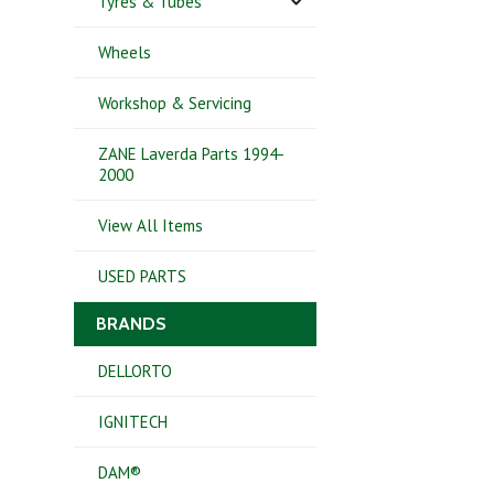
Tyres & Tubes
Wheels
Workshop & Servicing
ZANE Laverda Parts 1994-
2000
View All Items
USED PARTS
BRANDS
DELLORTO
IGNITECH
DAM®