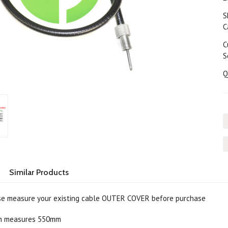
S
C
C
S
Q
Similar Products
e measure your existing cable OUTER COVER before purchase
th measures 550mm