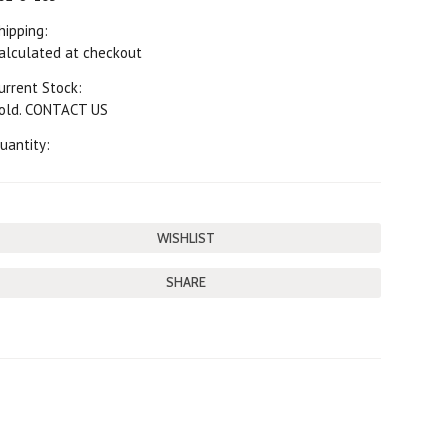
hipping:
alculated at checkout
urrent Stock:
old. CONTACT US
uantity:
SHARE