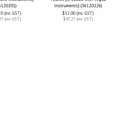
6120201)
Instruments] (36120226)
0 (inc GST)
$52.00 (inc GST)
27 (ex GST)
$47.27 (ex GST)