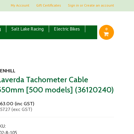
My Account
Gift Certificates
Sign in
or
Create an account
g
Salt Lake Racing
Electric Bikes
0
ENHILL
Laverda Tachometer Cable
550mm [500 models] (36120240)
63.00 (inc GST)
57.27 (exc GST)
KU:
02-8-105