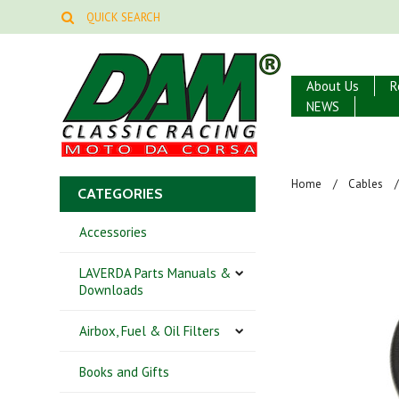
About Us
R
NEWS
Home
Cables
CATEGORIES
Accessories
LAVERDA Parts Manuals &
Downloads
Airbox, Fuel & Oil Filters
Books and Gifts