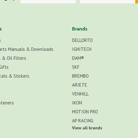
s
Brands
s
DELLORTO
arts Manuals & Downloads
IGNITECH
 & Oil Filters
DAM®
Gifts
SKF
cals & Stickers
BREMBO
ARIETE
VENHILL
steners
IKON
MOTION PRO
AP RACING
View all brands