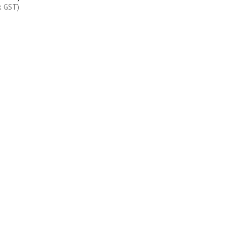
x GST)