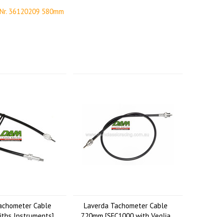
 Nr. 36120209 580mm
achometer Cable
Laverda Tachometer Cable
ths Instruments]
720mm [SFC1000 with Veglia