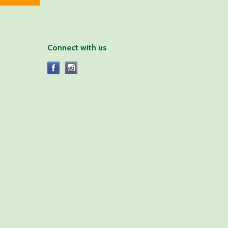
Connect with us