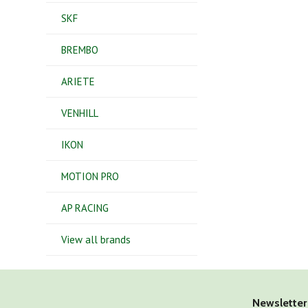
SKF
BREMBO
ARIETE
VENHILL
IKON
MOTION PRO
AP RACING
View all brands
Newsletter