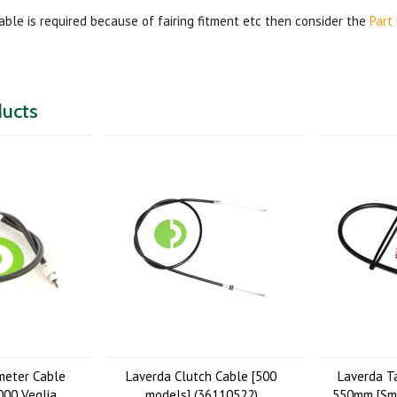
cable is required because of fairing fitment etc then consider the
Part
ducts
meter Cable
Laverda Clutch Cable [500
Laverda T
00 Veglia
models] (36110522)
550mm [Smi