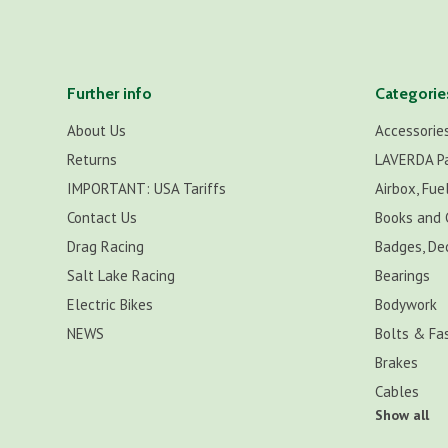
Further info
Categorie
About Us
Accessorie
Returns
LAVERDA P
IMPORTANT: USA Tariffs
Airbox, Fuel
Contact Us
Books and 
Drag Racing
Badges, De
Salt Lake Racing
Bearings
Electric Bikes
Bodywork
NEWS
Bolts & Fa
Brakes
Cables
Show all