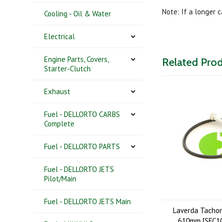
Note: If a longer 
Cooling - Oil & Water
Electrical
Engine Parts, Covers,
Related Pro
Starter-Clutch
Exhaust
Fuel - DELLORTO CARBS
Complete
Fuel - DELLORTO PARTS
Fuel - DELLORTO JETS
Pilot/Main
Fuel - DELLORTO JETS Main
Laverda Tacho
610mm [SFC10