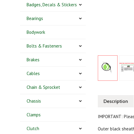
Badges, Decals & Stickers
Bearings
Bodywork
Bolts & Fasteners
Brakes
Cables
Chain & Sprocket
Chassis
Description
Clamps
IMPORTANT: Pleas
Clutch
Outer black shea