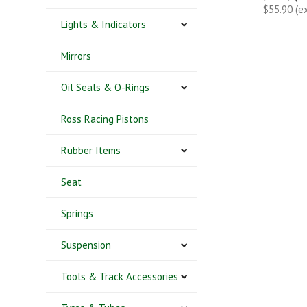
$55.90 (e
Lights & Indicators
Mirrors
Oil Seals & O-Rings
Ross Racing Pistons
Rubber Items
Seat
Springs
Suspension
Tools & Track Accessories