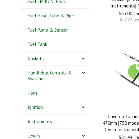
Fuel - MIKUNI Parts
Instruments] 
$63.00 (i
Fuel Hose, Tube & Pipe
$57.27 (e
Fuel Pump & Sensor
Fuel Tank
Gaskets
Handlebar, Controls &
Switches
Horn
Ignition
Laverda Tacho
Instruments
470mm [750 model
Denso Instrument
Levers
$61.49 (i