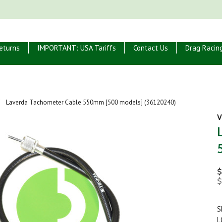
eturns
IMPORTANT: USA Tariffs
Contact Us
Drag Racin
Laverda Tachometer Cable 550mm [500 models] (36120240)
V
$
$
S
L