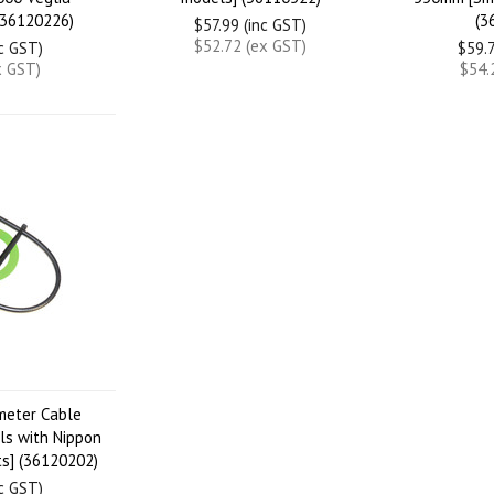
(36120226)
(3
$57.99 (inc GST)
$52.72 (ex GST)
nc GST)
$59.7
x GST)
$54.
meter Cable
s with Nippon
s] (36120202)
nc GST)