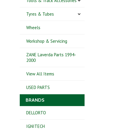
Tools & Track Accessories
Tyres & Tubes
Wheels
Workshop & Servicing
ZANE Laverda Parts 1994-
2000
View All Items
USED PARTS
BRANDS
DELLORTO
IGNITECH