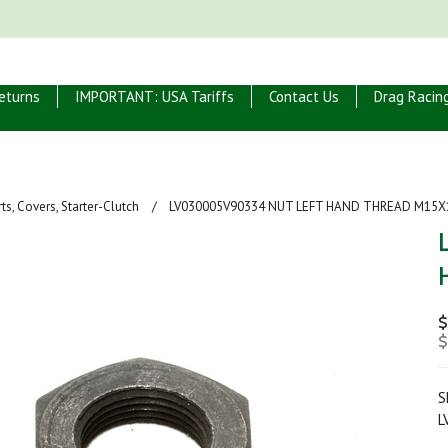
eturns
IMPORTANT: USA Tariffs
Contact Us
Drag Racin
ts, Covers, Starter-Clutch
LV030005V90334 NUT LEFT HAND THREAD M15X
$
$
S
L