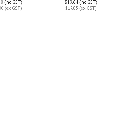
0 (inc GST)
$19.64 (inc GST)
00 (ex GST)
$17.85 (ex GST)