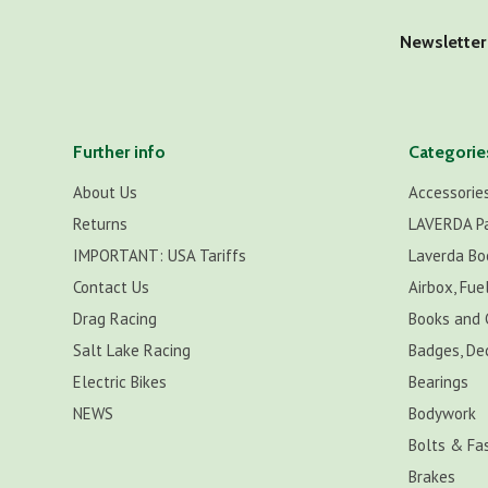
Newsletter
Further info
Categorie
About Us
Accessorie
Returns
LAVERDA P
IMPORTANT: USA Tariffs
Laverda Bo
Contact Us
Airbox, Fuel
Drag Racing
Books and 
Salt Lake Racing
Badges, De
Electric Bikes
Bearings
NEWS
Bodywork
Bolts & Fa
Brakes