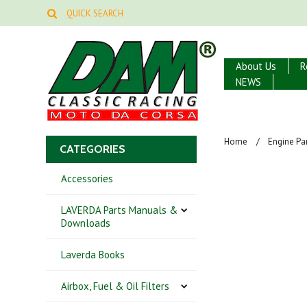
About Us
R
NEWS
Home
Engine Par
CATEGORIES
Accessories
LAVERDA Parts Manuals &
Downloads
Laverda Books
Airbox, Fuel & Oil Filters