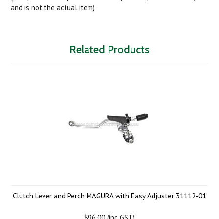
and is not the actual item)
Related Products
Clutch Lever and Perch MAGURA with Easy Adjuster 31112-01
$96.00 (inc GST)