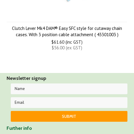
Clutch Lever Mk4 DAM® Easy SFC style for cutaway chain
cases. With 3 position cable attachment ( 43301003 )
$61.60 (inc GST)
$56.00 (ex GST)
Newsletter signup
Further info