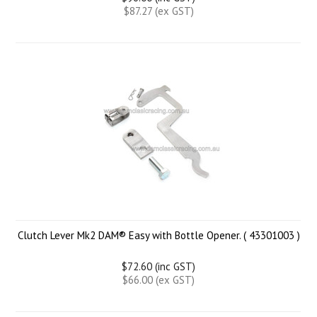
$87.27 (ex GST)
Clutch Lever Mk2 DAM® Easy with Bottle Opener. ( 43301003 )
$72.60 (inc GST)
$66.00 (ex GST)