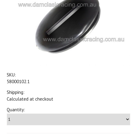
SKU:
58000102.1
Shipping:
Calculated at checkout
Quantity: