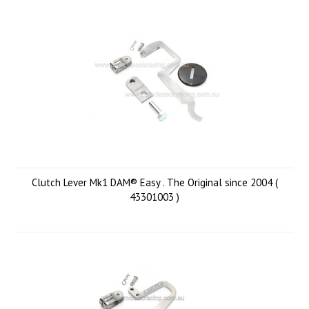
Clutch Lever Mk1 DAM® Easy . The Original since 2004 (
43301003 )