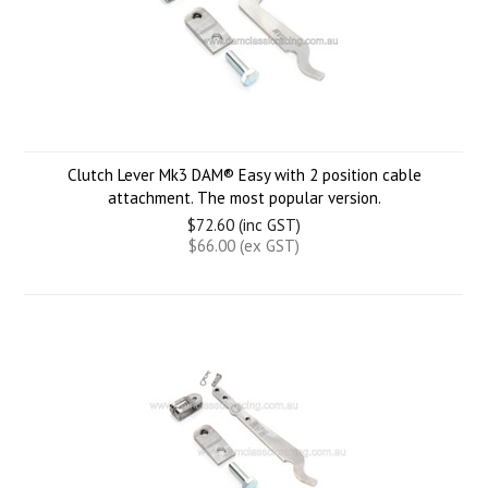
Clutch Lever Mk3 DAM® Easy with 2 position cable
attachment. The most popular version.
$72.60 (inc GST)
$66.00 (ex GST)