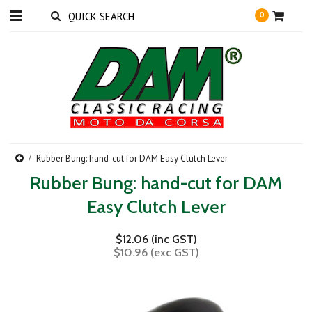
0
Rubber Bung: hand-cut for DAM Easy Clutch Lever
Rubber Bung: hand-cut for DAM
Easy Clutch Lever
$12.06 (inc GST)
$10.96 (exc GST)