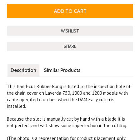
SHARE
Description
Similar Products
This hand-cut Rubber Bung is fitted to the inspection hole of
the chain cover on Laverda 750, 1000 and 1200 models with
cable operated clutches when the DAM Easy cutch is
installed.
Because the slot is manually cut by hand with a blade it is
not perfect and will show some imperfection in the cutting.
(The photo is a representation for product placement only